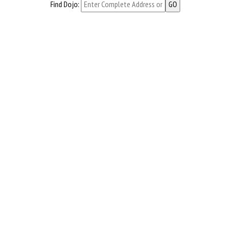
Find Dojo: