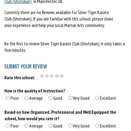
Club (Shotokan)
in Manchester, UK.
Currently there are no Reviews available for Silver Tiger Karate
Club (Shotokan). If you are familiar with this school, please share
your experience and help your local Martial Arts community.
Be the first to review Silver Tiger Karate Club (Shotokan). It only takes a
few minutes.
SUBMIT YOUR REVIEW
Rate this school:
How is the quality of Instruction?
Poor
Average
Good
Very Good
Excellent
Based on how Organized, Professional and Well Equipped the
school, how would you rate it?
Poor
Average
Good
Very Good
Excellent