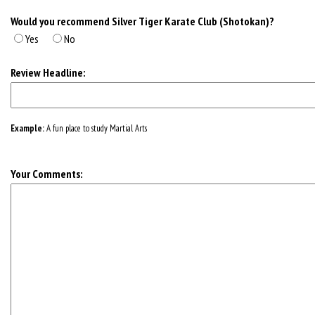
Would you recommend Silver Tiger Karate Club (Shotokan)?
Yes
No
Review Headline:
Example:
A fun place to study Martial Arts
Your Comments: