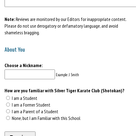
Note:
Reviews are monitored by our Editors for inappropriate content.
Please do not use derogatory or defamatory language, and avoid
shameless bragging.
About You
Choose a Nickname:
Example: J Smith
How are you familiar with Silver Tiger Karate Club (Shotokan)?
I am a Student
I am a Former Student
I am a Parent of a Student
None, but I am Familiar with this School