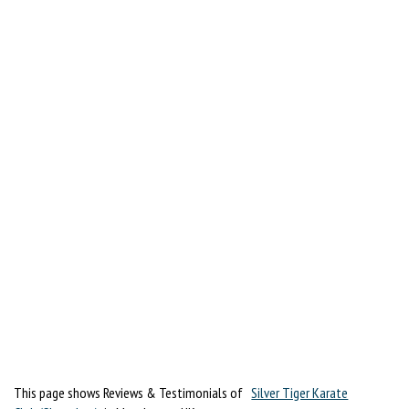
This page shows Reviews & Testimonials of
Silver Tiger Karate