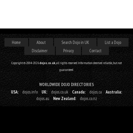
Home
About
Search Dojo in UK
List a Dojo
Disclaimer
Privacy
Contact
Copyright © 2004-2026
dojos.co.uk
, all rights reserved. Information deemed reliable, but not
guaranteed.
WORLDWIDE DOJO DIRECTORIES
USA:
dojos.info
UK:
dojos.co.uk
Canada:
dojos.ca
Australia:
dojos.au
New Zealand:
dojos.co.nz