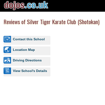
Reviews of Silver Tiger Karate Club (Shotokan)
Contact this School
Location Map
Driving Directions
View School's Details