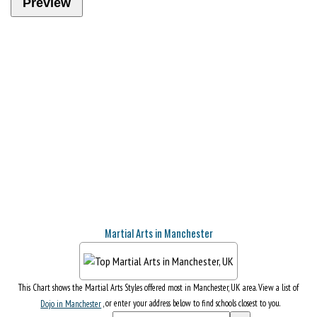
Martial Arts in Manchester
This Chart shows the Martial Arts Styles offered most in Manchester, UK area. View a list of
Dojo in Manchester
, or enter your address below to find schools closest to you.