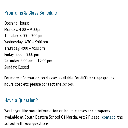
Programs & Class Schedule
Opening Hours:
Monday: 4:00 – 9:00 pm
Tuesday: 4:00 – 9:00 pm
Wednesday: 4:30 – 9:00 pm
Thursday: 4:00 – 9:00 pm
Friday: 5:00 – 8:00 pm
Saturday: 8:00 am – 12:00 pm
Sunday: Closed
For more information on classes available for different age groups,
hours, cost etc. please contact the school.
Have a Question?
Would you like more information on hours, classes and programs
available at South Eastern School Of Martial Arts? Please
contact
the
school with your questions.