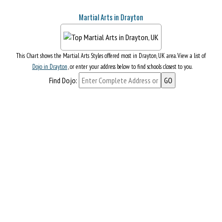
Martial Arts in Drayton
This Chart shows the Martial Arts Styles offered most in Drayton, UK area. View a list of
Dojo in Drayton
, or enter your address below to find schools closest to you.
Find Dojo: