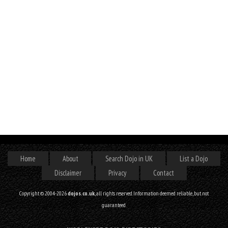
Home
About
Search Dojo in UK
List a Dojo
Disclaimer
Privacy
Contact
Copyright © 2004-2026
dojos.co.uk
, all rights reserved. Information deemed reliable, but not
guaranteed.