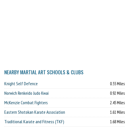
NEARBY MARTIAL ART SCHOOLS & CLUBS
Knight Self Defence
0.55 Miles
Norwich Renkeido Judo Kwai
0.92 Miles
McKenzie Combat Fighters
2.45 Miles
Eastern Shotokan Karate Association
1.61 Miles
Traditional Karate and Fitness (TKF)
1.68 Miles