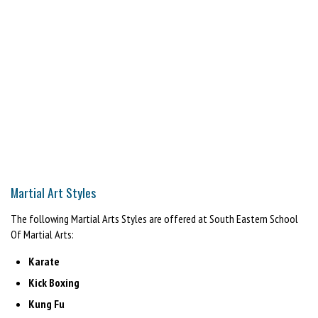
Martial Art Styles
The following Martial Arts Styles are offered at South Eastern School
Of Martial Arts:
Karate
Kick Boxing
Kung Fu