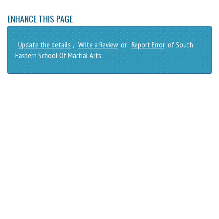
ENHANCE THIS PAGE
Update the details
,
Write a Review
or
Report Error
of South
Eastern School Of Martial Arts.