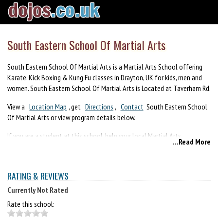
South Eastern School Of Martial Arts
South Eastern School Of Martial Arts is a Martial Arts School offering
Karate, Kick Boxing & Kung Fu classes in Drayton, UK for kids, men and
women. South Eastern School Of Martial Arts is Located at Taverham Rd.
View a
Location Map
, get
Directions
,
Contact
South Eastern School
Of Martial Arts or view program details below.
If you are a student at this school, help your local Martial Arts
...Read More
Community by writing a
Review
of South Eastern School Of Martial
Arts. You can also help your school by sharing it on Facebook, Twitter,
Google+, Pinterest etc.
RATING & REVIEWS
Currently Not Rated
Rate this school: