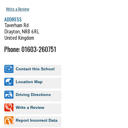
Write a Review
ADDRESS
Taverham Rd
Drayton, NR8 6RL
United Kingdom
Phone: 01603-260751
Contact this School
Location Map
Driving Directions
Write a Review
Report Incorrect Data