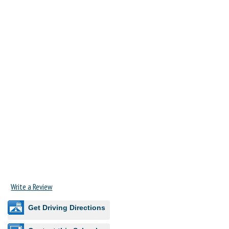
Write a Review
Get Driving Directions