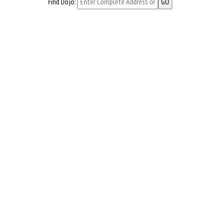
Find Dojo: