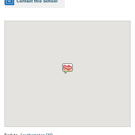
Contact this School
Back to
Southampton CKD