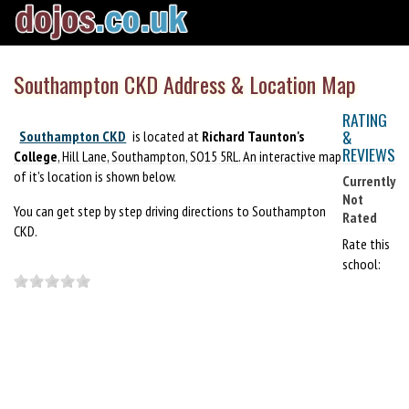
Southampton CKD Address & Location Map
RATING
&
Southampton CKD
is located at
Richard Taunton's
REVIEWS
College
, Hill Lane, Southampton, SO15 5RL. An interactive map
of it's location is shown below.
Currently
Not
You can get step by step driving directions to Southampton
Rated
CKD.
Rate this
school: