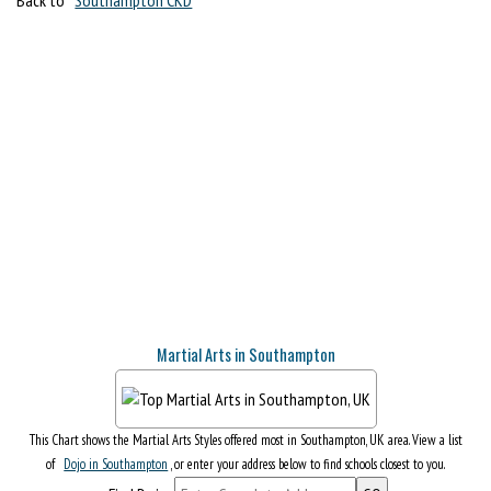
Martial Arts in Southampton
This Chart shows the Martial Arts Styles offered most in Southampton, UK area. View a list
of
Dojo in Southampton
, or enter your address below to find schools closest to you.