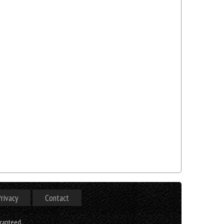
rivacy
Contact
aranteed.