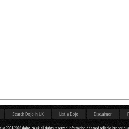
Search Dojo in UK
List a Dojo
Disclaimer
P
ht © 2004-2026
dojos.co.uk
, all rights reserved. Information deemed reliable, but not gu