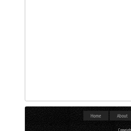
Home
About
Copyrig