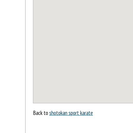
Back to
shotokan sport karate