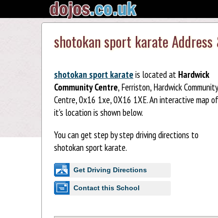
shotokan sport karate Address
shotokan sport karate
is located at
Hardwick
Community Centre
, Ferriston, Hardwick Community
Centre, 0x16 1xe, 0X16 1XE. An interactive map o
it's location is shown below.
You can get step by step driving directions to
shotokan sport karate.
Get Driving Directions
Contact this School