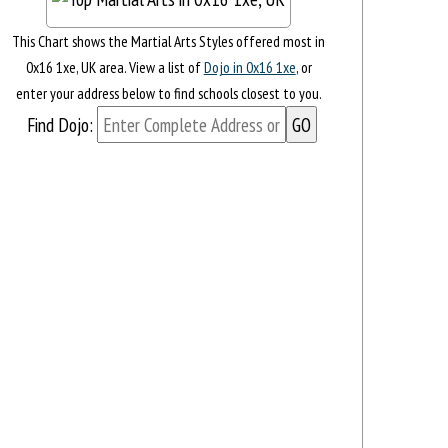
This Chart shows the Martial Arts Styles offered most in
0x16 1xe, UK area. View a list of
Dojo in 0x16 1xe
, or
enter your address below to find schools closest to you.
Find Dojo: