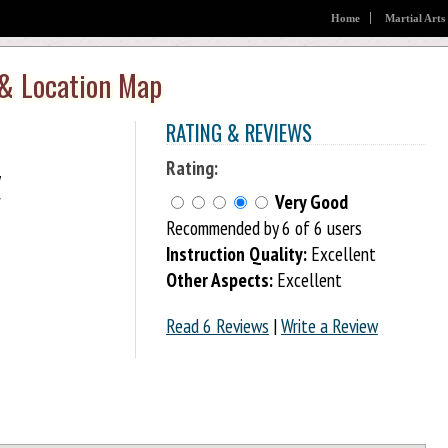
Home
Martial Arts
 & Location Map
RATING & REVIEWS
Rating:
Very Good
f
Recommended by 6 of 6 users
Instruction Quality:
Excellent
Other Aspects:
Excellent
Read 6 Reviews
|
Write a Review