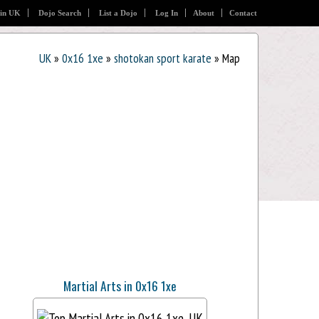
 in UK
Dojo Search
List a Dojo
Log In
About
Contact
UK
»
0x16 1xe
»
shotokan sport karate
» Map
Martial Arts in 0x16 1xe