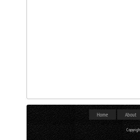
Home
About
Copyrig