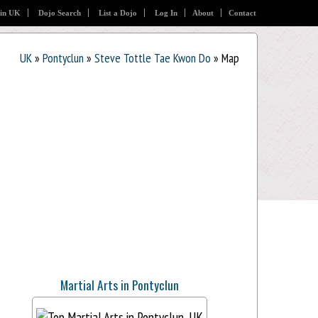
 in UK
Dojo Search
List a Dojo
Log In
About
Contact
UK
»
Pontyclun
»
Steve Tottle Tae Kwon Do
» Map
Martial Arts in Pontyclun