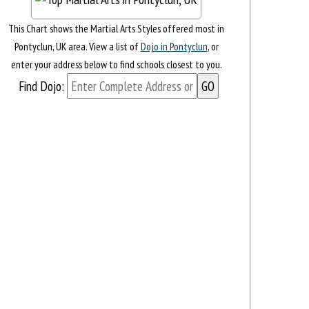
This Chart shows the Martial Arts Styles offered most in
Pontyclun, UK area. View a list of
Dojo in Pontyclun
, or
enter your address below to find schools closest to you.
Find Dojo: