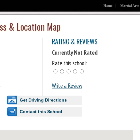
Home
Martial Arts
ess & Location Map
RATING & REVIEWS
Currently Not Rated
Rate this school:
Write a Review
e
Get Driving Directions
Contact this School