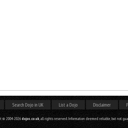
Search Dojo in UK
List a Dojo
Disclaimer
P
ht © 2004-2026
dojos.co.uk
, all rights reserved. Information deemed reliable, but not gu