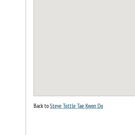
Back to
Steve Tottle Tae Kwon Do