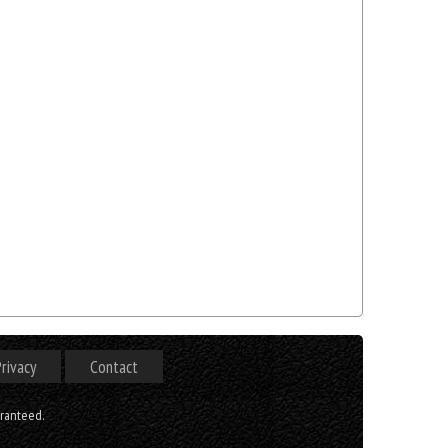
rivacy
Contact
aranteed.