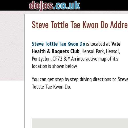
Steve Tottle Tae Kwon Do Addr
Steve Tottle Tae Kwon Do
is located at
Vale
Health & Raquets Club
, Hensol Park, Hensol,
Pontyclun, CF72 8JY. An interactive map of it's
location is shown below.
You can get step by step driving directions to Stev
Tottle Tae Kwon Do.