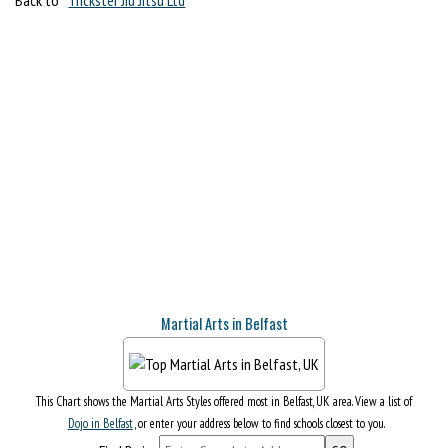
Martial Arts in Belfast
This Chart shows the Martial Arts Styles offered most in Belfast, UK area. View a list of
Dojo in Belfast
, or enter your address below to find schools closest to you.