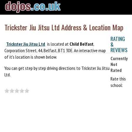
Trickster Jiu Jitsu Ltd Address & Location Map
RATING
&
Trickster Jiu Jitsu Ltd
is located at
Child Belfast
,
REVIEWS
Corporation Street, 44, Belfast, BT1 3DE. An interactive map
of it's location is shown below.
Currently
Not
You can get step by step driving directions to Trickster Jiu Jitsu
Rated
Ltd.
Rate this
school: