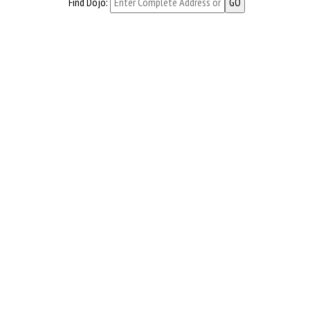
Find Dojo: