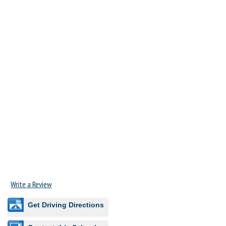
Write a Review
Get Driving Directions