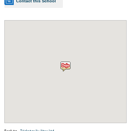
Contact this School
Back to
Trickster Jiu Jitsu Ltd