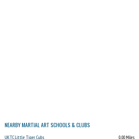
NEARBY MARTIAL ART SCHOOLS & CLUBS
UKTC Little Tiger Cubs
0.00 Miles