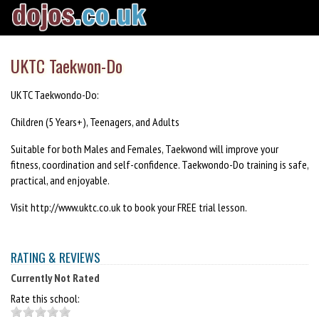
UKTC Taekwon-Do
UKTC Taekwondo-Do:
Children (5 Years+), Teenagers, and Adults
Suitable for both Males and Females, Taekwond will improve your
fitness, coordination and self-confidence. Taekwondo-Do training is safe,
practical, and enjoyable.
Visit http://www.uktc.co.uk to book your FREE trial lesson.
RATING & REVIEWS
Currently Not Rated
Rate this school: