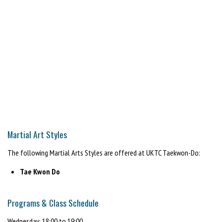
Martial Art Styles
The following Martial Arts Styles are offered at UKTC Taekwon-Do:
Tae Kwon Do
Programs & Class Schedule
Wednesday: 18:00 to 19:00