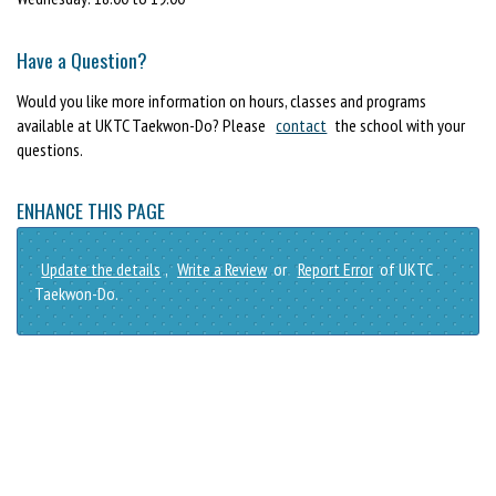
Have a Question?
Would you like more information on hours, classes and programs
available at UKTC Taekwon-Do? Please
contact
the school with your
questions.
ENHANCE THIS PAGE
Update the details
,
Write a Review
or
Report Error
of UKTC
Taekwon-Do.