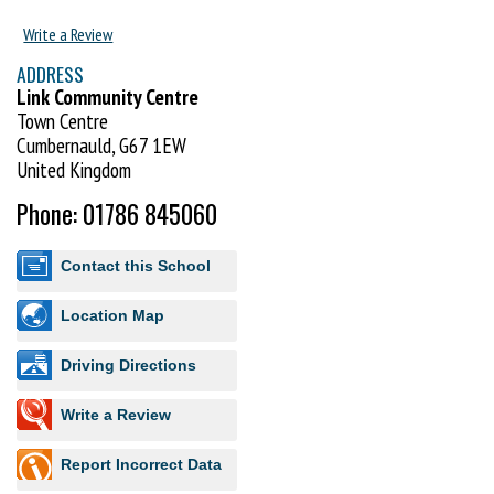
Write a Review
ADDRESS
Link Community Centre
Town Centre
Cumbernauld, G67 1EW
United Kingdom
Phone: 01786 845060
Contact this School
Location Map
Driving Directions
Write a Review
Report Incorrect Data