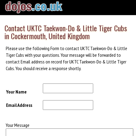
Contact UKTC Taekwon-Do & Little Tiger Cubs
in Cockermouth, United Kingdom
Please use the following Form to contact UKTC Taekwon-Do & Little
Tiger Cubs with your questions. Your message will be forwarded to
contact Email address on record for UKTC Taekwon-Do & Little Tiger
Cubs. You should receive a response shortly.
Your Name
Email Address
Your Message