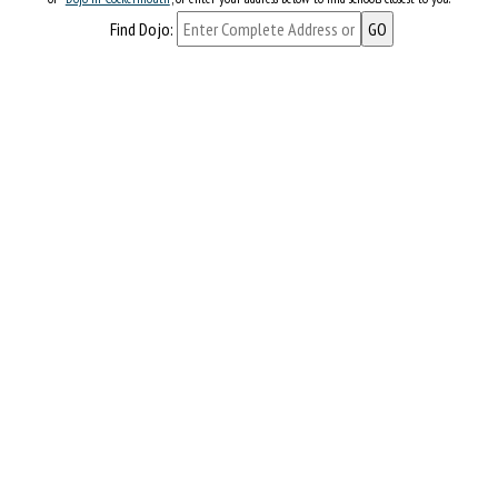
Find Dojo: