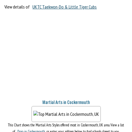
View details of
UKTC Taekwon-Do & Little Tiger Cubs
Martial Arts in Cockermouth
This Chart shows the Martial Arts Styles offered most in Cockermouth, UK area. View a list
of
Dojo in Cockermouth
, or enter your address below to find schools closest to you.