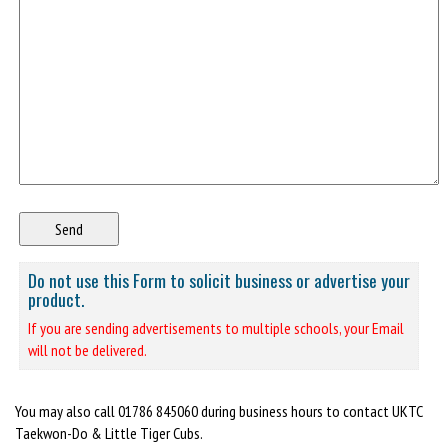
Do not use this Form to solicit business or advertise your
product.
If you are sending advertisements to multiple schools, your Email
will not be delivered.
You may also call 01786 845060 during business hours to contact UKTC
Taekwon-Do & Little Tiger Cubs.