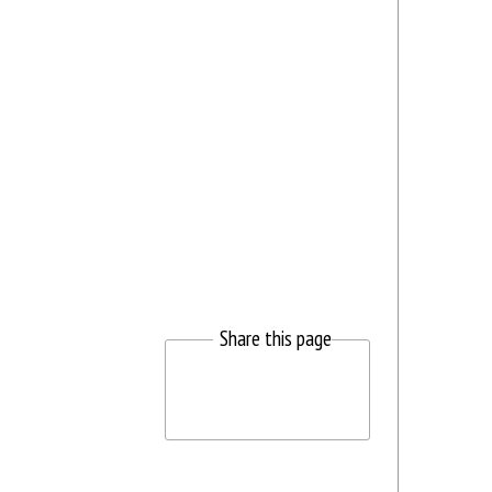
Share this page