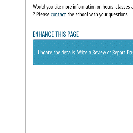
Would you like more information on hours, classes
? Please
contact
the school with your questions.
ENHANCE THIS PAGE
Update the details
,
Write a Review
or
Report Err