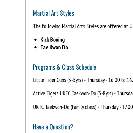
Martial Art Styles
The following Martial Arts Styles are offered at 
Kick Boxing
Tae Kwon Do
Programs & Class Schedule
Little Tiger Cubs (3-5yrs) - Thursday - 16.00 to 16
Active Tigers UKTC Taekwon-Do (5-8yrs) - Thursda
UKTC Taekwon-Do (family class) - Thursday - 17.0
Have a Question?