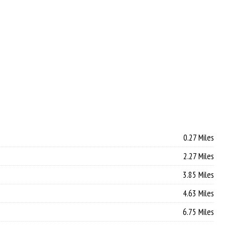
0.27 Miles
2.27 Miles
3.85 Miles
4.63 Miles
6.75 Miles