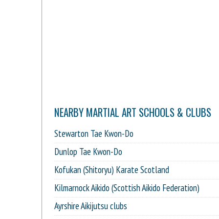
NEARBY MARTIAL ART SCHOOLS & CLUBS
Stewarton Tae Kwon-Do
Dunlop Tae Kwon-Do
Kofukan (Shitoryu) Karate Scotland
Kilmarnock Aikido (Scottish Aikido Federation)
Ayrshire Aikijutsu clubs