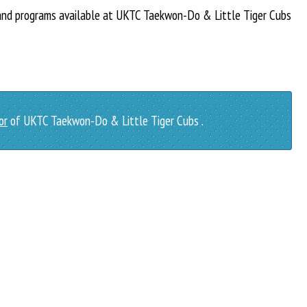
 and programs available at UKTC Taekwon-Do & Little Tiger Cubs
or
of UKTC Taekwon-Do & Little Tiger Cubs .