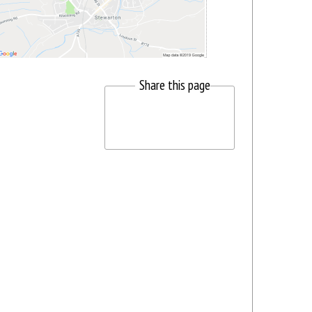
Share this page