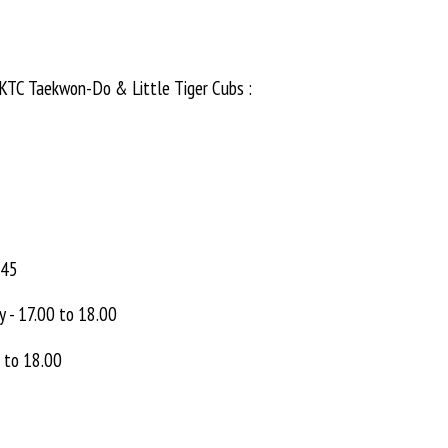
UKTC Taekwon-Do & Little Tiger Cubs :
.45
y - 17.00 to 18.00
0 to 18.00