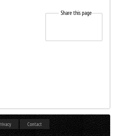
Share this page
rivacy
Contact