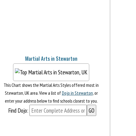
Martial Arts in Stewarton
This Chart shows the Martial Arts Styles offered most in
Stewarton, UK area. View a list of
Dojo in Stewarton
, or
enter your address below to find schools closest to you.
Find Dojo: