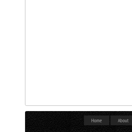
Home
About