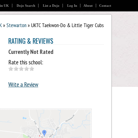
 in UK
Dojo Search
List a Dojo
Log In
About
Contact
K
»
Stewarton
» UKTC Taekwon-Do & Little Tiger Cubs
RATING & REVIEWS
Currently Not Rated
Rate this school:
Write a Review