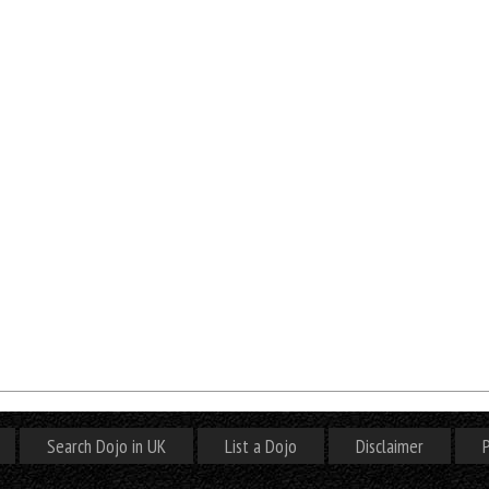
Search Dojo in UK
List a Dojo
Disclaimer
P