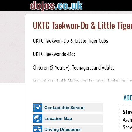
UKTC Taekwon-Do & Little Tige
UKTC Taekwon-Do & Little Tiger Cubs
UKTC Taekwondo-Do:
Children (5 Years+), Teenagers, and Adults
Suitable for both Males and Females, Taekwondo wil
Taekwondo-Do training is safe, practical, and enjoy
AD
Little Tiger Cubs:
Contact this School
Ste
Children (3-5 years)
Aven
Location Map
Stew
Little Tiger Cub classes feature a variety of fun a
Driving Directions