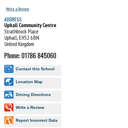
Early Years Foundation Stage Curriculum (England & Wales) and the
Write a Review
Curriculum for Excellence (Scotland).
ADDRESS
Visit http://www.uktc.co.uk to book your FREE trial lesson.
Uphall Community Centre
Strathbrock Place
Uphall, EH52 6BN
United Kingdom
Phone: 01786 845060
Contact this School
Location Map
Driving Directions
Write a Review
Report Incorrect Data