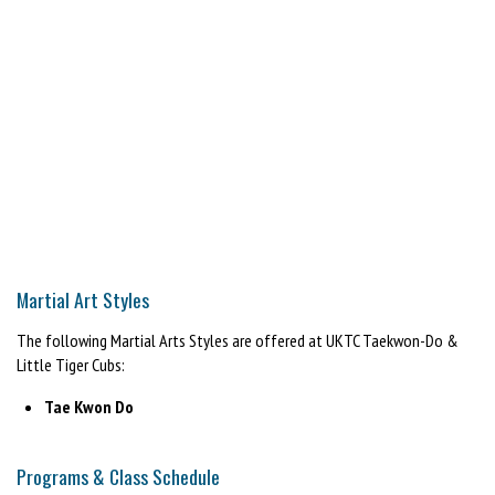
Martial Art Styles
The following Martial Arts Styles are offered at UKTC Taekwon-Do &
Little Tiger Cubs:
Tae Kwon Do
Programs & Class Schedule