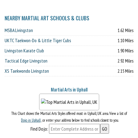
NEARBY MARTIAL ART SCHOOLS & CLUBS
MSBA Livingston
1.62 Miles
UKTC Taekwon-Do & Little Tiger Cubs
1.10 Miles
Livingston Karate Club
1.90 Miles
Tactical Edge Livingston
2.92 Miles
XS Taekwondo Livingston
2.15 Miles
Martial Arts in Uphall
This Chart shows the Martial Arts Styles offered most in Uphall, UK area. View a list of
Dojo in Uphall
, or enter your address below to find schools closest to you.
Find Dojo: