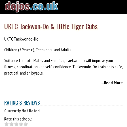
UKTC Taekwon-Do & Little Tiger Cubs
UKTC Taekwondo-Do:
Children (5 Years+), Teenagers, and Adults
Suitable for both Males and Females, Taekwondo will improve your
fitness, coordination and self-confidence. Taekwondo-Do training is safe,
practical, and enjoyable.
...Read More
Little Tiger Cubs:
Children (3-5 years)
RATING & REVIEWS
Little Tiger Cub classes feature a variety of fun and engaging exercises,
Currently Not Rated
loosely based on the teaching attributes of martial arts. The classes are
suitable all abilities and encourage the development of both physical
Rate this school:
and social skills. The classes have been designed to fit with the National