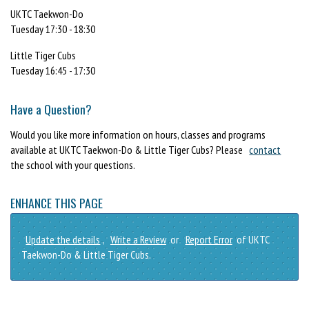
UKTC Taekwon-Do
Tuesday 17:30 - 18:30
Little Tiger Cubs
Tuesday 16:45 - 17:30
Have a Question?
Would you like more information on hours, classes and programs
available at UKTC Taekwon-Do & Little Tiger Cubs? Please
contact
the school with your questions.
ENHANCE THIS PAGE
Update the details
,
Write a Review
or
Report Error
of UKTC
Taekwon-Do & Little Tiger Cubs.