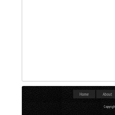
Home
About
Copyrig