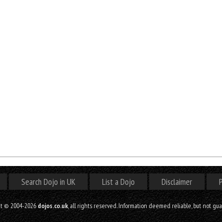
Search Dojo in UK
List a Dojo
Disclaimer
P
ht © 2004-2026
dojos.co.uk
, all rights reserved. Information deemed reliable, but not gu