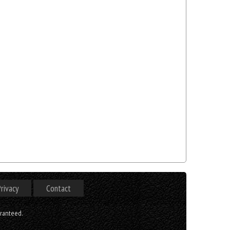
rivacy
Contact
aranteed.