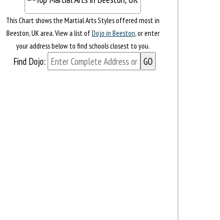
This Chart shows the Martial Arts Styles offered most in
Beeston, UK area. View a list of
Dojo in Beeston
, or enter
your address below to find schools closest to you.
Find Dojo: