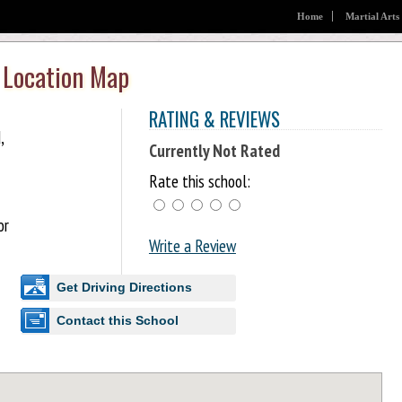
Home
Martial Arts
 Location Map
RATING & REVIEWS
,
Currently Not Rated
Rate this school:
or
Write a Review
Get Driving Directions
Contact this School