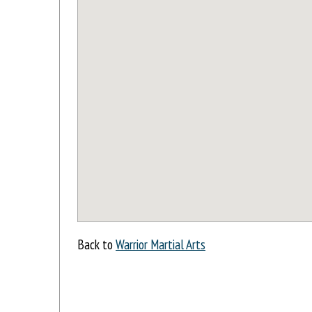
Back to
Warrior Martial Arts