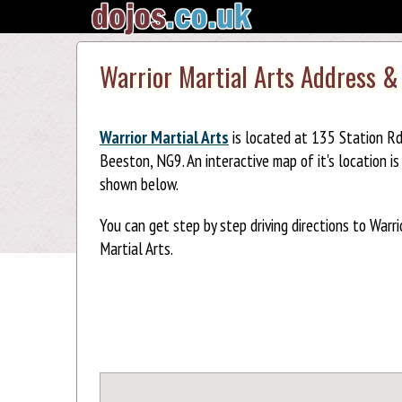
Warrior Martial Arts Address &
Warrior Martial Arts
is located at 135 Station Rd
Beeston, NG9. An interactive map of it's location is
shown below.
You can get step by step driving directions to Warri
Martial Arts.