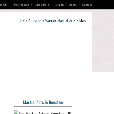
 in UK
Dojo Search
List a Dojo
Log In
About
Contact
UK
»
Beeston
»
Warrior Martial Arts
» Map
Martial Arts in Beeston