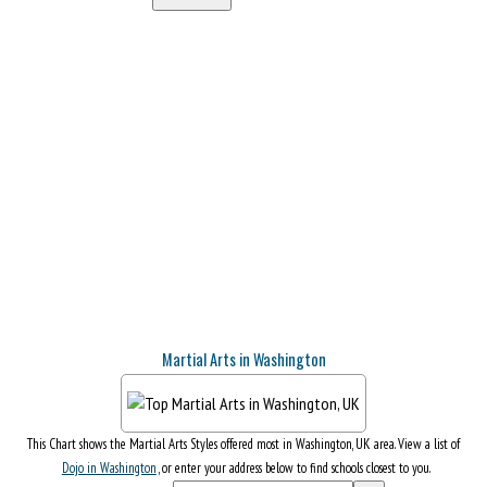
Martial Arts in Washington
This Chart shows the Martial Arts Styles offered most in Washington, UK area. View a list of
Dojo in Washington
, or enter your address below to find schools closest to you.