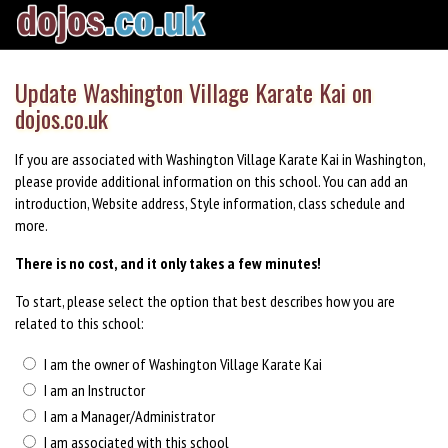
Update Washington Village Karate Kai on
dojos.co.uk
If you are associated with Washington Village Karate Kai in Washington,
please provide additional information on this school. You can add an
introduction, Website address, Style information, class schedule and
more.
There is no cost, and it only takes a few minutes!
To start, please select the option that best describes how you are
related to this school:
I am the owner of Washington Village Karate Kai
I am an Instructor
I am a Manager/Administrator
I am associated with this school