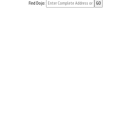
Find Dojo: