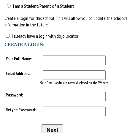
I am a Student/Parent of a Student
Create a login for this school. This will allow you to update the school's
information in the future.
I already have a login with dojo locator
CREATE A LOGIN:
Your Full Name:
Email Address:
Your Email Address is never displayed on the Website.
Password:
Retype Password: