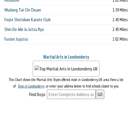
Mishinrei
1.01 Miles
Wudang Tai Chi Chuan
1.39 Miles
Foyle Shotokan Karate Club
2.45 Miles
Shin Do Aiki Ju Jutsu Ryu
2.45 Miles
Fusion Jujutsu
2.02 Miles
Martial Arts in Londonderry
This Chart shows the Martial Arts Styles offered most in Londonderry, UK area. View a list
of
Dojo in Londonderry
, or enter your address below to find schools closest to you.
Find Dojo: