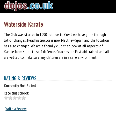
Waterside Karate
The Club was started in 1990 but due to Covid we have gone through a
lot of changes. Head Instructor is now Matthew Spain and the location
has also changed. We are a friendly club that look at all aspects of
Karate from sport to self defense. Coaches are First aid trained and all
are vetted to make sure any children are in a safe environment.
RATING & REVIEWS
Currently Not Rated
Rate this school:
Write a Review