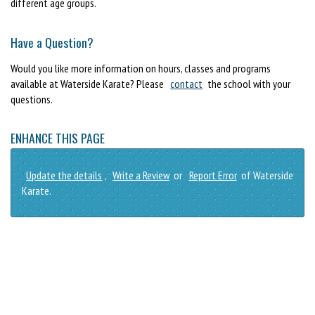
different age groups.
Have a Question?
Would you like more information on hours, classes and programs
available at Waterside Karate? Please
contact
the school with your
questions.
ENHANCE THIS PAGE
Update the details
,
Write a Review
or
Report Error
of Waterside
Karate.