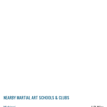
NEARBY MARTIAL ART SCHOOLS & CLUBS