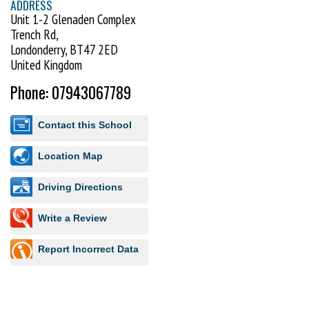
ADDRESS
Unit 1-2 Glenaden Complex
Trench Rd,
Londonderry, BT47 2ED
United Kingdom
Phone: 07943067789
Contact this School
Location Map
Driving Directions
Write a Review
Report Incorrect Data