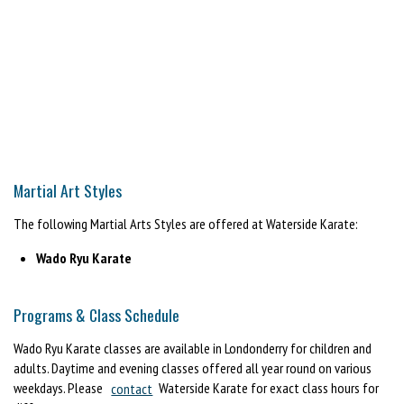
Martial Art Styles
The following Martial Arts Styles are offered at Waterside Karate:
Wado Ryu Karate
Programs & Class Schedule
Wado Ryu Karate classes are available in Londonderry for children and
adults. Daytime and evening classes offered all year round on various
weekdays. Please
contact
Waterside Karate for exact class hours for