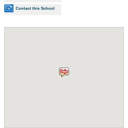
Contact this School