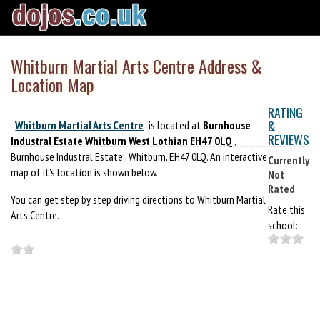
Whitburn Martial Arts Centre Address &
Location Map
RATING
&
Whitburn Martial Arts Centre
is located at
Burnhouse
REVIEWS
Industral Estate Whitburn West Lothian EH47 0LQ
,
Burnhouse Industral Estate , Whitburn, EH47 0LQ. An interactive
Currently
map of it's location is shown below.
Not
Rated
You can get step by step driving directions to Whitburn Martial
Rate this
Arts Centre.
school: