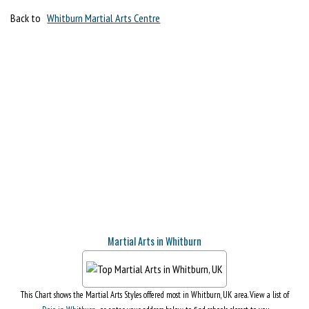
Back to
Whitburn Martial Arts Centre
Martial Arts in Whitburn
This Chart shows the Martial Arts Styles offered most in Whitburn, UK area. View a list of