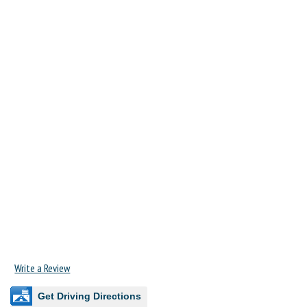
Write a Review
Get Driving Directions