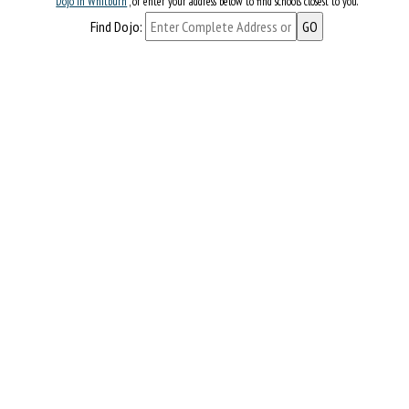
Dojo in Whitburn
, or enter your address below to find schools closest to you.
Find Dojo: