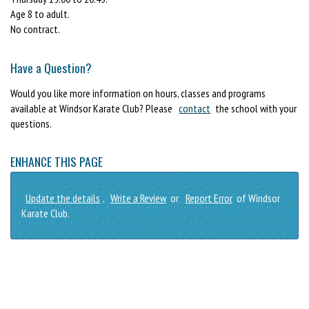
Age 8 to adult.
No contract.
Have a Question?
Would you like more information on hours, classes and programs
available at Windsor Karate Club? Please
contact
the school with your
questions.
ENHANCE THIS PAGE
Update the details
,
Write a Review
or
Report Error
of Windsor
Karate Club.