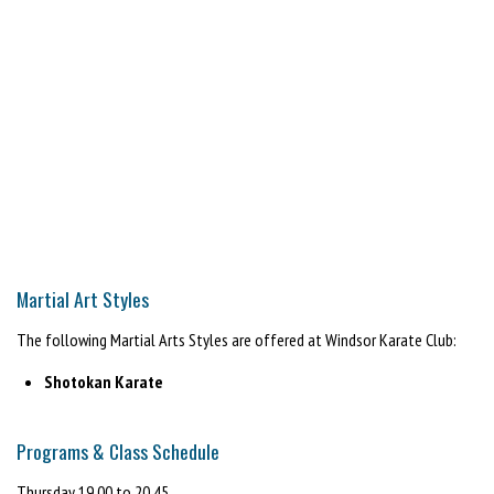
Martial Art Styles
The following Martial Arts Styles are offered at Windsor Karate Club:
Shotokan Karate
Programs & Class Schedule
Thursday 19.00 to 20.45.