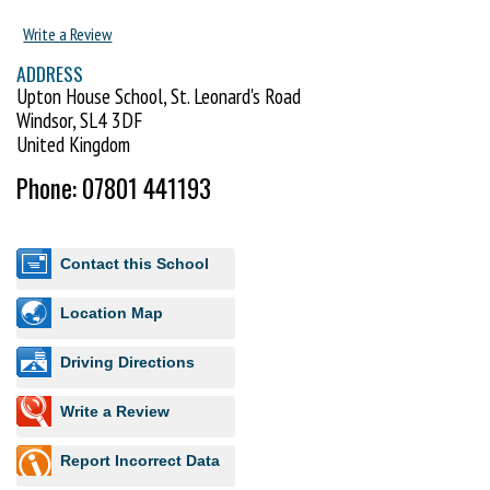
Write a Review
ADDRESS
Upton House School, St. Leonard's Road
Windsor, SL4 3DF
United Kingdom
Phone: 07801 441193
Contact this School
Location Map
Driving Directions
Write a Review
Report Incorrect Data