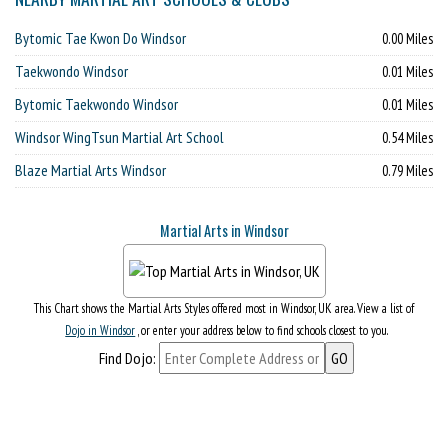
Bytomic Tae Kwon Do Windsor
0.00 Miles
Taekwondo Windsor
0.01 Miles
Bytomic Taekwondo Windsor
0.01 Miles
Windsor WingTsun Martial Art School
0.54 Miles
Blaze Martial Arts Windsor
0.79 Miles
Martial Arts in Windsor
This Chart shows the Martial Arts Styles offered most in Windsor, UK area. View a list of
Dojo in Windsor
, or enter your address below to find schools closest to you.
Find Dojo: