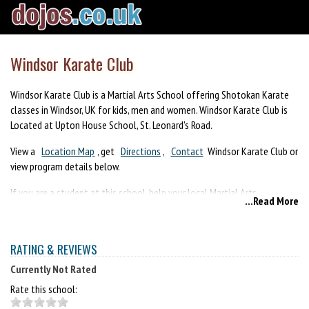
Windsor Karate Club
Windsor Karate Club is a Martial Arts School offering Shotokan Karate
classes in Windsor, UK for kids, men and women. Windsor Karate Club is
Located at Upton House School, St. Leonard's Road.
View a
Location Map
, get
Directions
,
Contact
Windsor Karate Club or
view program details below.
If you are a student at this school, help your local Martial Arts
...Read More
Community by writing a
Review
of Windsor Karate Club. You can also
help your school by sharing it on Facebook, Twitter, Google+, Pinterest
etc.
RATING & REVIEWS
Currently Not Rated
Rate this school: