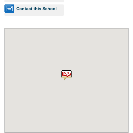
Contact this School