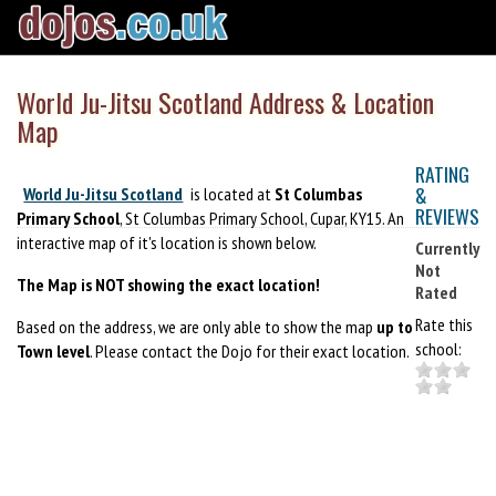
World Ju-Jitsu Scotland Address & Location
Map
RATING
&
World Ju-Jitsu Scotland
is located at
St Columbas
REVIEWS
Primary School
, St Columbas Primary School, Cupar, KY15. An
interactive map of it's location is shown below.
Currently
Not
The Map is NOT showing the exact location!
Rated
Rate this
Based on the address, we are only able to show the map
up to
school:
Town level
. Please contact the Dojo for their exact location.