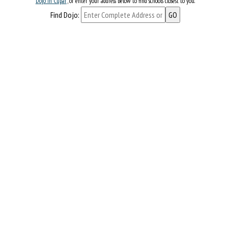
Dojo in Cupar
, or enter your address below to find schools closest to you.
Find Dojo: