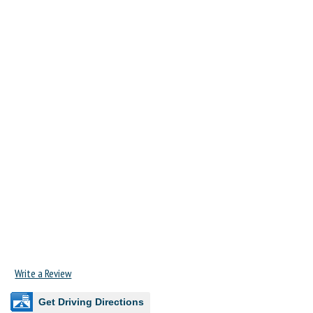
Write a Review
Get Driving Directions