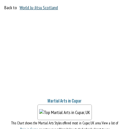
Back to
World Ju-Jitsu Scotland
Martial Arts in Cupar
This Chart shows the Martial Arts Styles offered most in Cupar, UK area. View a list of