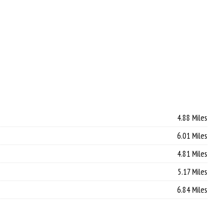
4.88 Miles
6.01 Miles
4.81 Miles
5.17 Miles
6.84 Miles