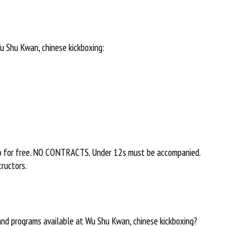
u Shu Kwan, chinese kickboxing:
o for free. NO CONTRACTS. Under 12s must be accompanied.
tructors.
 and programs available at Wu Shu Kwan, chinese kickboxing?