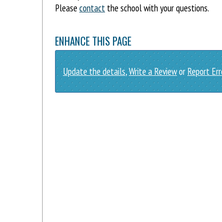
Please
contact
the school with your questions.
ENHANCE THIS PAGE
Update the details
,
Write a Review
or
Report Err