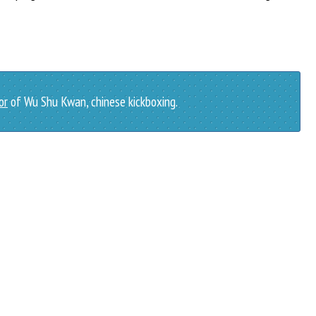
or
of Wu Shu Kwan, chinese kickboxing.