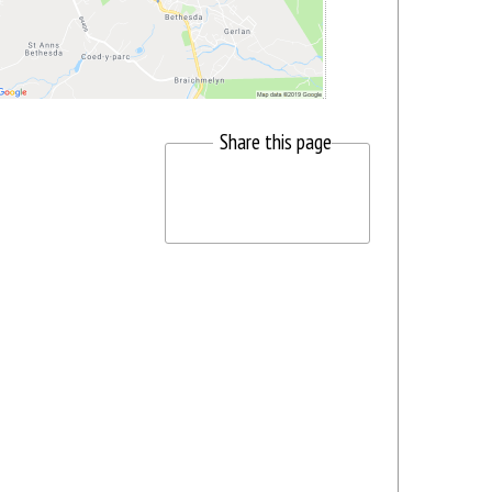
Share this page