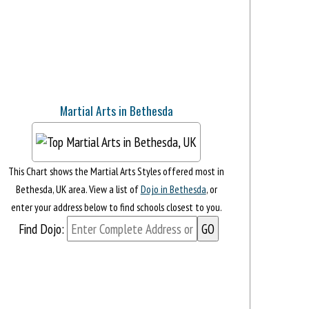
Martial Arts in Bethesda
This Chart shows the Martial Arts Styles offered most in
Bethesda, UK area. View a list of
Dojo in Bethesda
, or
enter your address below to find schools closest to you.
Find Dojo: