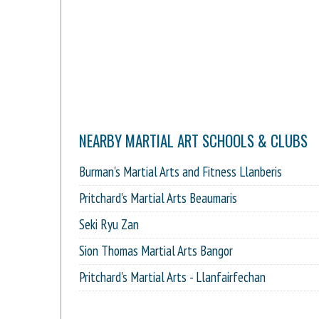
NEARBY MARTIAL ART SCHOOLS & CLUBS
Burman's Martial Arts and Fitness Llanberis
Pritchard's Martial Arts Beaumaris
Seki Ryu Zan
Sion Thomas Martial Arts Bangor
Pritchard's Martial Arts - Llanfairfechan