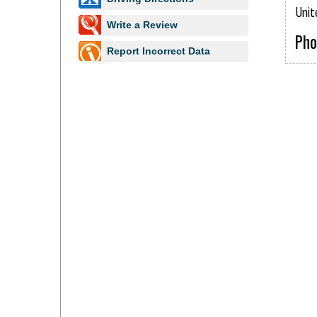
Unit
Write a Review
Pho
Report Incorrect Data