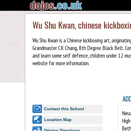
Wu Shu Kwan, chinese kickboxi
Wu Shu Kwan is a Chinese kickboxing art, originati
Grandmaster CK Chang, 8th Degree Black Belt. Come 
and learn some self defence, children under 12 mus
website for more information.
AD
Contact this School
Neu
High
Location Map
Beth
Driving Directions