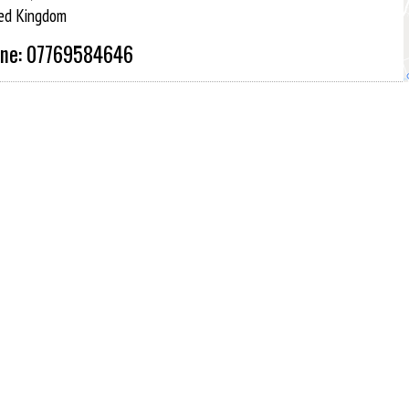
ed Kingdom
ne: 07769584646