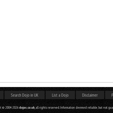
Search Dojo in UK
List a Dojo
Disclaimer
P
ht © 2004-2026
dojos.co.uk
, all rights reserved. Information deemed reliable, but not gu