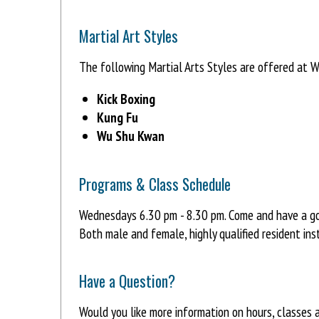
Martial Art Styles
The following Martial Arts Styles are offered at W
Kick Boxing
Kung Fu
Wu Shu Kwan
Programs & Class Schedule
Wednesdays 6.30 pm - 8.30 pm. Come and have a g
Both male and female, highly qualified resident ins
Have a Question?
Would you like more information on hours, classes