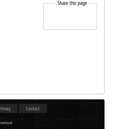
Share this page
rivacy
Contact
aranteed.