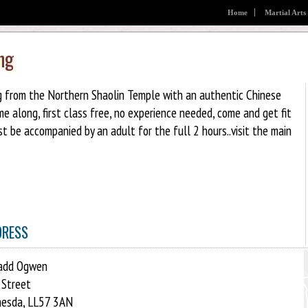
Home
Martial Arts
ng
ng from the Northern Shaolin Temple with an authentic Chinese
along, first class free, no experience needed, come and get fit
t be accompanied by an adult for the full 2 hours..visit the main
DRESS
add Ogwen
 Street
esda, LL57 3AN