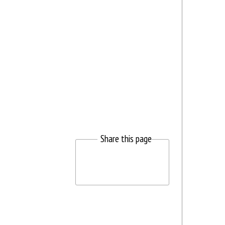
Share this page