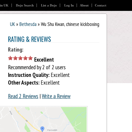
 in UK
Dojo Search
List a Dojo
Log In
About
Contact
UK
»
Bethesda
» Wu Shu Kwan, chinese kickboxing
RATING & REVIEWS
Rating:
Excellent
Recommended by 2 of 2 users
Instruction Quality:
Excellent
Other Aspects:
Excellent
Read 2 Reviews
|
Write a Review