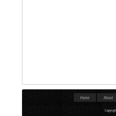
Home
About
Copyrig