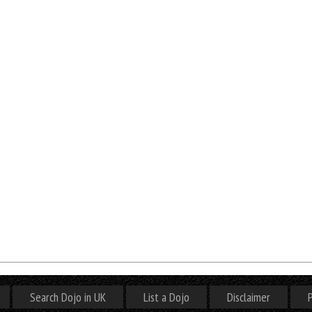
Search Dojo in UK
List a Dojo
Disclaimer
P