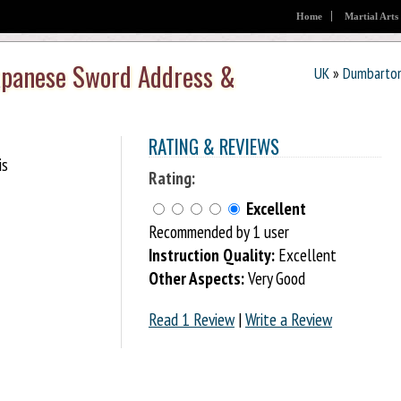
Home
Martial Arts
Japanese Sword Address &
UK
»
Dumbarto
RATING & REVIEWS
is
Rating:
Excellent
Recommended by 1 user
Instruction Quality:
Excellent
Other Aspects:
Very Good
Read 1 Review
|
Write a Review