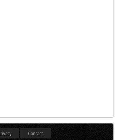
rivacy
Contact