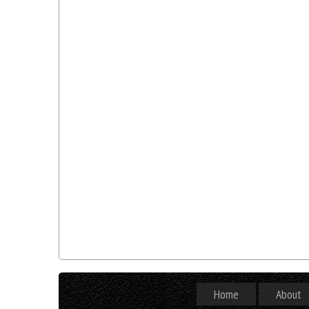
Home
About