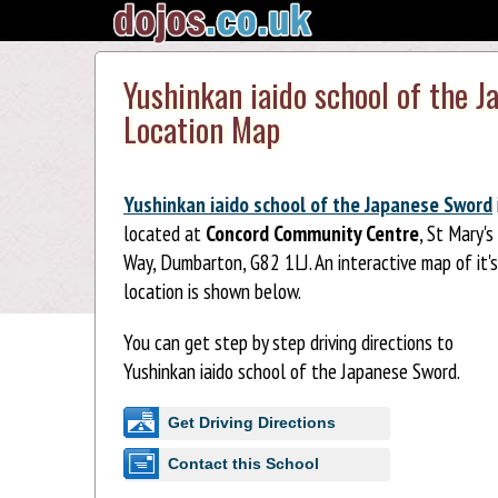
Yushinkan iaido school of the 
Location Map
Yushinkan iaido school of the Japanese Sword
located at
Concord Community Centre
, St Mary's
Way, Dumbarton, G82 1LJ. An interactive map of it's
location is shown below.
You can get step by step driving directions to
Yushinkan iaido school of the Japanese Sword.
Get Driving Directions
Contact this School