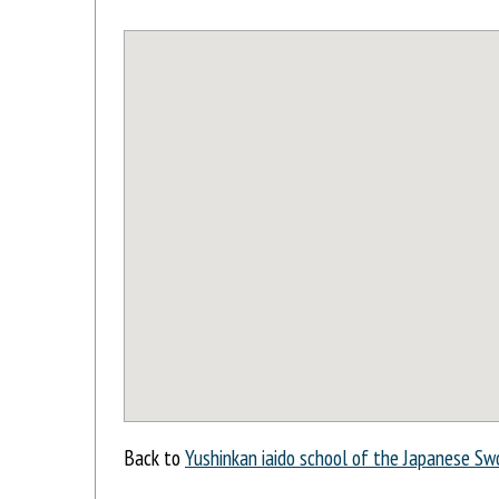
Back to
Yushinkan iaido school of the Japanese Sw