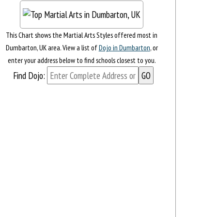
This Chart shows the Martial Arts Styles offered most in
Dumbarton, UK area. View a list of
Dojo in Dumbarton
, or
enter your address below to find schools closest to you.
Find Dojo: