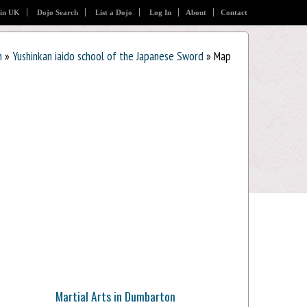
 in UK
Dojo Search
List a Dojo
Log In
About
Contact
n
»
Yushinkan iaido school of the Japanese Sword
» Map
Martial Arts in Dumbarton