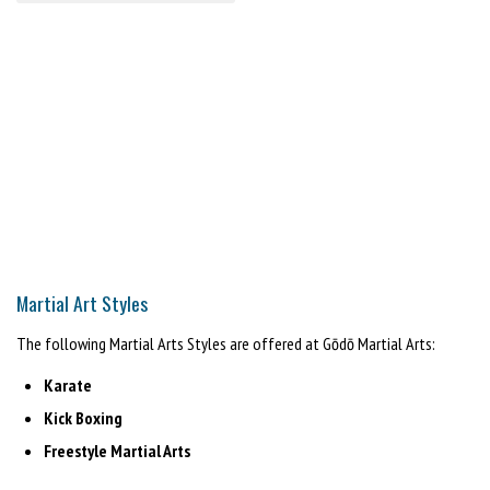
Martial Art Styles
The following Martial Arts Styles are offered at Gōdō Martial Arts:
Karate
Kick Boxing
Freestyle Martial Arts