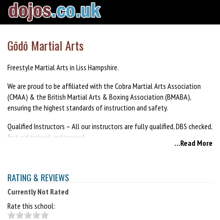
Gōdō Martial Arts
Freestyle Martial Arts in Liss Hampshire.
We are proud to be affiliated with the Cobra Martial Arts Association
(CMAA) & the British Martial Arts & Boxing Association (BMABA),
ensuring the highest standards of instruction and safety.
Qualified Instructors – All our instructors are fully qualified, DBS checked,
first aid trained, and insured.
...Read More
Lead Instructor - Shihan David Hitchman 6th Dan
https://godomartialarts.co.uk
RATING & REVIEWS
Currently Not Rated
Rate this school: