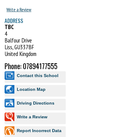
Write a Review
ADDRESS
TBC
4
Balfour Drive
Liss, GU337BF
United Kingdom
Phone: 07894177555
Contact this School
Location Map
Driving Directions
Write a Review
Report Incorrect Data