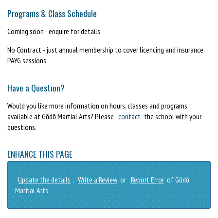
Programs & Class Schedule
Coming soon - enquire for details
No Contract - just annual membership to cover licencing and insurance.
PAYG sessions
Have a Question?
Would you like more information on hours, classes and programs
available at Gōdō Martial Arts? Please
contact
the school with your
questions.
ENHANCE THIS PAGE
Update the details
,
Write a Review
or
Report Error
of Gōdō
Martial Arts.