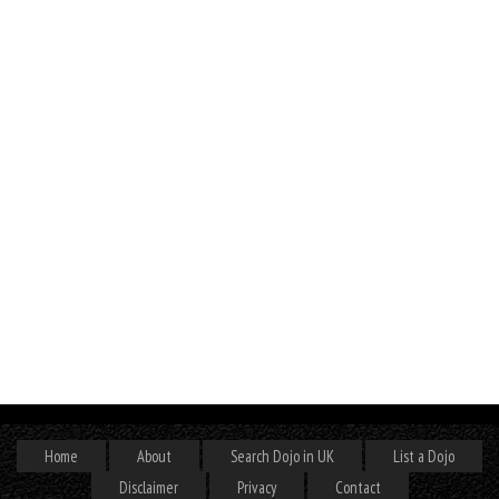
Home
About
Search Dojo in UK
List a Dojo
Disclaimer
Privacy
Contact