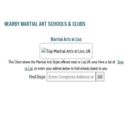
NEARBY MARTIAL ART SCHOOLS & CLUBS
Martial Arts in Liss
This Chart shows the Martial Arts Styles offered most in Liss, UK area. View a list of
Dojo
in Liss
, or enter your address below to find schools closest to you.
Find Dojo: