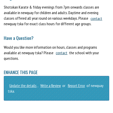
Shotokan Karate & friday evenings from 7pm onwards classes are
available in newquay for children and adults. Daytime and evening
classes offered all year round on various weekdays. Please
contact
newquay tska for exact class hours for different age groups.
Have a Question?
Would you like more information on hours, classes and programs
available at newquay tska? Please
contact
the school with your
questions.
ENHANCE THIS PAGE
Update the details
,
Write a Review
or
Report Error
of newquay
tska.