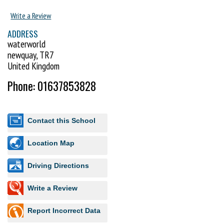
Write a Review
ADDRESS
waterworld
newquay, TR7
United Kingdom
Phone: 01637853828
Contact this School
Location Map
Driving Directions
Write a Review
Report Incorrect Data