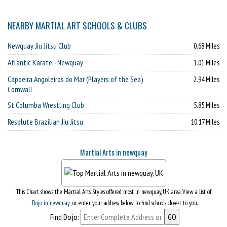
NEARBY MARTIAL ART SCHOOLS & CLUBS
Newquay Jiu Jitsu Club
0.68 Miles
Atlantic Karate - Newquay
1.01 Miles
Capoeira Angoleiros do Mar (Players of the Sea)
2.94 Miles
Cornwall
St Columba Wrestling Club
5.85 Miles
Resolute Brazilian Jiu Jitsu
10.17 Miles
Martial Arts in newquay
This Chart shows the Martial Arts Styles offered most in newquay, UK area. View a list of
Dojo in newquay
, or enter your address below to find schools closest to you.
Find Dojo: