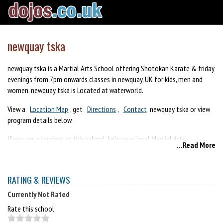
newquay tska
newquay tska is a Martial Arts School offering Shotokan Karate & friday
evenings from 7pm onwards classes in newquay, UK for kids, men and
women. newquay tska is Located at waterworld.
View a
Location Map
, get
Directions
,
Contact
newquay tska or view
program details below.
If you are a student at this school, help your local Martial Arts
...Read More
Community by writing a
Review
of newquay tska. You can also help your
school by sharing it on Facebook, Twitter, Google+, Pinterest etc.
RATING & REVIEWS
Currently Not Rated
Rate this school: