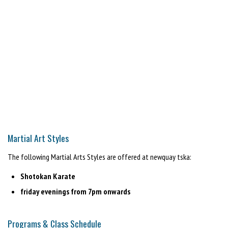
Martial Art Styles
The following Martial Arts Styles are offered at newquay tska:
Shotokan Karate
friday evenings from 7pm onwards
Programs & Class Schedule