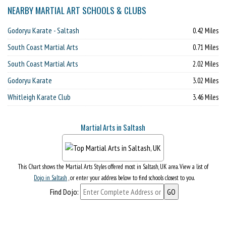
NEARBY MARTIAL ART SCHOOLS & CLUBS
Godoryu Karate - Saltash
0.42 Miles
South Coast Martial Arts
0.71 Miles
South Coast Martial Arts
2.02 Miles
Godoryu Karate
3.02 Miles
Whitleigh Karate Club
3.46 Miles
Martial Arts in Saltash
This Chart shows the Martial Arts Styles offered most in Saltash, UK area. View a list of
Dojo in Saltash
, or enter your address below to find schools closest to you.
Find Dojo: