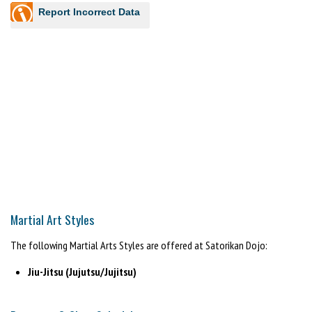
Report Incorrect Data
Martial Art Styles
The following Martial Arts Styles are offered at Satorikan Dojo:
Jiu-Jitsu (Jujutsu/Jujitsu)