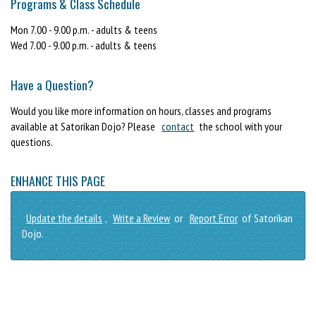
Programs & Class Schedule
Mon 7.00 - 9.00 p.m. - adults & teens
Wed 7.00 - 9.00 p.m. - adults & teens
Have a Question?
Would you like more information on hours, classes and programs
available at Satorikan Dojo? Please
contact
the school with your
questions.
ENHANCE THIS PAGE
Update the details
,
Write a Review
or
Report Error
of Satorikan
Dojo.