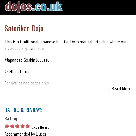
Satorikan Dojo
This is a traditional Japanese Ju Jutsu Dojo martial arts club where our
instructors specialise in:
#Japanese Goshin Ju Jutsu
#Self-defence
For adults and teens only.
...Read More
New members are always welcome - first session is free.
http://satorikan.org
RATING & REVIEWS
Rating:
Excellent
Recommended by 1 user