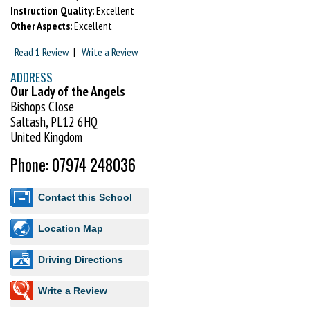
Instruction Quality:
Excellent
Other Aspects:
Excellent
Read 1 Review
|
Write a Review
ADDRESS
Our Lady of the Angels
Bishops Close
Saltash, PL12 6HQ
United Kingdom
Phone: 07974 248036
Contact this School
Location Map
Driving Directions
Write a Review