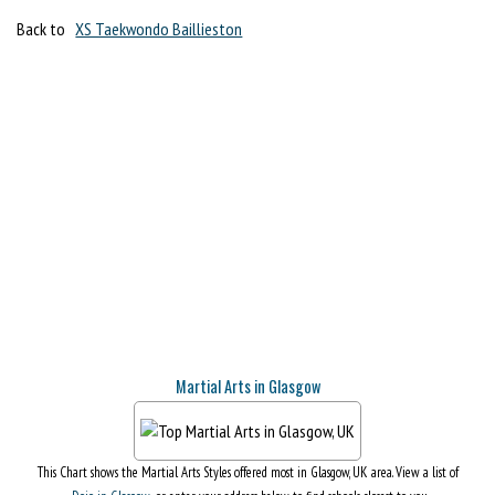
Back to
XS Taekwondo Baillieston
Martial Arts in Glasgow
This Chart shows the Martial Arts Styles offered most in Glasgow, UK area. View a list of