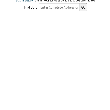
Dojo in Glasgow
, or enter your address below to find schools closest to you.
Find Dojo: