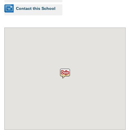
Contact this School