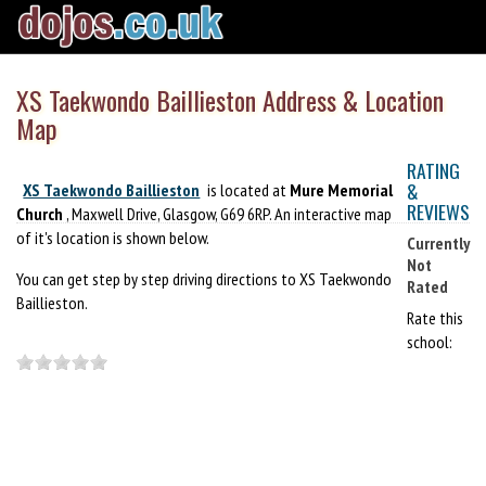
XS Taekwondo Baillieston Address & Location
Map
RATING
&
XS Taekwondo Baillieston
is located at
Mure Memorial
REVIEWS
Church
, Maxwell Drive, Glasgow, G69 6RP. An interactive map
of it's location is shown below.
Currently
Not
You can get step by step driving directions to XS Taekwondo
Rated
Baillieston.
Rate this
school: