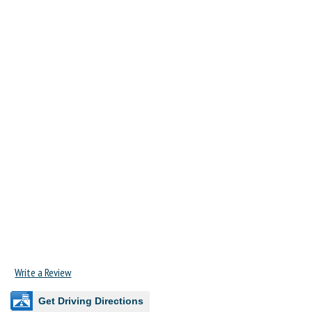
Write a Review
Get Driving Directions