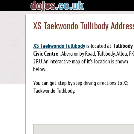
XS Taekwondo Tullibody Addres
XS Taekwondo Tullibody
is located at
Tullibody
Civic Centre
, Abercromby Road, Tullibody, Alloa, F
2RU. An interactive map of it's location is shown
below.
You can get step by step driving directions to XS
Taekwondo Tullibody.