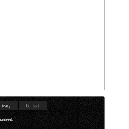
rivacy
Contact
aranteed.