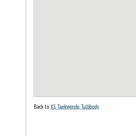
Back to
XS Taekwondo Tullibody