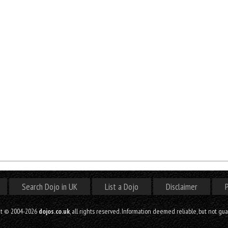
Search Dojo in UK
List a Dojo
Disclaimer
P
ht © 2004-2026
dojos.co.uk
, all rights reserved. Information deemed reliable, but not gu