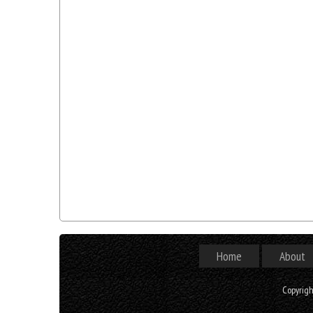
Home
About
Copyrig