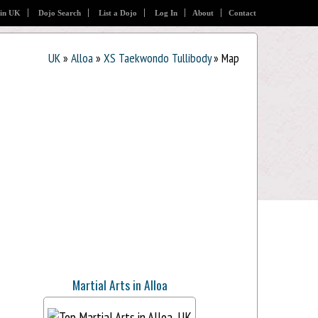
 in UK
Dojo Search
List a Dojo
Log In
About
Contact
UK
»
Alloa
»
XS Taekwondo Tullibody
» Map
Martial Arts in Alloa