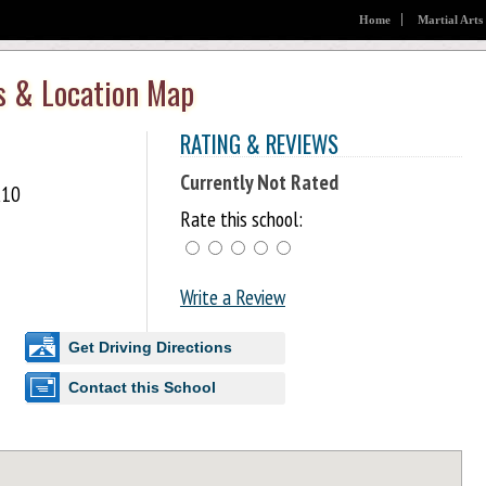
Home
Martial Arts
s & Location Map
RATING & REVIEWS
Currently Not Rated
K10
Rate this school:
Write a Review
Get Driving Directions
Contact this School