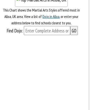
This Chart shows the Martial Arts Styles offered most in
Alloa, UK area. View a list of
Dojo in Alloa
, or enter your
address below to find schools closest to you.
Find Dojo: