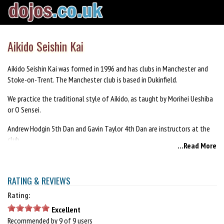
Aikido Seishin Kai
Aikido Seishin Kai was formed in 1996 and has clubs in Manchester and
Stoke-on-Trent. The Manchester club is based in Dukinfield.
We practice the traditional style of Aikido, as taught by Morihei Ueshiba
or O Sensei.
Andrew Hodgin 5th Dan and Gavin Taylor 4th Dan are instructors at the
club.
...Read More
We are an inclusive, family-friendly club, made up of male and female
members from different ages and backgrounds.
RATING & REVIEWS
Rating:
Excellent
Recommended by 9 of 9 users