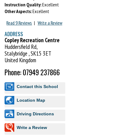
Instruction Quality:
Excellent
Other Aspects:
Excellent
Read 9 Reviews
|
Write a Review
ADDRESS
Copley Recreation Centre
Huddersfield Rd,
Stalybridge , SK15 3ET
United Kingdom
Phone: 07949 237866
Contact this School
Location Map
Driving Directions
Write a Review