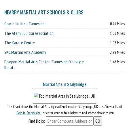
NEARBY MARTIAL ART SCHOOLS & CLUBS
Gracie Jiu Jitsu Tameside
0.74 Miles
The Atemi Ju Jitsu Association
1.03 Miles
The Karate Centre
1.03 Miles
SKC Martial Arts Academy
2.29 Miles
Dragons Martial Arts Center (Tameside Freestyle
1.45 Miles
Karate
Martial Arts in Stalybridge
This Chart shows the Martial Arts Styles offered most in Stalybridge , UK area. View a list of
Dojo in Stalybridge
, or enter your address below to find schools closest to you.
Find Dojo: