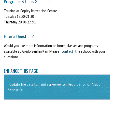
Programs & Class Schedule
Training at Copley Recreation Centre
Tuesday 19:30-21:30.
Thursday 20:30-22:30.
Have a Question?
Would you like more information on hours, classes and programs
available at Aikido Seishin Kai? Please
contact
the school with your
questions.
ENHANCE THIS PAGE
Update the details
,
Write a Review
or
Report Error
of Aikido
Seishin Kai.