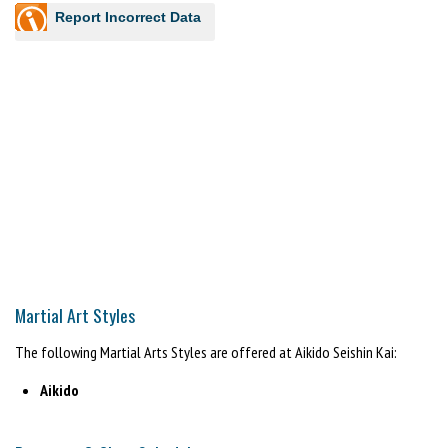
Report Incorrect Data
Martial Art Styles
The following Martial Arts Styles are offered at Aikido Seishin Kai:
Aikido