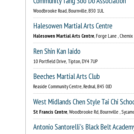
Community Tang Soo Do Association
Woodbrooke Road, Bournville, B30 1UL
Halesowen Martial Arts Centre
Halesowen Martial Arts Centre
, Forge Lane , Chemix
Ren Shin Kan Iaido
10 Portfield Drive, Tipton, DY4 7UP
Beeches Martial Arts Club
Reaside Community Centre, Rednal, B45 0JD
West Midlands Chen Style Tai Chi Scho
St Francis Centre
, Woodbrooke Rd, Bournville , Sycamo
Antonio Santorelli's Black Belt Academ