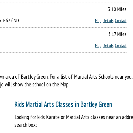
3.10 Miles
ck, B67 6ND
Map
Details
Contact
3.17 Miles
Map
Details
Contact
area of Bartley Green. For a list of Martial Arts Schools near you
ojo will show the school on the Map.
Kids Martial Arts Classes in Bartley Green
Looking for kids Karate or Martial Arts classes near an addr
search box: