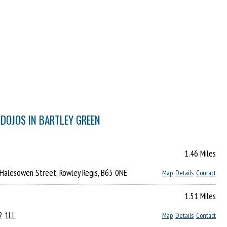
 DOJOS IN BARTLEY GREEN
1.46 Miles
 Halesowen Street, Rowley Regis, B65 0NE
Map
Details
Contact
1.51 Miles
32 1LL
Map
Details
Contact