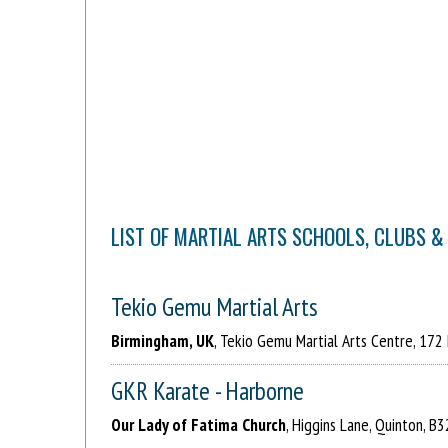
LIST OF MARTIAL ARTS SCHOOLS, CLUBS &
Tekio Gemu Martial Arts
Birmingham, UK
, Tekio Gemu Martial Arts Centre, 172
GKR Karate - Harborne
Our Lady of Fatima Church
, Higgins Lane, Quinton, B