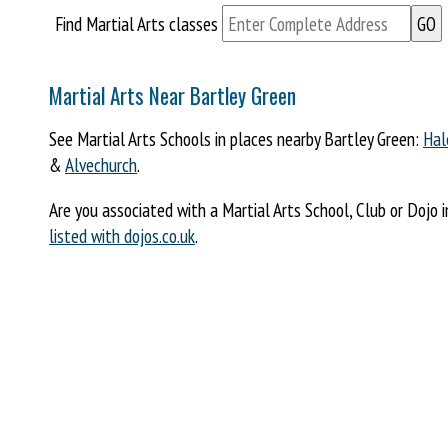
Find Martial Arts classes
Martial Arts Near Bartley Green
See Martial Arts Schools in places nearby Bartley Green:
Hal
&
Alvechurch
.
Are you associated with a Martial Arts School, Club or Dojo 
listed with dojos.co.uk
.