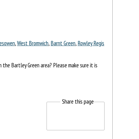
esowen
,
West Bromwich
,
Barnt Green
,
Rowley Regis
in the Bartley Green area? Please make sure it is
Share this page