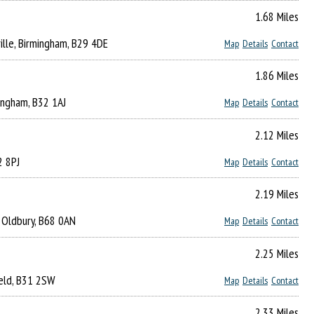
1.68 Miles
lle, Birmingham, B29 4DE
Map
Details
Contact
1.86 Miles
ingham, B32 1AJ
Map
Details
Contact
2.12 Miles
2 8PJ
Map
Details
Contact
2.19 Miles
l, Oldbury, B68 0AN
Map
Details
Contact
2.25 Miles
ield, B31 2SW
Map
Details
Contact
2.33 Miles