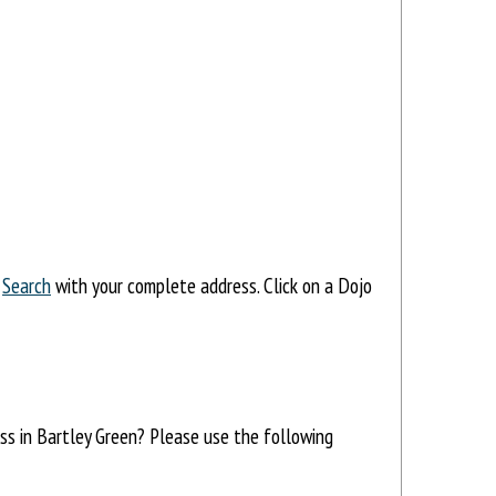
,
Search
with your complete address. Click on a Dojo
ess in Bartley Green? Please use the following