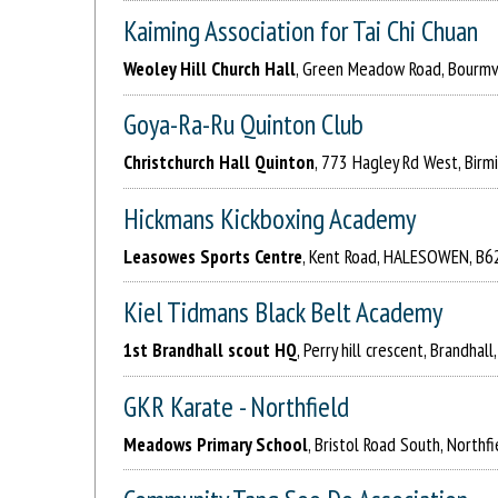
Kaiming Association for Tai Chi Chuan
Weoley Hill Church Hall
, Green Meadow Road, Bourmvi
Goya-Ra-Ru Quinton Club
Christchurch Hall Quinton
, 773 Hagley Rd West, Birm
Hickmans Kickboxing Academy
Leasowes Sports Centre
, Kent Road, HALESOWEN, B6
Kiel Tidmans Black Belt Academy
1st Brandhall scout HQ
, Perry hill crescent, Brandhal
GKR Karate - Northfield
Meadows Primary School
, Bristol Road South, Northf