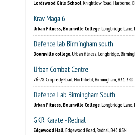
Lordswood Girls School
, Knightlow Road, Harborne, 
Krav Maga 6
Urban Fitness, Bournville College
, Longbridge Lane,
Defence lab Birmingham south
Bournville college
, Urban fitness, Longbridge, Birmi
Urban Combat Centre
76-78 Cropredy Road, Northfield, Birmingham, B31 3RD
Defence Lab Birmingham South
Urban Fitness, Bournville College
, Longbridge Lane,
GKR Karate - Rednal
Edgewood Hall
, Edgewood Road, Rednal, B45 8SN