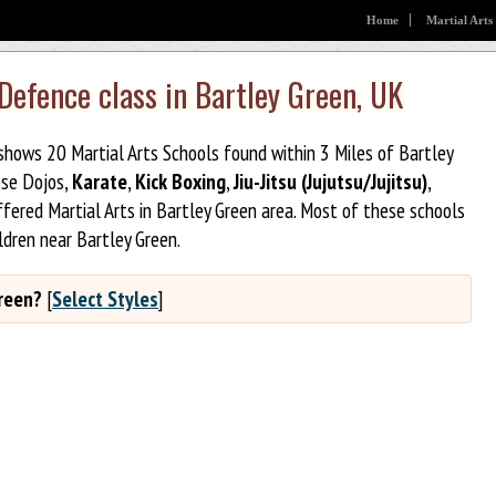
Home
Martial Arts
 Defence class in Bartley Green, UK
 shows 20 Martial Arts Schools found within 3 Miles of Bartley
ese Dojos,
Karate
,
Kick Boxing
,
Jiu-Jitsu (Jujutsu/Jujitsu)
,
fered Martial Arts in Bartley Green area. Most of these schools
ldren near Bartley Green.
Green?
[
Select Styles
]