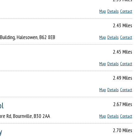
Map
Details
Contact
2.43 Miles
 Building, Halesowen, B62 8EB
Map
Details
Contact
2.45 Miles
Map
Details
Contact
2.49 Miles
Map
Details
Contact
ol
2.67 Miles
re Rd, Bournville, B30 2AA
Map
Details
Contact
y
2.70 Miles