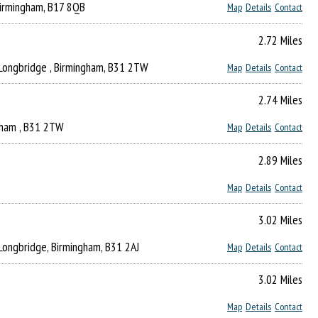
Birmingham, B17 8QB
Map
Details
Contact
2.72 Miles
 Longbridge , Birmingham, B31 2TW
Map
Details
Contact
2.74 Miles
ngham , B31 2TW
Map
Details
Contact
2.89 Miles
Map
Details
Contact
3.02 Miles
 Longbridge, Birmingham, B31 2AJ
Map
Details
Contact
3.02 Miles
Map
Details
Contact