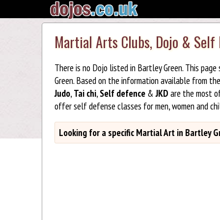
Martial Arts Clubs, Dojo & Self
There is no Dojo listed in Bartley Green. This page
Green. Based on the information available from th
Judo
,
Tai chi
,
Self defence
&
JKD
are the most of
offer self defense classes for men, women and chi
Looking for a specific Martial Art in Bartley 