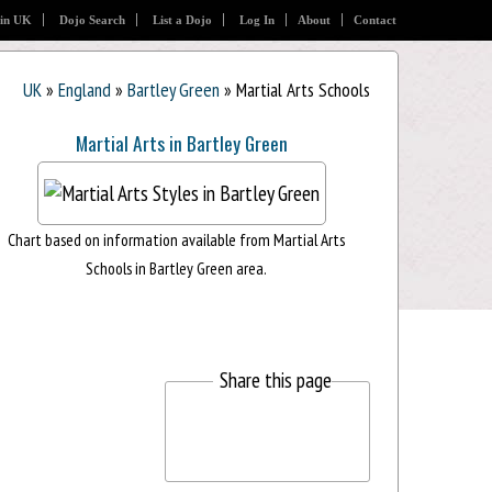
 in UK
Dojo Search
List a Dojo
Log In
About
Contact
UK
»
England
»
Bartley Green
» Martial Arts Schools
Martial Arts in Bartley Green
Chart based on information available from Martial Arts
Schools in Bartley Green area.
Share this page