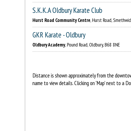
S.K.K.A Oldbury Karate Club
Hurst Road Community Centre
, Hurst Road, Smethwi
GKR Karate - Oldbury
Oldbury Academy
, Pound Road, Oldbury, B68 8NE
Distance is shown approximately from the downtown 
name to view details. Clicking on 'Map' next to a D