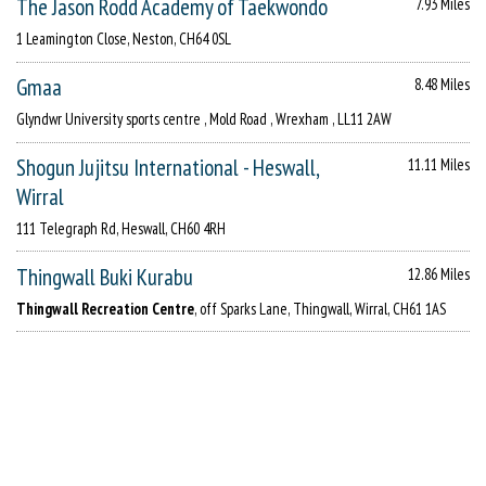
The Jason Rodd Academy of Taekwondo
7.93 Miles
1 Leamington Close, Neston, CH64 0SL
Gmaa
8.48 Miles
Glyndwr University sports centre , Mold Road , Wrexham , LL11 2AW
Shogun Jujitsu International - Heswall,
11.11 Miles
Wirral
111 Telegraph Rd, Heswall, CH60 4RH
Thingwall Buki Kurabu
12.86 Miles
Thingwall Recreation Centre
, off Sparks Lane, Thingwall, Wirral, CH61 1AS