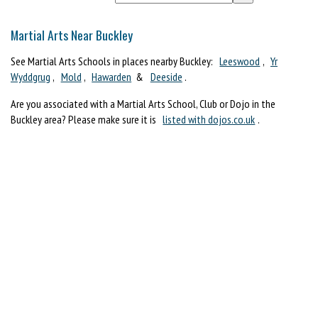
Martial Arts Near Buckley
See Martial Arts Schools in places nearby Buckley:
Leeswood
,
Yr
Wyddgrug
,
Mold
,
Hawarden
&
Deeside
.
Are you associated with a Martial Arts School, Club or Dojo in the
Buckley area? Please make sure it is
listed with dojos.co.uk
.