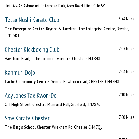
Unit A3-A5 Ashmount Enterprise Park, Aber Road, Flint, CH6 5YL
Tetsu Nushi Karate Club
6.44 Miles
The Enterprise Centre
, Brymbo & Tanyfron, The Enterprise Centre, Brymbo,
LL11 5BT
Chester Kickboxing Club
7.03 Miles
Hawthorn Road, Lache community centre, Chester, CH4 8HX
Kanmuri Dojo
7.04 Miles
Lache Community Centre
, Venue, Hawthorn road, CHESTER, CH4 8HX
Ady Jones Tae Kwon-Do
7.10 Miles
Off High Street, Gresford Memorial Hall, Gresford, LL128PS
Snw Karate Chester
7.60 Miles
The King's School Chester
, Wrexham Rd, Chester, CH4 7QL