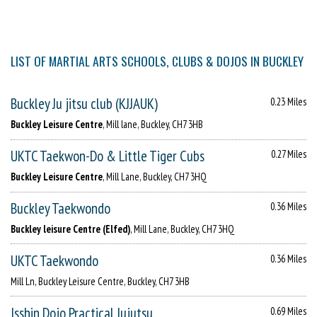
LIST OF MARTIAL ARTS SCHOOLS, CLUBS & DOJOS IN BUCKLEY
Buckley Ju jitsu club (KJJAUK)
0.23 Miles
Buckley Leisure Centre
, Mill lane, Buckley, CH7 3HB
UKTC Taekwon-Do & Little Tiger Cubs
0.27 Miles
Buckley Leisure Centre
, Mill Lane, Buckley, CH7 3HQ
Buckley Taekwondo
0.36 Miles
Buckley leisure Centre (Elfed)
, Mill Lane, Buckley, CH7 3HQ
UKTC Taekwondo
0.36 Miles
Mill Ln, Buckley Leisure Centre, Buckley, CH7 3HB
Isshin Dojo Practical Jujutsu
0.69 Miles