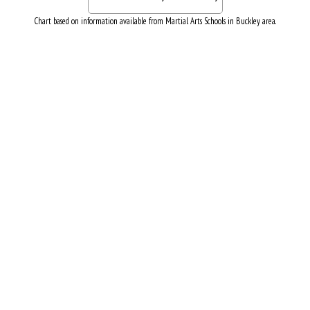
Chart based on information available from Martial Arts Schools in Buckley area.