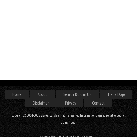
Home
About
Search Dojo in UK
List a Dojo
Disclaimer
Privacy
Contact
Copyright © 2004-2026
dojos.co.uk
, all rights reserved. Information deemed reliable, but not
guaranteed.