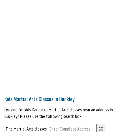
Kids Martial Arts Classes in Buckley
Looking for kids Karate or Martial Arts classes near an address in
Buckley? Please use the following search box:
Find Martial Arts classes