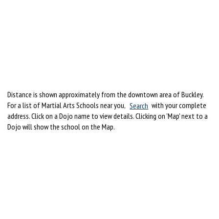
Distance is shown approximately from the downtown area of Buckley.
For a list of Martial Arts Schools near you,
Search
with your complete
address. Click on a Dojo name to view details. Clicking on 'Map' next to a
Dojo will show the school on the Map.