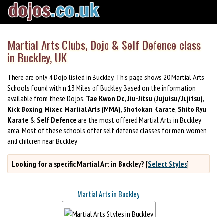
Martial Arts Clubs, Dojo & Self Defence class
in Buckley, UK
There are only 4 Dojo listed in Buckley. This page shows 20 Martial Arts
Schools found within 13 Miles of Buckley. Based on the information
available from these Dojos,
Tae Kwon Do
,
Jiu-Jitsu (Jujutsu/Jujitsu)
,
Kick Boxing
,
Mixed Martial Arts (MMA)
,
Shotokan Karate
,
Shito Ryu
Karate
&
Self Defence
are the most offered Martial Arts in Buckley
area. Most of these schools offer self defense classes for men, women
and children near Buckley.
Looking for a specific Martial Art in Buckley?
[
Select Styles
]
Martial Arts in Buckley