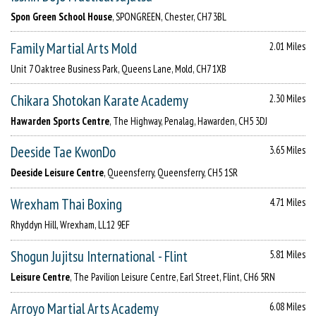
Spon Green School House
, SPONGREEN, Chester, CH7 3BL
Family Martial Arts Mold
2.01 Miles
Unit 7 Oaktree Business Park, Queens Lane, Mold, CH7 1XB
Chikara Shotokan Karate Academy
2.30 Miles
Hawarden Sports Centre
, The Highway, Penalag, Hawarden, CH5 3DJ
Deeside Tae KwonDo
3.65 Miles
Deeside Leisure Centre
, Queensferry, Queensferry, CH5 1SR
Wrexham Thai Boxing
4.71 Miles
Rhyddyn Hill, Wrexham, LL12 9EF
Shogun Jujitsu International - Flint
5.81 Miles
Leisure Centre
, The Pavilion Leisure Centre, Earl Street, Flint, CH6 5RN
Arroyo Martial Arts Academy
6.08 Miles