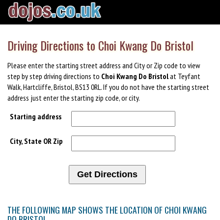
Driving Directions to Choi Kwang Do Bristol
Please enter the starting street address and City or Zip code to view
step by step driving directions to
Choi Kwang Do Bristol
at Teyfant
Walk, Hartcliffe, Bristol, BS13 0RL. If you do not have the starting street
address just enter the starting zip code, or city.
Starting address
City, State OR Zip
THE FOLLOWING MAP SHOWS THE LOCATION OF CHOI KWANG
DO BRISTOL