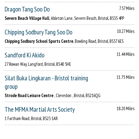
Dragon Tang Soo Do
7.57 Miles
Severn Beach Village Hall
, Ableton Lane, Severn Beach, Bristol, BS35 4PP
Chipping Sodbury Tang Soo Do
10.27 Miles
Chipping Sodbury School Sports Centre
, Bowling Road, Bristol, BS37 6ES
Sandford Ki Akido
11.44 Miles
27 Rowan Way, Langford, Bristol, BS40 5HE
Silat Buka Lingkaran - Bristol training
11.75 Miles
group
Strode Road Leisure Centre
, Clevedon , Bristol, BS216QG
The MFMA Martial Arts Society
18.20 Miles
1 Fartham Road, Bristol, BS23 1AR