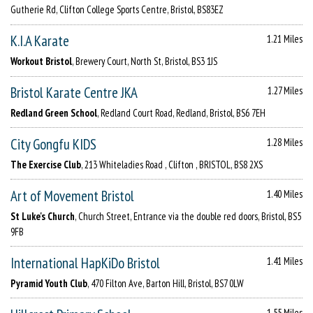
Gutherie Rd, Clifton College Sports Centre, Bristol, BS83EZ
K.I.A Karate
1.21 Miles
Workout Bristol
, Brewery Court, North St, Bristol, BS3 1JS
Bristol Karate Centre JKA
1.27 Miles
Redland Green School
, Redland Court Road, Redland, Bristol, BS6 7EH
City Gongfu KIDS
1.28 Miles
The Exercise Club
, 213 Whiteladies Road , Clifton , BRISTOL, BS8 2XS
Art of Movement Bristol
1.40 Miles
St Luke's Church
, Church Street, Entrance via the double red doors, Bristol, BS5
9FB
International HapKiDo Bristol
1.41 Miles
Pyramid Youth Club
, 470 Filton Ave, Barton Hill, Bristol, BS7 0LW
1.55 Miles