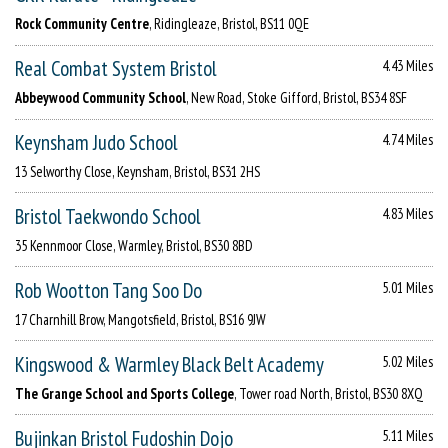
Rock Community Centre
, Ridingleaze, Bristol, BS11 0QE
Real Combat System Bristol
4.43 Miles
Abbeywood Community School
, New Road, Stoke Gifford, Bristol, BS34 8SF
Keynsham Judo School
4.74 Miles
13 Selworthy Close, Keynsham, Bristol, BS31 2HS
Bristol Taekwondo School
4.83 Miles
35 Kennmoor Close, Warmley, Bristol, BS30 8BD
Rob Wootton Tang Soo Do
5.01 Miles
17 Charnhill Brow, Mangotsfield, Bristol, BS16 9JW
Kingswood & Warmley Black Belt Academy
5.02 Miles
The Grange School and Sports College
, Tower road North, Bristol, BS30 8XQ
Bujinkan Bristol Fudoshin Dojo
5.11 Miles