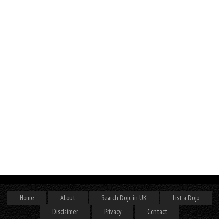
Home
About
Search Dojo in UK
List a Dojo
Disclaimer
Privacy
Contact