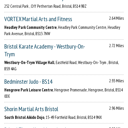
252 Central Park , Off Petherton Road, Bristol, BS14 9BZ
VORTEX Martial Arts and Fitness
2.64 Miles
Headley Park Community Centre
, Headley Park Community Centre, Headley
Park Avenue, Bristol, BS13 7NW
Bristol Karate Academy - Westbury-On-
2.72 Miles
Trym
Westbury-On-Trym Village Hall
, Eastfield Road, Westbury-On-Trym , Bristol,
BS9 4AG
Bedminster Judo - BS14
2.93 Miles
Hengrove Park Leisure Centre
, Hengrove Promenade, Hengrove, Bristol, BS14
0DE
Shorin Martial Arts Bristol
2.96 Miles
South Bristol Aikido Dojo
, 15-49 Fortfield Road, Bristol, BS14 9NX