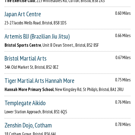
The Exercise Club
, 213 Whiteladies Rd, Clifton, Bristol, BS8 2XS
Japan Art Centre
0.60 Miles
23-27 Jacobs Wells Road, Bristol, BS8 1DS
Artemis BJJ (Brazilian Jiu Jitsu)
0.66 Miles
Bristol Sports Centre
, Unit B Dean Street,, Bristol, BS2 8SF
Bristol Martial Arts
0.67 Miles
34A Old Market St, Bristol, BS2 0EZ
Tiger Martial Arts Hannah More
0.75 Miles
Hannah More Primary School
, New Kingsley Rd, St Philip's, Bristol, BA1 2RU
Templegate Aikido
0.76 Miles
Lower Station Approach, Bristol, BS1 6QS
Zenshin Dojo, Cotham
0.78 Miles
18 Cotham Grove, Bristol, BS6 6AL