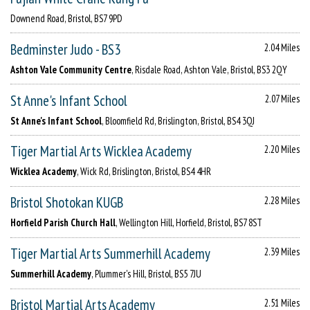
Downend Road, Bristol, BS7 9PD
Bedminster Judo - BS3
2.04 Miles
Ashton Vale Community Centre
, Risdale Road, Ashton Vale, Bristol, BS3 2QY
St Anne's Infant School
2.07 Miles
St Anne's Infant School
, Bloomfield Rd, Brislington, Bristol, BS4 3QJ
Tiger Martial Arts Wicklea Academy
2.20 Miles
Wicklea Academy
, Wick Rd, Brislington, Bristol, BS4 4HR
Bristol Shotokan KUGB
2.28 Miles
Horfield Parish Church Hall
, Wellington Hill, Horfield, Bristol, BS7 8ST
Tiger Martial Arts Summerhill Academy
2.39 Miles
Summerhill Academy
, Plummer's Hill, Bristol, BS5 7JU
Bristol Martial Arts Academy
2.51 Miles