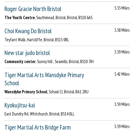
Roger Gracie North Bristol
3.33 Miles
The Youth Centre
, Southmead, Bristol, Bristol, BS10 6AS
Choi Kwang Do Bristol
3.38 Miles
Teyfant Walk, Hartcliffe, Bristol, BS13 0RL
New star judo bristol
3.39 Miles
Community center
, Sunny hill , Seamills, Bristol, BS10 7JH
Tiger Martial Arts Wansdyke Primary
3.42 Miles
School
Wansdyke Primary School
, School Cl, Bristol, BA1 2RU
Kyokujitsu-kai
3.59 Miles
East Dundry Rd, Whitchurch, Bristol, BS14 0LL
Tiger Martial Arts Bridge Farm
3.59 Miles