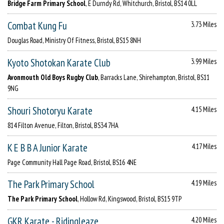
Bridge Farm Primary School
, E Durndy Rd, Whitchurch, Bristol, BS14 0LL
Combat Kung Fu
3.73 Miles
Douglas Road, Ministry Of Fitness, Bristol, BS15 8NH
Kyoto Shotokan Karate Club
3.99 Miles
Avonmouth Old Boys Rugby Club
, Barracks Lane, Shirehampton, Bristol, BS11
9NG
Shouri Shotoryu Karate
4.15 Miles
814 Filton Avenue, Filton, Bristol, BS34 7HA
K E B B A Junior Karate
4.17 Miles
Page Community Hall Page Road, Bristol, BS16 4NE
The Park Primary School
4.19 Miles
The Park Primary School
, Hollow Rd, Kingswood, Bristol, BS15 9TP
GKR Karate - Ridingleaze
4.20 Miles