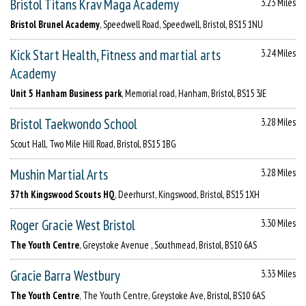
Bristol Titans Krav Maga Academy
3.23 Miles
Bristol Brunel Academy
, Speedwell Road, Speedwell, Bristol, BS15 1NU
Kick Start Health, Fitness and martial arts
3.24 Miles
Academy
Unit 5 Hanham Business park
, Memorial road, Hanham, Bristol, BS15 3JE
Bristol Taekwondo School
3.28 Miles
Scout Hall, Two Mile Hill Road, Bristol, BS15 1BG
Mushin Martial Arts
3.28 Miles
37th Kingswood Scouts HQ
, Deerhurst, Kingswood, Bristol, BS15 1XH
Roger Gracie West Bristol
3.30 Miles
The Youth Centre
, Greystoke Avenue , Southmead, Bristol, BS10 6AS
Gracie Barra Westbury
3.33 Miles
The Youth Centre
, The Youth Centre, Greystoke Ave, Bristol, BS10 6AS