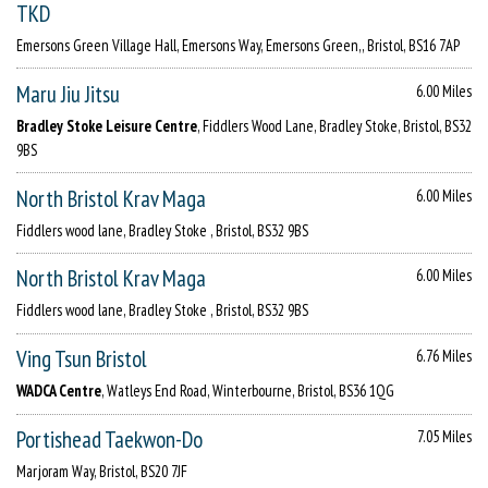
TKD
Emersons Green Village Hall, Emersons Way, Emersons Green,, Bristol, BS16 7AP
Maru Jiu Jitsu
6.00 Miles
Bradley Stoke Leisure Centre
, Fiddlers Wood Lane, Bradley Stoke, Bristol, BS32
9BS
North Bristol Krav Maga
6.00 Miles
Fiddlers wood lane, Bradley Stoke , Bristol, BS32 9BS
North Bristol Krav Maga
6.00 Miles
Fiddlers wood lane, Bradley Stoke , Bristol, BS32 9BS
Ving Tsun Bristol
6.76 Miles
WADCA Centre
, Watleys End Road, Winterbourne, Bristol, BS36 1QG
Portishead Taekwon-Do
7.05 Miles
Marjoram Way, Bristol, BS20 7JF