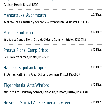
Cadbury Heath, Bristol, BS30
Mahoutsukai Avonmouth
5.37 Miles
Avonmouth Community centre
, 257 Avonmouth Rd, Bristol, BS11 9EN
Mushin Shotokan
5.40 Miles
SBL Sports Centre,North Street, Oldland Common, Bristol, BS30 8TS
Phraya Pichai Camp Bristol
5.45 Miles
120 Gloucester road, Bristol, BS345BP
Hangeki Bujinkan Ninjutsu
5.49 Miles
St Anne's Hall.
, Barry Road, Old land common, Bristol, BS306QY
Tiger Martial Arts Winford
5.75 Miles
Winford CofE Primary School
, Felton Ln, Winford, Bristol, BS40 8AD
Newman Martial Arts - Emersons Green
5.83 Miles