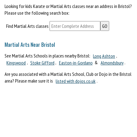
Looking for kids Karate or Martial Arts classes near an address in Bristol?
Please use the following search box:
Find Martial Arts classes
Martial Arts Near Bristol
See Martial Arts Schools in places nearby Bristol:
Long Ashton
,
Kingswood
,
Stoke Gifford
,
Easton-in-Gordano
&
Almondsbury
.
Are you associated with a Martial Arts School, Club or Dojo in the Bristol
area? Please make sure it is
listed with dojos.co.uk
.