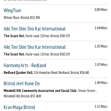
WingTsun
0.80 Miles
Wilson Place, Bristol, BS2 9HJ
Aiki Ten Shin Sho Kai International
1.04 Miles
The Scout Hut
, Hurle road, Clifton, Bristol, BS8 2SY
Aiki Ten Shin Sho Kai International
1.05 Miles
The Scout Hut
, Hurle road, Clifton, Bristol, BS8 2SY
Harmony Arts - Redland
1.07 Miles
Redland Quaker Hall
, 126 Hampton Road, Redland, Bristol, BS6 6JE
Bristol Jeet Kune Do
1.09 Miles
Windmill Hill Community Association and Social Club
, Vivian Street ,
Windmill Hill, Bristol, BS3 4LW
Krav Maga Bristol
1.12 Miles