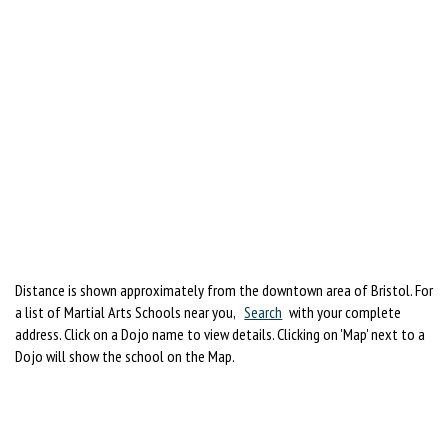
Distance is shown approximately from the downtown area of Bristol. For
a list of Martial Arts Schools near you,
Search
with your complete
address. Click on a Dojo name to view details. Clicking on 'Map' next to a
Dojo will show the school on the Map.