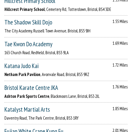
Hillcrest Primary School
Hillcrest Primary School
, Cemetery Rd, Totterdown, Bristol, BS4 3DE
The Shadow Skill Dojo
1.55 Miles
The City Academy, Russell Town Avenue, Bristol, BS5 9JH
Tae Kwon Do Academy
1.69 Miles
163 Church Road, Redfield, Bristol, BS5 9LA
Katana Judo Kai
1.72 Miles
Netham Park Pavilion
, Avonvale Road, Bristol, BS5 9RZ
Bristol Karate Centre JKA
1.76 Miles
Ashton Park Sports Centre
, Blackmoors Lane, Bristol, BS3 2JL
Katalyst Martial Arts
1.85 Miles
Daventry Road, The Park Centre, Bristol, BS3 1RY
Fujian White Crane Kung Fu
2.01 Miles