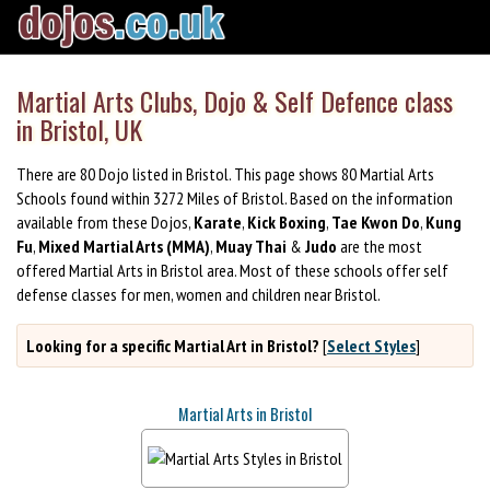
Martial Arts Clubs, Dojo & Self Defence class
in Bristol, UK
There are 80 Dojo listed in Bristol. This page shows 80 Martial Arts
Schools found within 3272 Miles of Bristol. Based on the information
available from these Dojos,
Karate
,
Kick Boxing
,
Tae Kwon Do
,
Kung
Fu
,
Mixed Martial Arts (MMA)
,
Muay Thai
&
Judo
are the most
offered Martial Arts in Bristol area. Most of these schools offer self
defense classes for men, women and children near Bristol.
Looking for a specific Martial Art in Bristol?
[
Select Styles
]
Martial Arts in Bristol