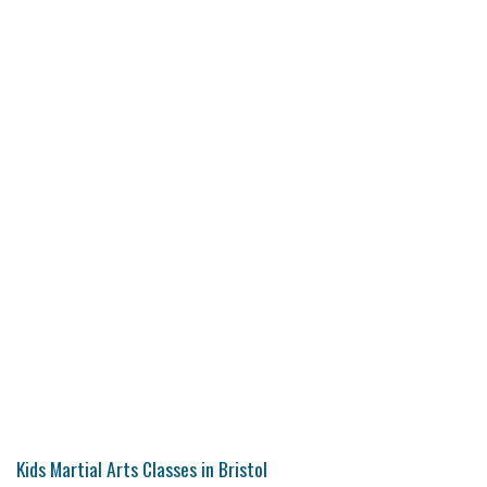
Kids Martial Arts Classes in Bristol