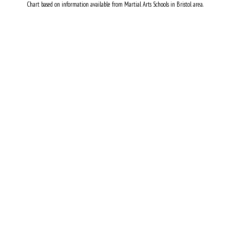
Chart based on information available from Martial Arts Schools in Bristol area.