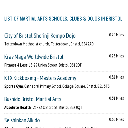
LIST OF MARTIAL ARTS SCHOOLS, CLUBS & DOJOS IN BRISTOL
City of Bristol Shorinji Kempo Dojo
0.20 Miles
Totterdown Methodist church, Totterdown , Bristol, BS4 2AD
Krav Maga Worldwide Bristol
0.26 Miles
Fitness 4 Less
, 15-29 Union Street, Bristol, BS1 2DF
KTX Kickboxing - Masters Academy
0.32 Miles
Sports Gym
, Cathedral Primary School, College Square, Bristol, BS1 5TS
Bushido Bristol Martial Arts
0.51 Miles
Absolute Health
, 21- 22 Oxford St, Bristol, BS2 0QT
Seishinkan Aikido
0.60 Miles