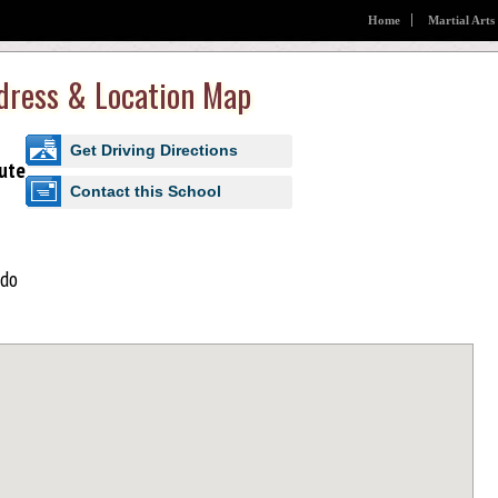
Home
Martial Arts
ddress & Location Map
Get Driving Directions
ute
Contact this School
ido