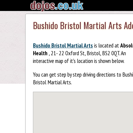
Bushido Bristol Martial Arts A
Bushido Bristol Martial Arts
is located at
Absol
Health
, 21- 22 Oxford St, Bristol, BS2 0QT. An
interactive map of it's location is shown below.
You can get step by step driving directions to Bush
Bristol Martial Arts.