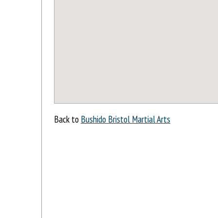
Back to
Bushido Bristol Martial Arts