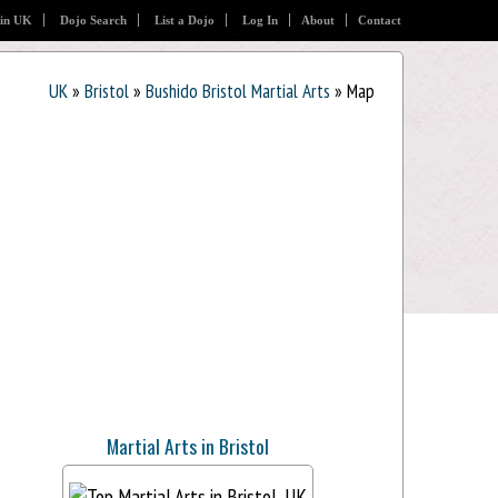
 in UK
Dojo Search
List a Dojo
Log In
About
Contact
UK
»
Bristol
»
Bushido Bristol Martial Arts
» Map
Martial Arts in Bristol