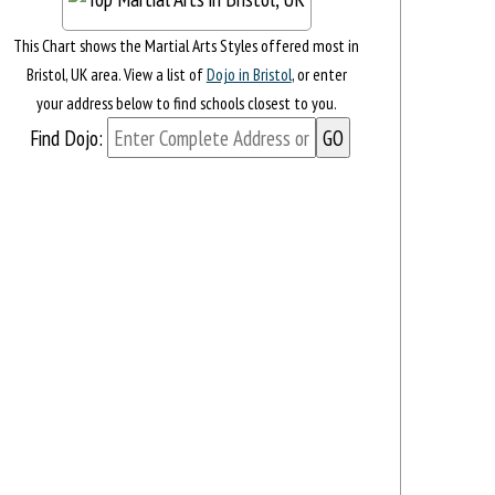
This Chart shows the Martial Arts Styles offered most in
Bristol, UK area. View a list of
Dojo in Bristol
, or enter
your address below to find schools closest to you.
Find Dojo: