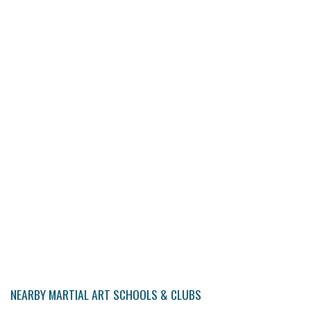
NEARBY MARTIAL ART SCHOOLS & CLUBS