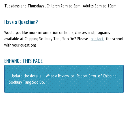
Tuesdays and Thursdays . Children 7pm to 8pm . Adults 8pm to 10pm
Have a Question?
Would you like more information on hours, classes and programs
available at Chipping Sodbury Tang Soo Do? Please
contact
the school
with your questions.
ENHANCE THIS PAGE
Update the details
,
Write a Review
or
Report Error
of Chipping
Sodbury Tang Soo Do.