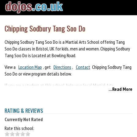
Chipping Sodbury Tang Soo Do
Chipping Sodbury Tang Soo Do is a Martial Arts School offering Tang
Soo Do classes in Bristol, UK for kids, men and women. Chipping Sodbury
Tang Soo Do is Located at Bowling Road.
View a
Location Map
, get
Directions
,
Contact
Chipping Sodbury Tang
Soo Do or view program details below.
If you are a student at this school, help your local Martial Arts
...Read More
Community by writing a
Review
of Chipping Sodbury Tang Soo Do. You
can also help your school by sharing it on Facebook, Twitter, Google+,
Pinterest etc.
RATING & REVIEWS
Currently Not Rated
Rate this school: