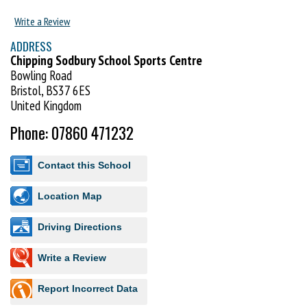
Write a Review
ADDRESS
Chipping Sodbury School Sports Centre
Bowling Road
Bristol, BS37 6ES
United Kingdom
Phone: 07860 471232
Contact this School
Location Map
Driving Directions
Write a Review
Report Incorrect Data