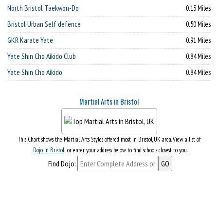
North Bristol Taekwon-Do
0.13 Miles
Bristol Urban Self defence
0.50 Miles
GKR Karate Yate
0.91 Miles
Yate Shin Cho Aikido Club
0.84 Miles
Yate Shin Cho Aikido
0.84 Miles
Martial Arts in Bristol
This Chart shows the Martial Arts Styles offered most in Bristol, UK area. View a list of
Dojo in Bristol
, or enter your address below to find schools closest to you.
Find Dojo: