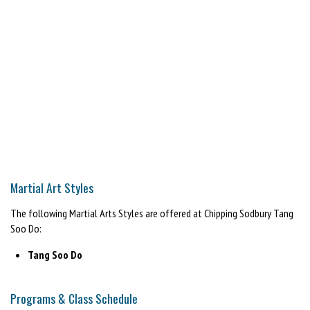
Martial Art Styles
The following Martial Arts Styles are offered at Chipping Sodbury Tang
Soo Do:
Tang Soo Do
Programs & Class Schedule