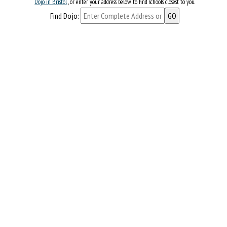
Dojo in Bristol
, or enter your address below to find schools closest to you.
Find Dojo: