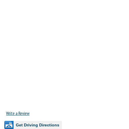
Write a Review
Get Driving Directions