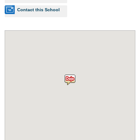
Contact this School