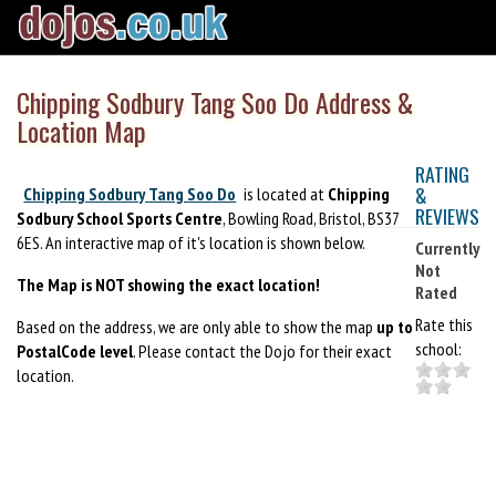
Chipping Sodbury Tang Soo Do Address &
Location Map
RATING
&
Chipping Sodbury Tang Soo Do
is located at
Chipping
REVIEWS
Sodbury School Sports Centre
, Bowling Road, Bristol, BS37
6ES. An interactive map of it's location is shown below.
Currently
Not
The Map is NOT showing the exact location!
Rated
Rate this
Based on the address, we are only able to show the map
up to
school:
PostalCode level
. Please contact the Dojo for their exact
location.