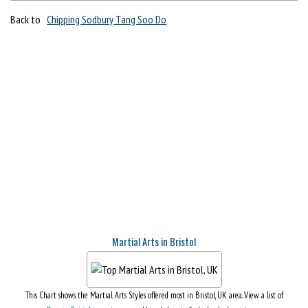
Back to
Chipping Sodbury Tang Soo Do
Martial Arts in Bristol
This Chart shows the Martial Arts Styles offered most in Bristol, UK area. View a list of