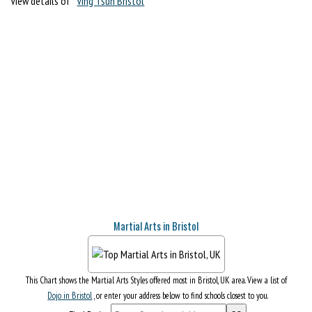
View details of
Ving Tsun Bristol
Martial Arts in Bristol
This Chart shows the Martial Arts Styles offered most in Bristol, UK area. View a list of
Dojo in Bristol
, or enter your address below to find schools closest to you.