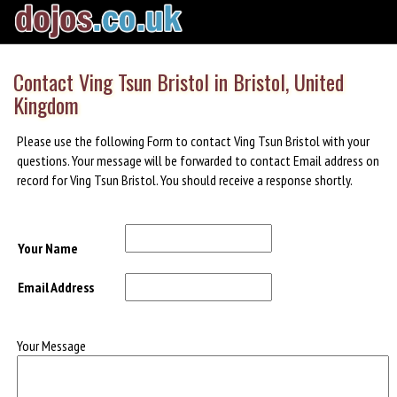
Contact Ving Tsun Bristol in Bristol, United
Kingdom
Please use the following Form to contact Ving Tsun Bristol with your
questions. Your message will be forwarded to contact Email address on
record for Ving Tsun Bristol. You should receive a response shortly.
Your Name
Email Address
Your Message