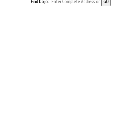
Find Dojo: