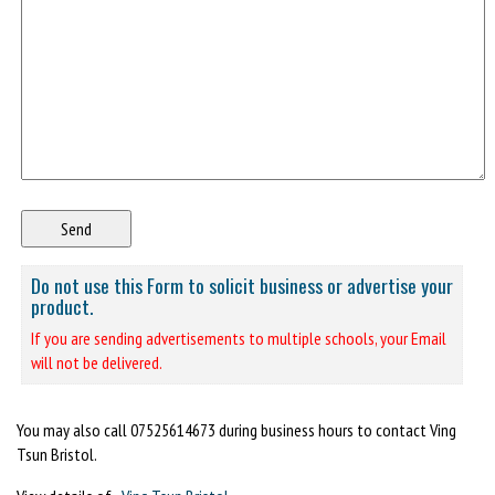
Do not use this Form to solicit business or advertise your
product.
If you are sending advertisements to multiple schools, your Email
will not be delivered.
You may also call 07525614673 during business hours to contact Ving
Tsun Bristol.