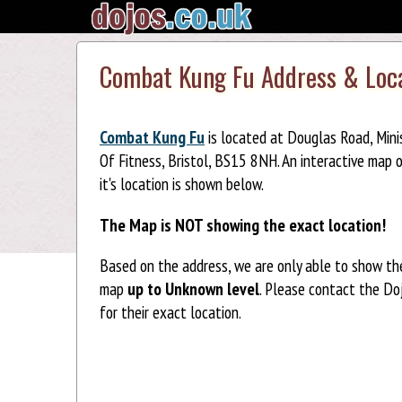
Combat Kung Fu Address & Loc
Combat Kung Fu
is located at Douglas Road, Mini
Of Fitness, Bristol, BS15 8NH. An interactive map 
it's location is shown below.
The Map is NOT showing the exact location!
Based on the address, we are only able to show th
map
up to Unknown level
. Please contact the Do
for their exact location.