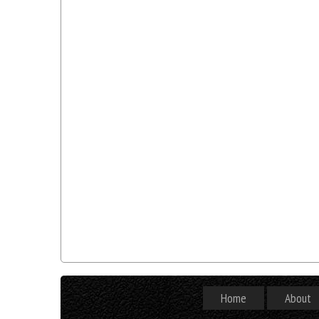
Home
About