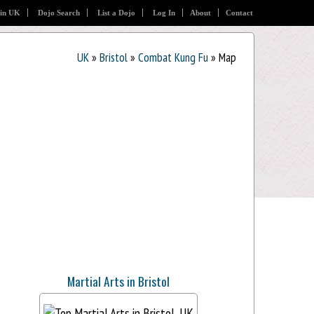
 in UK
Dojo Search
List a Dojo
Log In
About
Contact
UK
»
Bristol
»
Combat Kung Fu
» Map
Martial Arts in Bristol