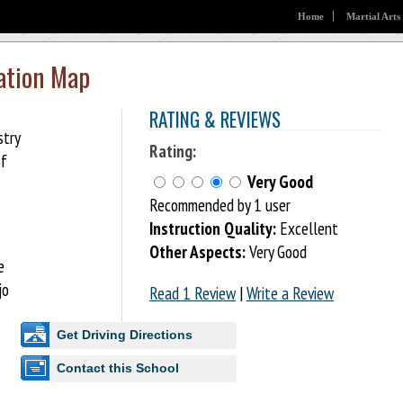
Home
Martial Arts
ation Map
RATING & REVIEWS
stry
Rating:
of
Very Good
Recommended by 1 user
Instruction Quality:
Excellent
Other Aspects:
Very Good
e
jo
Read 1 Review
|
Write a Review
Get Driving Directions
Contact this School