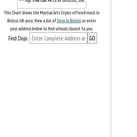
This Chart shows the Martial Arts Styles offered most in
Bristol, UK area. View a list of
Dojo in Bristol
, or enter
your address below to find schools closest to you.
Find Dojo: