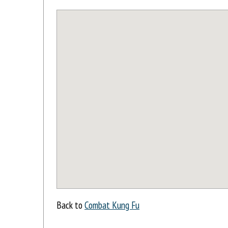
Back to
Combat Kung Fu