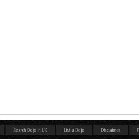
Search Dojo in UK
List a Dojo
Disclaimer
P