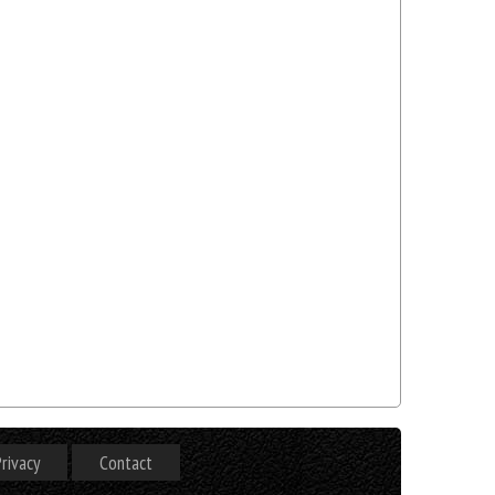
rivacy
Contact