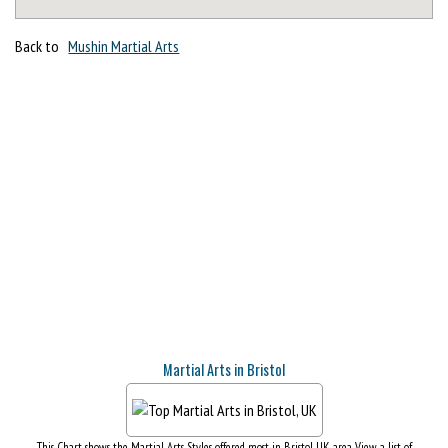
Back to
Mushin Martial Arts
Martial Arts in Bristol
This Chart shows the Martial Arts Styles offered most in Bristol, UK area. View a list of