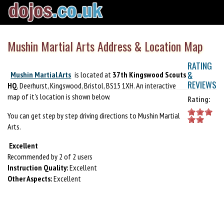
Mushin Martial Arts Address & Location Map
RATING
&
Mushin Martial Arts
is located at
37th Kingswood Scouts
REVIEWS
HQ
, Deerhurst, Kingswood, Bristol, BS15 1XH. An interactive
map of it's location is shown below.
Rating:
You can get step by step driving directions to Mushin Martial
Arts.
Excellent
Recommended by 2 of 2 users
Instruction Quality:
Excellent
Other Aspects:
Excellent