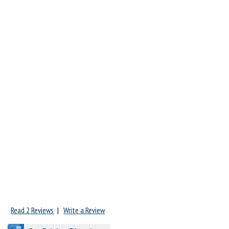
Read 2 Reviews
|
Write a Review