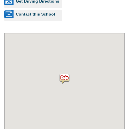
Get Driving Directions
Contact this School