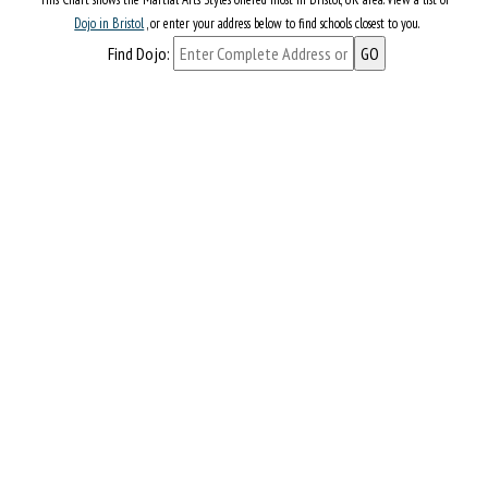
Dojo in Bristol
, or enter your address below to find schools closest to you.
Find Dojo: