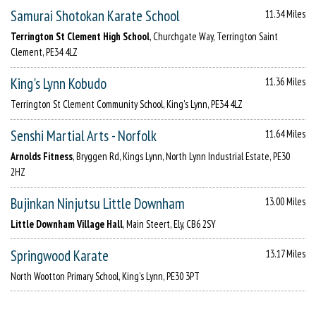
Samurai Shotokan Karate School
11.34 Miles
Terrington St Clement High School
, Churchgate Way, Terrington Saint
Clement, PE34 4LZ
King's Lynn Kobudo
11.36 Miles
Terrington St Clement Community School, King's Lynn, PE34 4LZ
Senshi Martial Arts - Norfolk
11.64 Miles
Arnolds Fitness
, Bryggen Rd, Kings Lynn, North Lynn Industrial Estate, PE30
2HZ
Bujinkan Ninjutsu Little Downham
13.00 Miles
Little Downham Village Hall
, Main Steert, Ely, CB6 2SY
Springwood Karate
13.17 Miles
North Wootton Primary School, King's Lynn, PE30 3PT