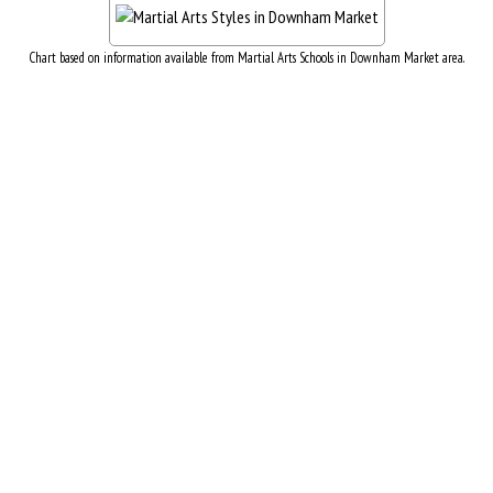
Chart based on information available from Martial Arts Schools in Downham Market area.