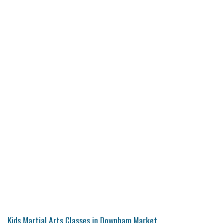
Kids Martial Arts Classes in Downham Market