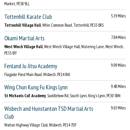
Market, PE38 9LL
Tottenhill Karate Club
5.19 Miles
Tottenhill Village Hall
, Whin Common Road, Tottenhill, PE33 0RS
Okami Martial Arts
7.84 Miles
West Winch Village Hall
, West Winch Village Hall, Watering Lane, West Winch,
PE33 0JY
Fenland Ju Jitsu Academy
9.09 Miles
Flagpole Pond Main Road, Wisbech, PE14 0HJ
Wing Chun Kung Fu Kings Lynn
9.48 Miles
St Michaels CoE Academy
, Saddlebow Rd, South Lynn, King's Lynn, PE30 5BN
Wisbech and Hunstanton TSD Martial Arts
9.65 Miles
Club
Walton Highway Village Club, Wisbech, PE14 7DF