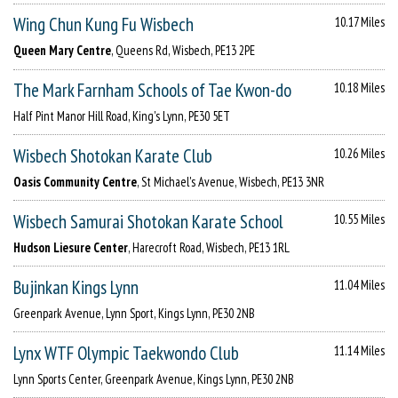
Wing Chun Kung Fu Wisbech
10.17 Miles
Queen Mary Centre
, Queens Rd, Wisbech, PE13 2PE
The Mark Farnham Schools of Tae Kwon-do
10.18 Miles
Half Pint Manor Hill Road, King's Lynn, PE30 5ET
Wisbech Shotokan Karate Club
10.26 Miles
Oasis Community Centre
, St Michael's Avenue, Wisbech, PE13 3NR
Wisbech Samurai Shotokan Karate School
10.55 Miles
Hudson Liesure Center
, Harecroft Road, Wisbech, PE13 1RL
Bujinkan Kings Lynn
11.04 Miles
Greenpark Avenue, Lynn Sport, Kings Lynn, PE30 2NB
Lynx WTF Olympic Taekwondo Club
11.14 Miles
Lynn Sports Center, Greenpark Avenue, Kings Lynn, PE30 2NB