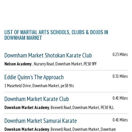
LIST OF MARTIAL ARTS SCHOOLS, CLUBS & DOJOS IN
DOWNHAM MARKET
Dowmham Market Shotokan Karate Club
0.23 Miles
Nelson Academy
, Nursery Road, Downham Market, PE38 9PF
Eddie Quinn's The Approach
0.31 Miles
1 Masefield Drive, Downham Market, pe38 9ts
Downham Market Karate Club
0.41 Miles
Downham Market Academy
, Bexwell Road, Downham Market, PE38 9LL
Downham Market Samurai Karate
0.41 Miles
Downham Market Academy
, Bexwell Road, Downham Market, Downham