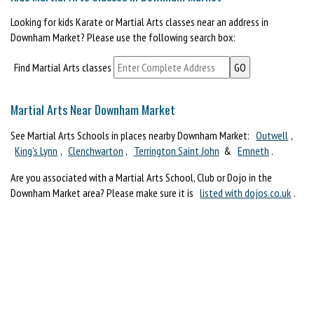
Looking for kids Karate or Martial Arts classes near an address in
Downham Market? Please use the following search box:
Find Martial Arts classes
Martial Arts Near Downham Market
See Martial Arts Schools in places nearby Downham Market:
Outwell
,
King's Lynn
,
Clenchwarton
,
Terrington Saint John
&
Emneth
.
Are you associated with a Martial Arts School, Club or Dojo in the
Downham Market area? Please make sure it is
listed with dojos.co.uk
.