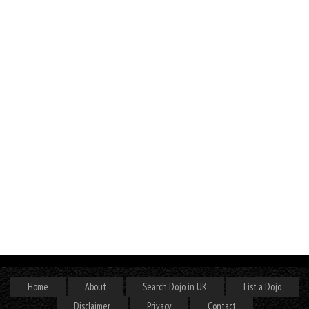
Home
About
Search Dojo in UK
List a Dojo
Disclaimer
Privacy
Contact