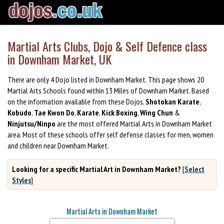
Martial Arts Clubs, Dojo & Self Defence class
in Downham Market, UK
There are only 4 Dojo listed in Downham Market. This page shows 20
Martial Arts Schools found within 13 Miles of Downham Market. Based
on the information available from these Dojos,
Shotokan Karate
,
Kobudo
,
Tae Kwon Do
,
Karate
,
Kick Boxing
,
Wing Chun
&
Ninjutsu/Ninpo
are the most offered Martial Arts in Downham Market
area. Most of these schools offer self defense classes for men, women
and children near Downham Market.
Looking for a specific Martial Art in Downham Market?
[
Select
Styles
]
Martial Arts in Downham Market