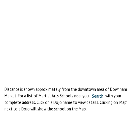
Distance is shown approximately from the downtown area of Downham
Market. For a list of Martial Arts Schools near you,
Search
with your
complete address. Click on a Dojo name to view details. Clicking on 'Map'
next to a Dojo will show the school on the Map.