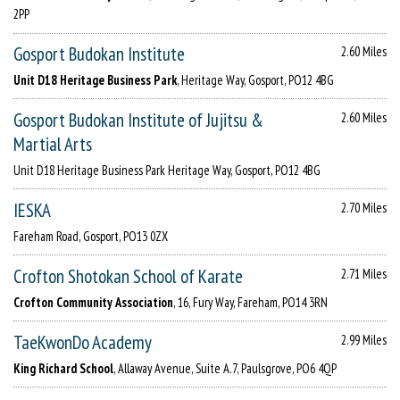
2PP
Gosport Budokan Institute
2.60 Miles
Unit D18 Heritage Business Park
, Heritage Way, Gosport, PO12 4BG
Gosport Budokan Institute of Jujitsu &
2.60 Miles
Martial Arts
Unit D18 Heritage Business Park Heritage Way, Gosport, PO12 4BG
IESKA
2.70 Miles
Fareham Road, Gosport, PO13 0ZX
Crofton Shotokan School of Karate
2.71 Miles
Crofton Community Association
, 16, Fury Way, Fareham, PO14 3RN
TaeKwonDo Academy
2.99 Miles
King Richard School
, Allaway Avenue, Suite A.7, Paulsgrove, PO6 4QP