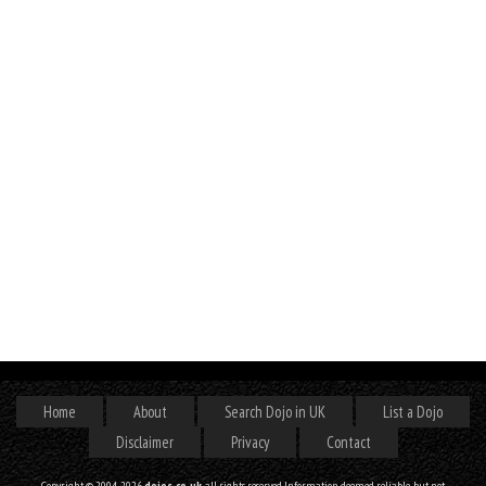
Home
About
Search Dojo in UK
List a Dojo
Disclaimer
Privacy
Contact
Copyright © 2004-2026
dojos.co.uk
, all rights reserved. Information deemed reliable, but not