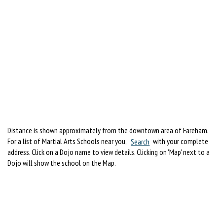
Distance is shown approximately from the downtown area of Fareham.
For a list of Martial Arts Schools near you,
Search
with your complete
address. Click on a Dojo name to view details. Clicking on 'Map' next to a
Dojo will show the school on the Map.