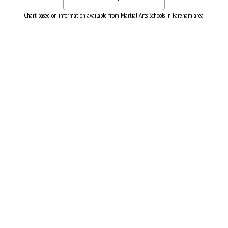
Chart based on information available from Martial Arts Schools in Fareham area.