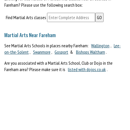
Fareham? Please use the following search box:
Find Martial Arts classes
Martial Arts Near Fareham
See Martial Arts Schools in places nearby Fareham:
Wallington
,
Lee-
on-the-Solent
,
Swanmore
,
Gosport
&
Bishops Waltham
.
Are you associated with a Martial Arts School, Club or Dojo in the
Fareham area? Please make sure it is
listed with dojos.co.uk
.