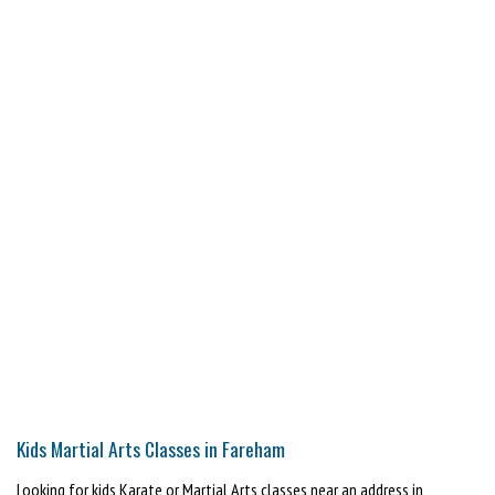
Kids Martial Arts Classes in Fareham
Looking for kids Karate or Martial Arts classes near an address in