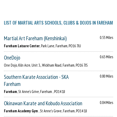
LIST OF MARTIAL ARTS SCHOOLS, CLUBS & DOJOS IN FAREHAM
Martial Art Fareham (Kenshinkai)
0.55 Miles
Fareham Leisure Center
, Park Lane, Fareham, PO16 7JU
OneDojo
0.63 Miles
One Dojo, Kiln Acre, Unit 3,, Wickham Road, Fareham, PO16 7JS
Southern Karate Association - SKA
0.80 Miles
Fareham
Fareham
, St Anne’s Grive, Fareham , PO14 1JJ
Okinawan Karate and Kobudo Association
0.84 Miles
Fareham Academy Gym
, St Anne's Grove, Fareham, PO14 1JJ