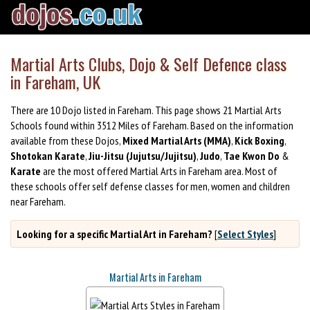
Martial Arts Clubs, Dojo & Self Defence class
in Fareham, UK
There are 10 Dojo listed in Fareham. This page shows 21 Martial Arts
Schools found within 3512 Miles of Fareham. Based on the information
available from these Dojos,
Mixed Martial Arts (MMA)
,
Kick Boxing
,
Shotokan Karate
,
Jiu-Jitsu (Jujutsu/Jujitsu)
,
Judo
,
Tae Kwon Do
&
Karate
are the most offered Martial Arts in Fareham area. Most of
these schools offer self defense classes for men, women and children
near Fareham.
Looking for a specific Martial Art in Fareham?
[
Select Styles
]
Martial Arts in Fareham