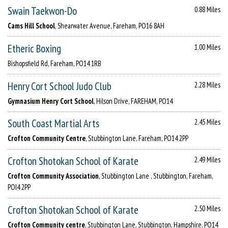
Swain Taekwon-Do
0.88 Miles
Cams Hill School
, Shearwater Avenue, Fareham, PO16 8AH
Etheric Boxing
1.00 Miles
Bishopsfield Rd, Fareham, PO14 1RB
Henry Cort School Judo Club
2.28 Miles
Gymnasium Henry Cort School
, Hilson Drive, FAREHAM, PO14
South Coast Martial Arts
2.45 Miles
Crofton Community Centre
, Stubbington Lane, Fareham, PO14 2PP
Crofton Shotokan School of Karate
2.49 Miles
Crofton Community Association
, Stubbington Lane , Stubbington, Fareham,
POI4 2PP
Crofton Shotokan School of Karate
2.50 Miles
Crofton Community centre
, Stubbington Lane, Stubbington, Hampshire, PO14