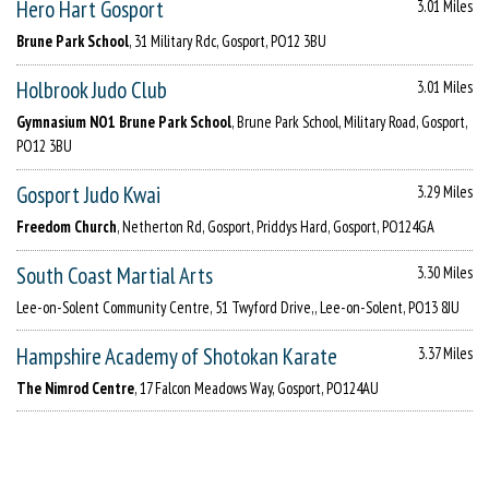
Hero Hart Gosport
3.01 Miles
Brune Park School
, 31 Military Rdc, Gosport, PO12 3BU
Holbrook Judo Club
3.01 Miles
Gymnasium NO1 Brune Park School
, Brune Park School, Military Road, Gosport,
PO12 3BU
Gosport Judo Kwai
3.29 Miles
Freedom Church
, Netherton Rd, Gosport, Priddys Hard, Gosport, PO124GA
South Coast Martial Arts
3.30 Miles
Lee-on-Solent Community Centre, 51 Twyford Drive,, Lee-on-Solent, PO13 8JU
Hampshire Academy of Shotokan Karate
3.37 Miles
The Nimrod Centre
, 17 Falcon Meadows Way, Gosport, PO124AU