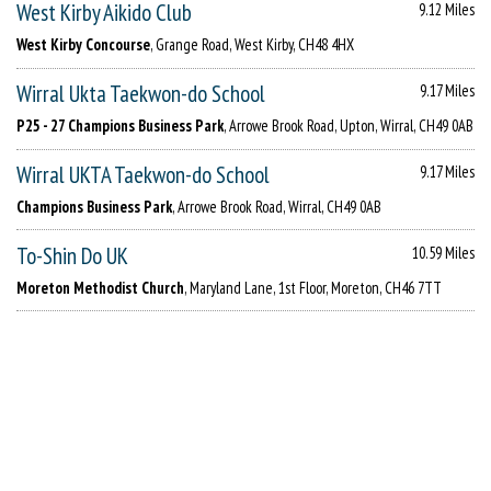
West Kirby Aikido Club
9.12 Miles
West Kirby Concourse
, Grange Road, West Kirby, CH48 4HX
Wirral Ukta Taekwon-do School
9.17 Miles
P25 - 27 Champions Business Park
, Arrowe Brook Road, Upton, Wirral, CH49 0AB
Wirral UKTA Taekwon-do School
9.17 Miles
Champions Business Park
, Arrowe Brook Road, Wirral, CH49 0AB
To-Shin Do UK
10.59 Miles
Moreton Methodist Church
, Maryland Lane, 1st Floor, Moreton, CH46 7TT