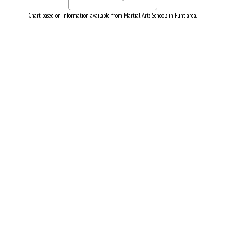
Chart based on information available from Martial Arts Schools in Flint area.