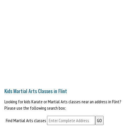
Kids Martial Arts Classes in Flint
Looking for kids Karate or Martial Arts classes near an address in Flint?
Please use the following search box:
Find Martial Arts classes