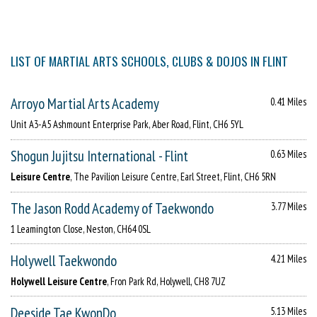
LIST OF MARTIAL ARTS SCHOOLS, CLUBS & DOJOS IN FLINT
Arroyo Martial Arts Academy
0.41 Miles
Unit A3-A5 Ashmount Enterprise Park, Aber Road, Flint, CH6 5YL
Shogun Jujitsu International - Flint
0.63 Miles
Leisure Centre
, The Pavilion Leisure Centre, Earl Street, Flint, CH6 5RN
The Jason Rodd Academy of Taekwondo
3.77 Miles
1 Leamington Close, Neston, CH64 0SL
Holywell Taekwondo
4.21 Miles
Holywell Leisure Centre
, Fron Park Rd, Holywell, CH8 7UZ
Deeside Tae KwonDo
5.13 Miles