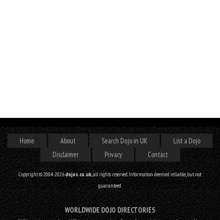
Home
About
Search Dojo in UK
List a Dojo
Disclaimer
Privacy
Contact
Copyright © 2004-2026
dojos.co.uk
, all rights reserved. Information deemed reliable, but not
guaranteed.
WORLDWIDE DOJO DIRECTORIES