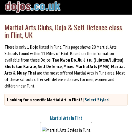
Martial Arts Clubs, Dojo & Self Defence class
in Flint, UK
There is only 1 Dojo listed in Flint. This page shows 20 Martial Arts
Schools found within 11 Miles of Flint. Based on the information
available from these Dojos,
Tae Kwon Do
,
Jiu-Jitsu (Jujutsu/Jujitsu)
,
Shotokan Karate
,
Self Defence
,
Mixed Martial Arts (MMA)
,
Martial
Arts
&
Muay Thai
are the most offered Martial Arts in Flint area. Most
of these schools offer self defense classes for men, women and
children near Flint.
Looking for a specific Martial Art in Flint?
[
Select Styles
]
Martial Arts in Flint