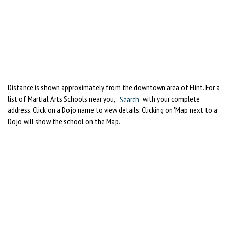
Distance is shown approximately from the downtown area of Flint. For a
list of Martial Arts Schools near you,
Search
with your complete
address. Click on a Dojo name to view details. Clicking on 'Map' next to a
Dojo will show the school on the Map.