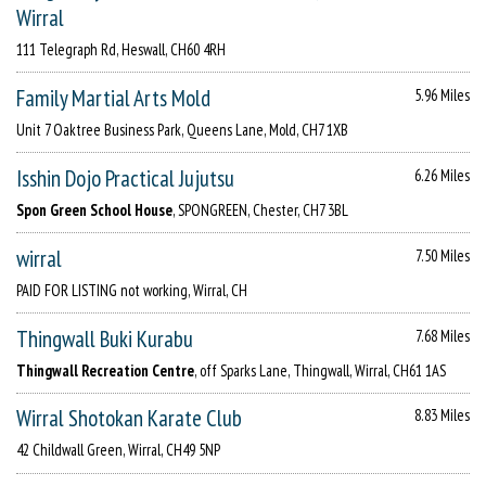
Wirral
111 Telegraph Rd, Heswall, CH60 4RH
Family Martial Arts Mold
5.96 Miles
Unit 7 Oaktree Business Park, Queens Lane, Mold, CH7 1XB
Isshin Dojo Practical Jujutsu
6.26 Miles
Spon Green School House
, SPONGREEN, Chester, CH7 3BL
wirral
7.50 Miles
PAID FOR LISTING not working, Wirral, CH
Thingwall Buki Kurabu
7.68 Miles
Thingwall Recreation Centre
, off Sparks Lane, Thingwall, Wirral, CH61 1AS
Wirral Shotokan Karate Club
8.83 Miles
42 Childwall Green, Wirral, CH49 5NP