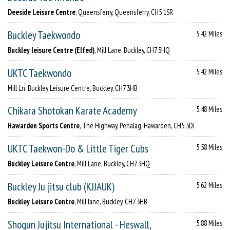
Deeside Leisure Centre
, Queensferry, Queensferry, CH5 1SR
Buckley Taekwondo
5.42 Miles
Buckley leisure Centre (Elfed)
, Mill Lane, Buckley, CH7 3HQ
UKTC Taekwondo
5.42 Miles
Mill Ln, Buckley Leisure Centre, Buckley, CH7 3HB
Chikara Shotokan Karate Academy
5.48 Miles
Hawarden Sports Centre
, The Highway, Penalag, Hawarden, CH5 3DJ
UKTC Taekwon-Do & Little Tiger Cubs
5.58 Miles
Buckley Leisure Centre
, Mill Lane, Buckley, CH7 3HQ
Buckley Ju jitsu club (KJJAUK)
5.62 Miles
Buckley Leisure Centre
, Mill lane, Buckley, CH7 3HB
Shogun Jujitsu International - Heswall,
5.88 Miles