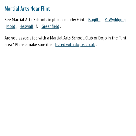
Martial Arts Near Flint
See Martial Arts Schools in places nearby Flint:
Bagillt
,
Yr Wyddgrug
,
Mold
,
Heswall
&
Greenfield
.
Are you associated with a Martial Arts School, Club or Dojo in the Flint
area? Please make sure it is
listed with dojos.co.uk
.