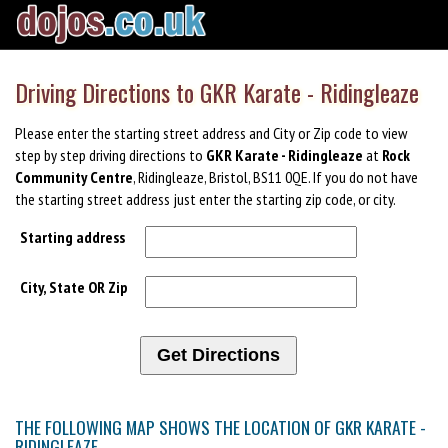
Driving Directions to GKR Karate - Ridingleaze
Please enter the starting street address and City or Zip code to view
step by step driving directions to
GKR Karate - Ridingleaze
at
Rock
Community Centre
, Ridingleaze, Bristol, BS11 0QE. If you do not have
the starting street address just enter the starting zip code, or city.
Starting address
City, State OR Zip
THE FOLLOWING MAP SHOWS THE LOCATION OF GKR KARATE -
RIDINGLEAZE