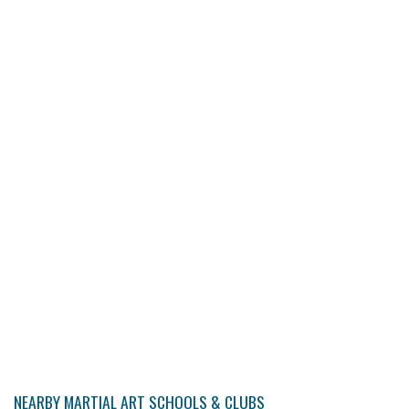
NEARBY MARTIAL ART SCHOOLS & CLUBS