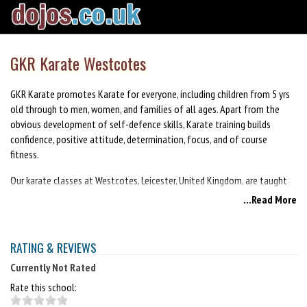
GKR Karate Westcotes
GKR Karate promotes Karate for everyone, including children from 5 yrs
old through to men, women, and families of all ages. Apart from the
obvious development of self-defence skills, Karate training builds
confidence, positive attitude, determination, focus, and of course
fitness.
Our karate classes at Westcotes, Leicester, United Kingdom, are taught
by passionate instructors who are committed to teaching and passing
...Read More
on the GKR Karate style and our way of life. When you join our club, you
will be joining a community of like minded people who share the same
common goal of personal improvement. This will be your journey, and
RATING & REVIEWS
you will be encouraged to train at your own pace. Your instructors and
Currently Not Rated
peers will be there to support and provide you with a safe, inspiring and
empowering environment to develop your skills and reach your maximum
Rate this school:
potential.