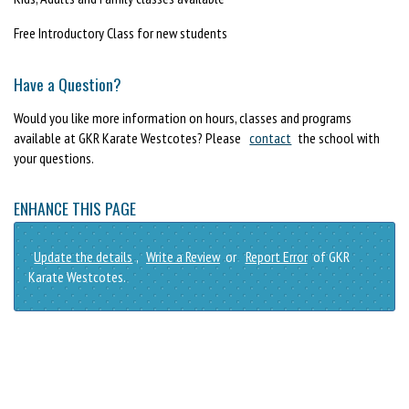
Free Introductory Class for new students
Have a Question?
Would you like more information on hours, classes and programs
available at GKR Karate Westcotes? Please
contact
the school with
your questions.
ENHANCE THIS PAGE
Update the details
,
Write a Review
or
Report Error
of GKR
Karate Westcotes.