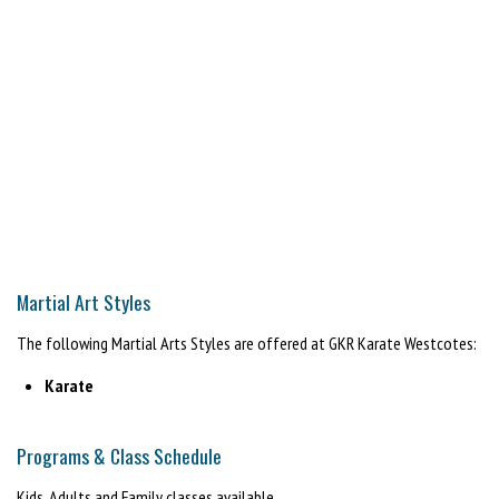
Martial Art Styles
The following Martial Arts Styles are offered at GKR Karate Westcotes:
Karate
Programs & Class Schedule
Kids, Adults and Family classes available