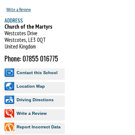
Training with GKR Karate at Westcotes, Leicester will provide you and
Write a Review
your family the foundations for life-long personal development and
ADDRESS
growth. Take your first step towards an exciting and enriching Karate
Church of the Martyrs
journey.
Westcotes Drive
Westcotes, LE3 0QT
You can register for a FREE introductory lesson here -
United Kingdom
https://www.gkrkarate.com/locations/listing/gkr-karate-westcotes/
Phone: 07855 016775
Contact this School
Location Map
Driving Directions
Write a Review
Report Incorrect Data