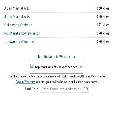
Urban Martial Arts
0.30 Miles
Urban Martial Arts
0.30 Miles
Kickboxing Coalville
0.72 Miles
GKR Karate Rowley Fields
0.70 Miles
Taekwondo 4 Women
0.70 Miles
Martial Arts in Westcotes
This Chart shows the Martial Arts Styles offered most in Westcotes, UK area. View a list of
Dojo in Westcotes
, or enter your address below to find schools closest to you.
Find Dojo: