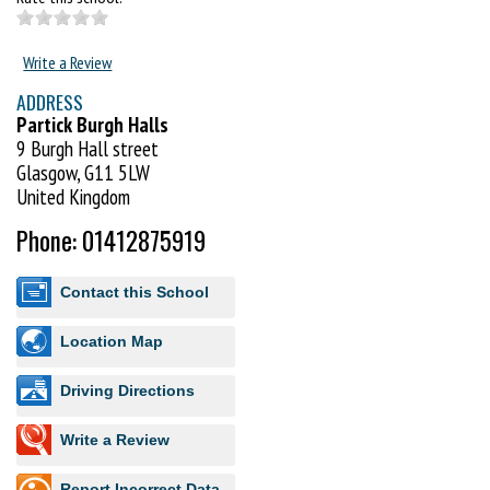
Write a Review
ADDRESS
Partick Burgh Halls
9 Burgh Hall street
Glasgow, G11 5LW
United Kingdom
Phone: 01412875919
Contact this School
Location Map
Driving Directions
Write a Review
Report Incorrect Data