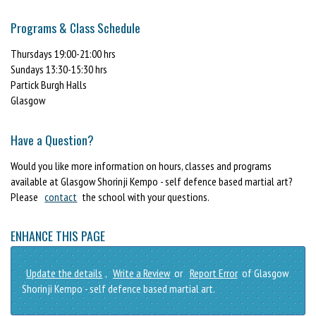
Programs & Class Schedule
Thursdays 19:00-21:00 hrs
Sundays 13:30-15:30 hrs
Partick Burgh Halls
Glasgow
Have a Question?
Would you like more information on hours, classes and programs
available at Glasgow Shorinji Kempo - self defence based martial art?
Please
contact
the school with your questions.
ENHANCE THIS PAGE
Update the details
,
Write a Review
or
Report Error
of Glasgow
Shorinji Kempo - self defence based martial art.