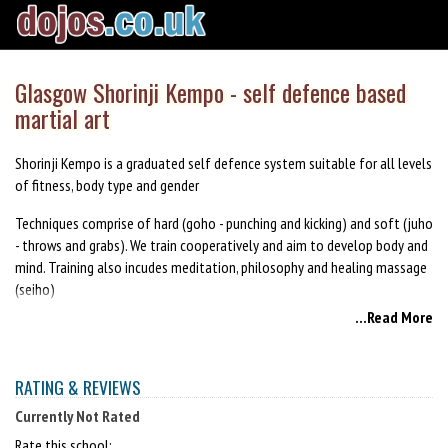
Glasgow Shorinji Kempo - self defence based
martial art
Shorinji Kempo is a graduated self defence system suitable for all levels
of fitness, body type and gender
Techniques comprise of hard (goho - punching and kicking) and soft (juho
- throws and grabs). We train cooperatively and aim to develop body and
mind. Training also incudes meditation, philosophy and healing massage
(seiho)
...Read More
Come try a class £4/6
Like us on Facebook www.Facebook.com/kempoglasgow
RATING & REVIEWS
website www.glasgowkempo.com
Currently Not Rated
Rate this school: