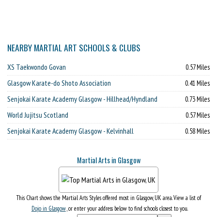
NEARBY MARTIAL ART SCHOOLS & CLUBS
XS Taekwondo Govan
0.57 Miles
Glasgow Karate-do Shoto Association
0.41 Miles
Senjokai Karate Academy Glasgow - Hillhead/Hyndland
0.73 Miles
World Jujitsu Scotland
0.57 Miles
Senjokai Karate Academy Glasgow - Kelvinhall
0.58 Miles
Martial Arts in Glasgow
This Chart shows the Martial Arts Styles offered most in Glasgow, UK area. View a list of
Dojo in Glasgow
, or enter your address below to find schools closest to you.