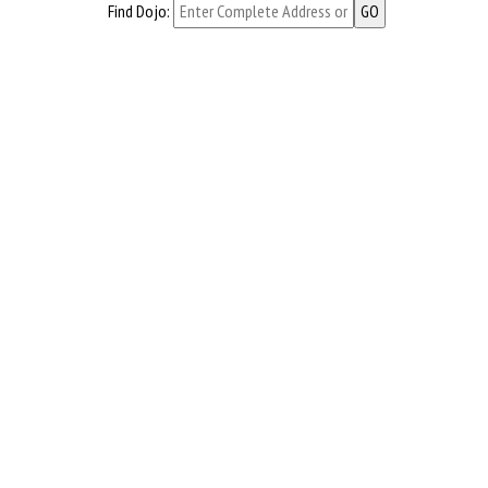
Find Dojo: