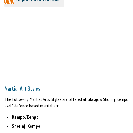
Martial Art Styles
The following Martial Arts Styles are offered at Glasgow Shorinji Kempo
- self defence based martial art:
Kempo/Kenpo
Shorinji Kempo