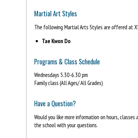
Martial Art Styles
The following Martial Arts Styles are offered at
Tae Kwon Do
Programs & Class Schedule
Wednesdays 5.30-6.30 pm
Family class (All Ages/ All Grades)
Have a Question?
Would you like more information on hours, classe
the school with your questions.