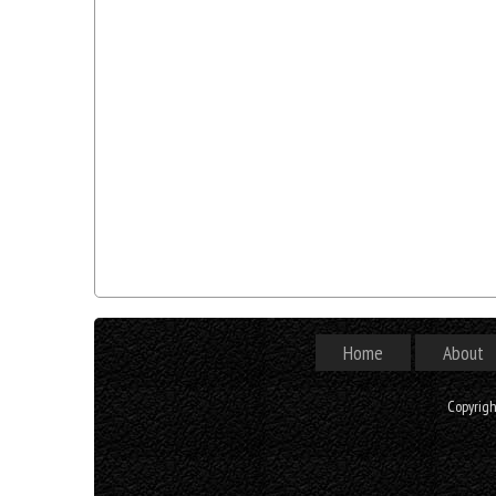
Home
About
Copyrig