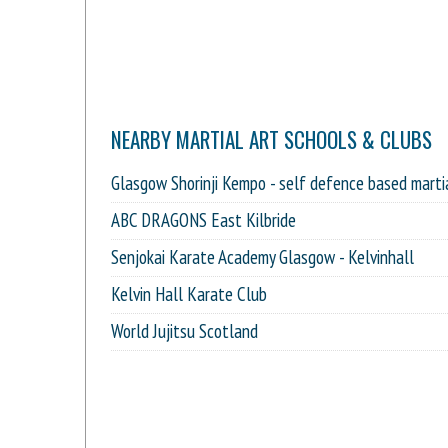
NEARBY MARTIAL ART SCHOOLS & CLUBS
Glasgow Shorinji Kempo - self defence based marti
ABC DRAGONS East Kilbride
Senjokai Karate Academy Glasgow - Kelvinhall
Kelvin Hall Karate Club
World Jujitsu Scotland