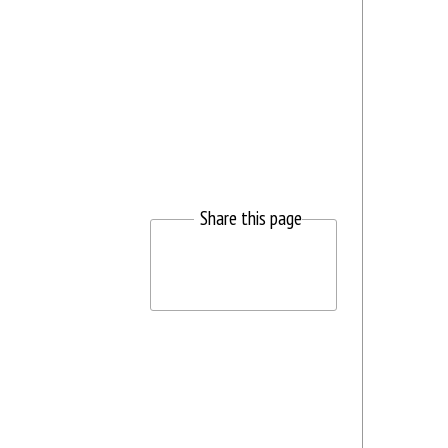
Share this page