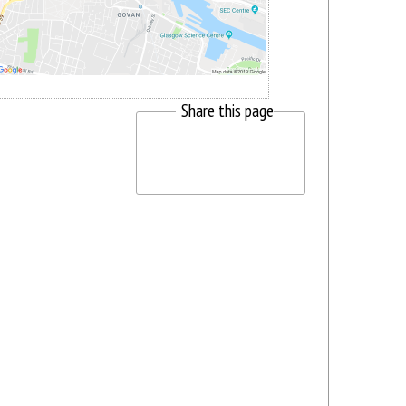
Share this page