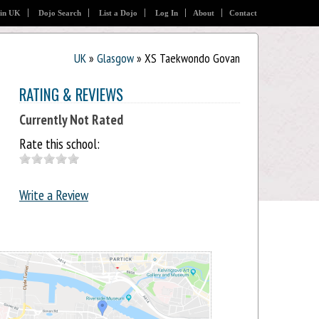
 in UK
Dojo Search
List a Dojo
Log In
About
Contact
UK
»
Glasgow
» XS Taekwondo Govan
RATING & REVIEWS
Currently Not Rated
Rate this school:
Write a Review