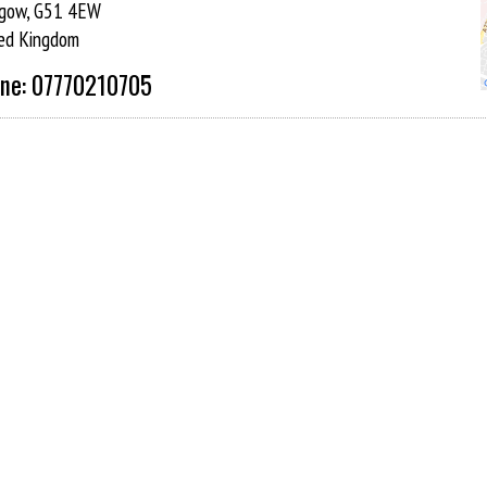
gow, G51 4EW
ed Kingdom
ne: 07770210705
 and at each class you will find not just one instructor but a
ent receives individual instruction.