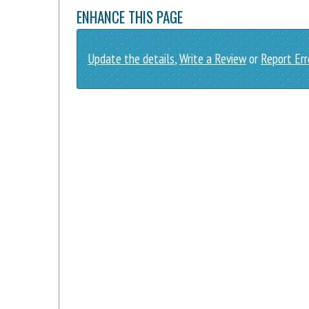
ENHANCE THIS PAGE
Update the details
,
Write a Review
or
Report Err