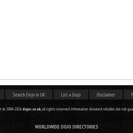
Search Dojo in UK
List a Dojo
Disclaimer
P
ht © 2004-2026
dojos.co.uk
, all rights reserved. Information deemed reliable, but not gu
WORLDWIDE DOJO DIRECTORIES