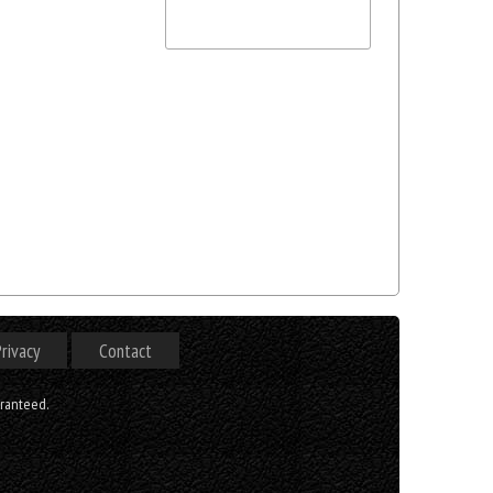
rivacy
Contact
aranteed.