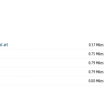
al art
0.57 Miles
0.75 Miles
0.79 Miles
0.79 Miles
0.80 Miles