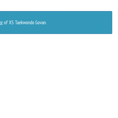
or
of XS Taekwondo Govan.