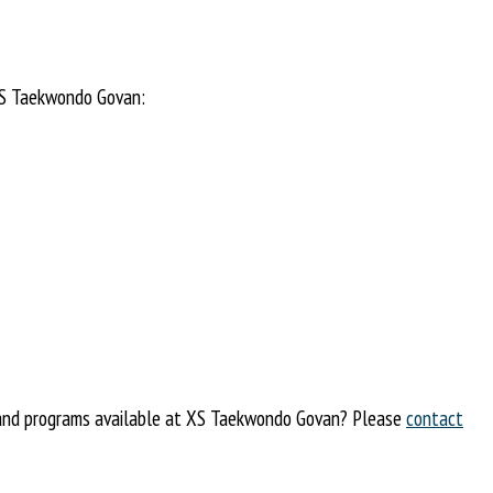
 XS Taekwondo Govan:
s and programs available at XS Taekwondo Govan? Please
contact