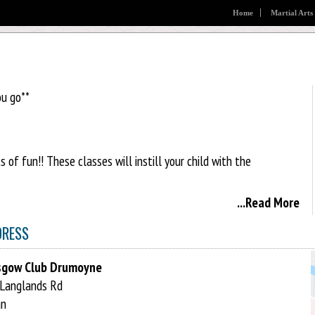
Home
Martial Arts
ou go**
of fun!! These classes will instill your child with the
...Read More
 age groups and fitness levels. Unlike other martial arts XS
ace to tailor the training to your age and ability:
DRESS
sgow Club Drumoyne
Langlands Rd
an