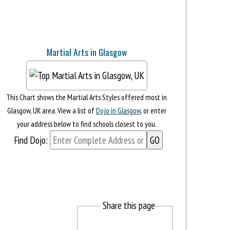
Martial Arts in Glasgow
This Chart shows the Martial Arts Styles offered most in
Glasgow, UK area. View a list of
Dojo in Glasgow
, or enter
your address below to find schools closest to you.
Find Dojo:
Share this page