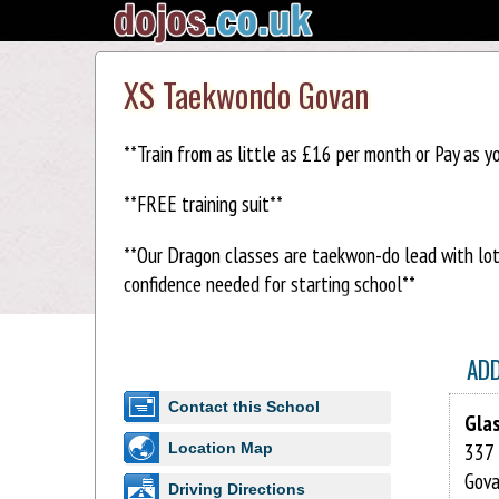
XS Taekwondo Govan
**Train from as little as £16 per month or Pay as y
**FREE training suit**
**Our Dragon classes are taekwon-do lead with lots 
confidence needed for starting school**
XS Taekwon-do has many clubs which are open to all
Taekwon-do has a specially developed syllabus in pl
AD
Contact this School
Dragons - 3 & 4 years old
Gla
337 
Location Map
Rainbows – 5 to 7 year old
Gov
Driving Directions