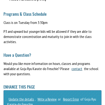
Programs & Class Schedule
Class is on Tuesday from 3:30pm
P3 and upward but younger kids will be allowed if they are able to
demonstrate concentration and maturity to join in with the class
activities.
Have a Question?
Would you like more information on hours, classes and programs
available at Goju Ryu Karate-do Freuchie? Please
contact
the school
with your questions.
ENHANCE THIS PAGE
Update the details
,
Write a Review
or
Report Error
of Goju Ryu
Karate-do Freuchie.