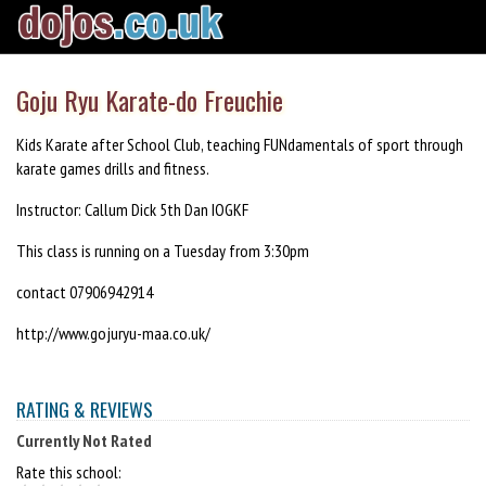
Goju Ryu Karate-do Freuchie
Kids Karate after School Club, teaching FUNdamentals of sport through
karate games drills and fitness.
Instructor: Callum Dick 5th Dan IOGKF
This class is running on a Tuesday from 3:30pm
contact 07906942914
http://www.gojuryu-maa.co.uk/
RATING & REVIEWS
Currently Not Rated
Rate this school: