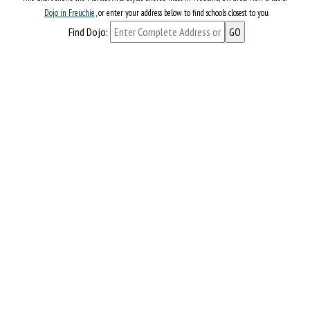
Dojo in Freuchie
, or enter your address below to find schools closest to you.
Find Dojo: