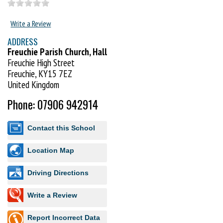
Write a Review
ADDRESS
Freuchie Parish Church, Hall
Freuchie High Street
Freuchie, KY15 7EZ
United Kingdom
Phone: 07906 942914
Contact this School
Location Map
Driving Directions
Write a Review
Report Incorrect Data