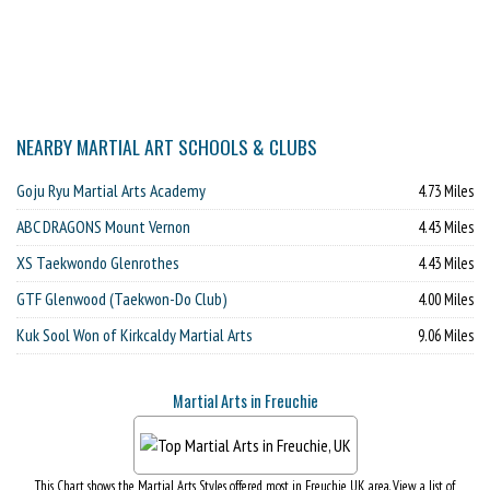
NEARBY MARTIAL ART SCHOOLS & CLUBS
Goju Ryu Martial Arts Academy
4.73 Miles
ABC DRAGONS Mount Vernon
4.43 Miles
XS Taekwondo Glenrothes
4.43 Miles
GTF Glenwood (Taekwon-Do Club)
4.00 Miles
Kuk Sool Won of Kirkcaldy Martial Arts
9.06 Miles
Martial Arts in Freuchie
This Chart shows the Martial Arts Styles offered most in Freuchie, UK area. View a list of