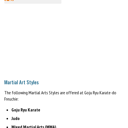
Martial Art Styles
The following Martial Arts Styles are offered at Goju Ryu Karate-do
Freuchie:
Goju Ryu Karate
Judo
Mixed Martial Arts (MMA)