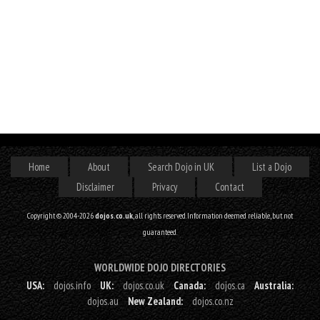
Home
About
Search Dojo in UK
List a Dojo
Disclaimer
Privacy
Contact
Copyright © 2004-2026
dojos.co.uk
, all rights reserved. Information deemed reliable, but not
guaranteed.
WORLDWIDE DOJO DIRECTORIES
USA:
dojos.info
UK:
dojos.co.uk
Canada:
dojos.ca
Australia:
dojos.au
New Zealand:
dojos.co.nz