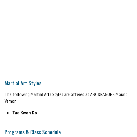
⚠️ Limited spaces available
Martial Art Styles
The following Martial Arts Styles are offered at ABC DRAGONS Mount
Vernon:
Tae Kwon Do
Programs & Class Schedule