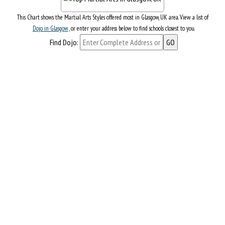
This Chart shows the Martial Arts Styles offered most in Glasgow, UK area. View a list of
Dojo in Glasgow
, or enter your address below to find schools closest to you.
Find Dojo: