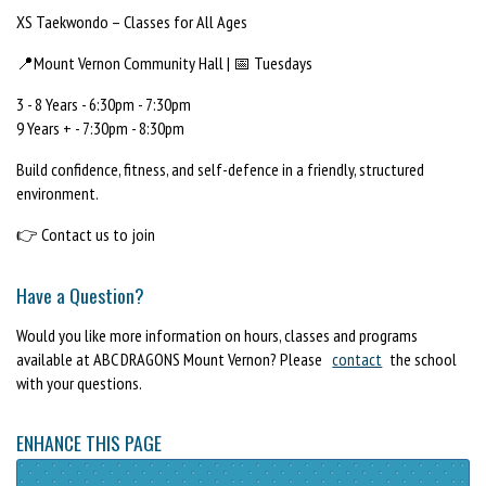
XS Taekwondo – Classes for All Ages
📍Mount Vernon Community Hall | 📅 Tuesdays
3 - 8 Years - 6:30pm - 7:30pm
9 Years + - 7:30pm - 8:30pm
Build confidence, fitness, and self-defence in a friendly, structured
environment.
👉 Contact us to join
Have a Question?
Would you like more information on hours, classes and programs
available at ABC DRAGONS Mount Vernon? Please
contact
the school
with your questions.
ENHANCE THIS PAGE