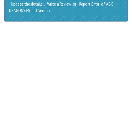
Update the details
,
Write a Review
or
Report Error
of ABC
DRAGONS Mount Vernon.