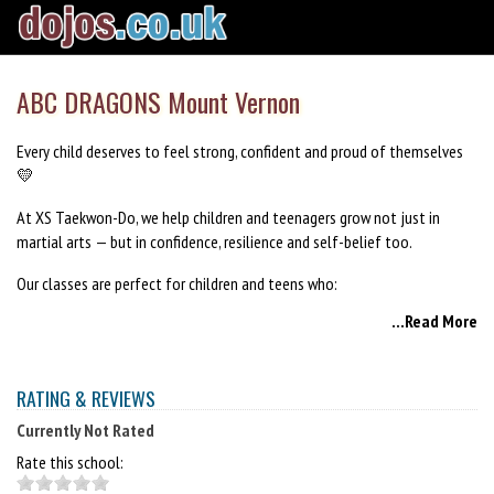
ABC DRAGONS Mount Vernon
Every child deserves to feel strong, confident and proud of themselves
💛
At XS Taekwon-Do, we help children and teenagers grow not just in
martial arts — but in confidence, resilience and self-belief too.
Our classes are perfect for children and teens who:
...Read More
✨ Need a confidence boost
✨ Spend too much time indoors or on screens
RATING & REVIEWS
✨ Want to improve fitness and focus
Currently Not Rated
✨ Need a positive, supportive environment
Rate this school:
✨ Want to make friends and feel part of something