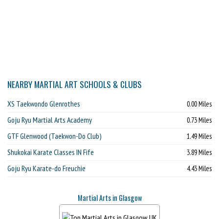
NEARBY MARTIAL ART SCHOOLS & CLUBS
XS Taekwondo Glenrothes
0.00 Miles
Goju Ryu Martial Arts Academy
0.73 Miles
GTF Glenwood (Taekwon-Do Club)
1.49 Miles
Shukokai Karate Classes IN Fife
3.89 Miles
Goju Ryu Karate-do Freuchie
4.43 Miles
Martial Arts in Glasgow