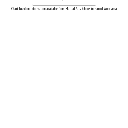
Chart based on information available from Martial Arts Schools in Harold Wood area.