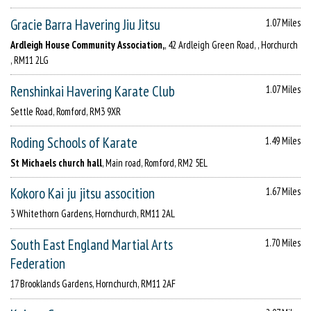
Gracie Barra Havering Jiu Jitsu
1.07 Miles
Ardleigh House Community Association,
, 42 Ardleigh Green Road, , Horchurch
, RM11 2LG
Renshinkai Havering Karate Club
1.07 Miles
Settle Road, Romford, RM3 9XR
Roding Schools of Karate
1.49 Miles
St Michaels church hall
, Main road, Romford, RM2 5EL
Kokoro Kai ju jitsu assocition
1.67 Miles
3 Whitethorn Gardens, Hornchurch, RM11 2AL
South East England Martial Arts
1.70 Miles
Federation
17 Brooklands Gardens, Hornchurch, RM11 2AF