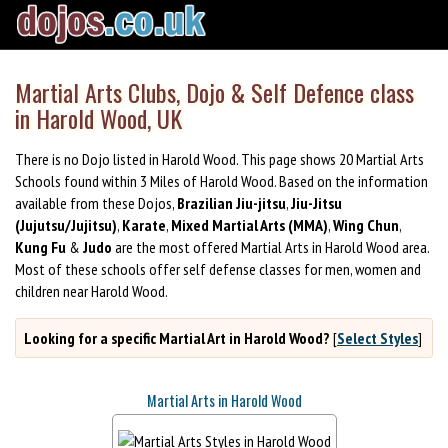
Martial Arts Clubs, Dojo & Self Defence class
in Harold Wood, UK
There is no Dojo listed in Harold Wood. This page shows 20 Martial Arts
Schools found within 3 Miles of Harold Wood. Based on the information
available from these Dojos,
Brazilian Jiu-jitsu
,
Jiu-Jitsu
(Jujutsu/Jujitsu)
,
Karate
,
Mixed Martial Arts (MMA)
,
Wing Chun
,
Kung Fu
&
Judo
are the most offered Martial Arts in Harold Wood area.
Most of these schools offer self defense classes for men, women and
children near Harold Wood.
Looking for a specific Martial Art in Harold Wood?
[
Select Styles
]
Martial Arts in Harold Wood