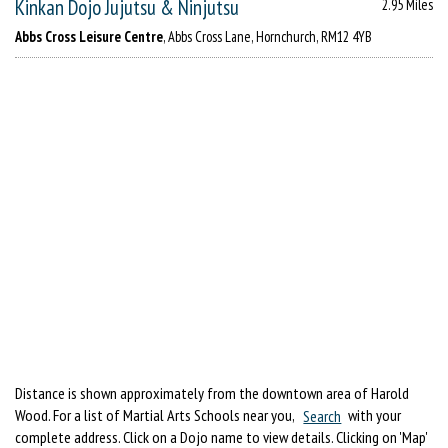
Kinkan Dojo Jujutsu & Ninjutsu
2.95 Miles
Abbs Cross Leisure Centre
, Abbs Cross Lane, Hornchurch, RM12 4YB
Distance is shown approximately from the downtown area of Harold
Wood. For a list of Martial Arts Schools near you,
Search
with your
complete address. Click on a Dojo name to view details. Clicking on 'Map'