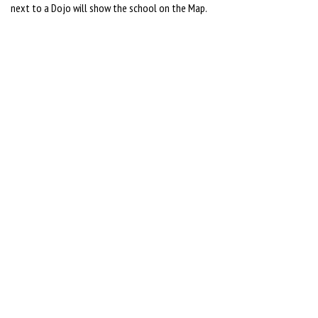
next to a Dojo will show the school on the Map.