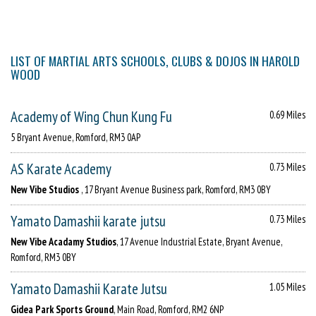
LIST OF MARTIAL ARTS SCHOOLS, CLUBS & DOJOS IN HAROLD
WOOD
Academy of Wing Chun Kung Fu
0.69 Miles
5 Bryant Avenue, Romford, RM3 0AP
AS Karate Academy
0.73 Miles
New Vibe Studios
, 17 Bryant Avenue Business park, Romford, RM3 0BY
Yamato Damashii karate jutsu
0.73 Miles
New Vibe Acadamy Studios
, 17 Avenue Industrial Estate, Bryant Avenue,
Romford, RM3 0BY
Yamato Damashii Karate Jutsu
1.05 Miles
Gidea Park Sports Ground
, Main Road, Romford, RM2 6NP