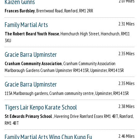
Kaizen Gunns
2.07 Miles
Frances Bardsley
, Brentwood Road, Romford, RM1 2RR
Family Martial Arts
2.31 Miles
The Robert Beard Youth House
, Hornchurch High Street, Hornchurch, RM11
3XU
Gracie Barra Upminster
2.35 Miles
Cranham Community Association
, Cranham Community Association
Marlborough Gardens Cranham Upminster RM14 1SR, Upminster, RM14 1SR
Gracie Barra Upminster
2.35 Miles
115A Marlborough gardens, Cranham community centre, Upminster, RM14 1SR
Tigers Lair Kenpo Karate School
2.38 Miles
St Edwards Primary School
, Havering Drive Romford Essex RM1 4BT, Romford,
RM1 4BT
Family Martial Arts Wing Chun Kung Fu
2.46 Miles