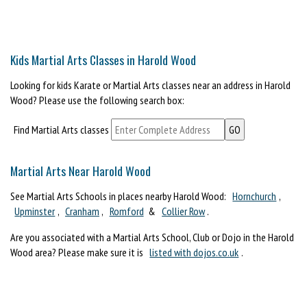
Kids Martial Arts Classes in Harold Wood
Looking for kids Karate or Martial Arts classes near an address in Harold
Wood? Please use the following search box:
Find Martial Arts classes
Martial Arts Near Harold Wood
See Martial Arts Schools in places nearby Harold Wood:
Hornchurch
,
Upminster
,
Cranham
,
Romford
&
Collier Row
.
Are you associated with a Martial Arts School, Club or Dojo in the Harold
Wood area? Please make sure it is
listed with dojos.co.uk
.