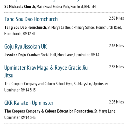
St Michaels Church
, Main Road, Gidea Park, Romford, RM2 5EL
Tang Sou Dao Hornchurch
2.58 Miles
Tang Sou Dao Hornchurch
, St Mary’s Catholic Primary School, Hornchurch Road,
Hornchurch, RM12 4TL
Goju Ryu Jissokan UK
2.62 Miles
Jissokan Dojo
, Cranham Social Hall, Moor Lane, Upminster, RM14
Upminster Krav Maga & Royce Gracie Jiu
2.85 Miles
Jitsu
The Coopers Company and Coborn School Gym, St. Marys Ln, Upminster,
Upminster, RM14 3HS
GKR Karate - Upminster
2.93 Miles
The Coopers Company & Coborn Education Foundation
, St. Marys Lane,
Upminster, RM14 3HS