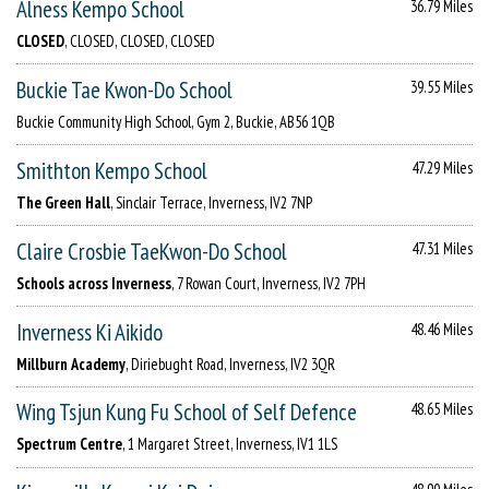
Alness Kempo School
36.79 Miles
CLOSED
, CLOSED, CLOSED, CLOSED
Buckie Tae Kwon-Do School
39.55 Miles
Buckie Community High School, Gym 2, Buckie, AB56 1QB
Smithton Kempo School
47.29 Miles
The Green Hall
, Sinclair Terrace, Inverness, IV2 7NP
Claire Crosbie TaeKwon-Do School
47.31 Miles
Schools across Inverness
, 7 Rowan Court, Inverness, IV2 7PH
Inverness Ki Aikido
48.46 Miles
Millburn Academy
, Diriebught Road, Inverness, IV2 3QR
Wing Tsjun Kung Fu School of Self Defence
48.65 Miles
Spectrum Centre
, 1 Margaret Street, Inverness, IV1 1LS