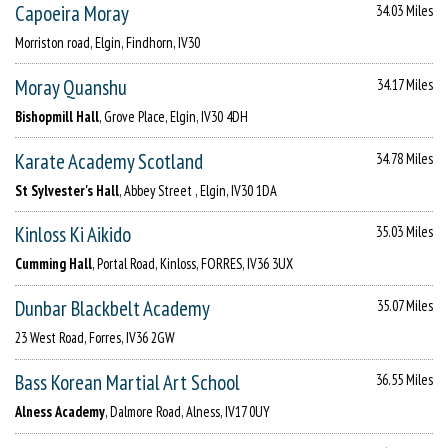
Capoeira Moray
34.03 Miles
Morriston road, Elgin, Findhorn, IV30
Moray Quanshu
34.17 Miles
Bishopmill Hall
, Grove Place, Elgin, IV30 4DH
Karate Academy Scotland
34.78 Miles
St Sylvester's Hall
, Abbey Street , Elgin, IV30 1DA
Kinloss Ki Aikido
35.03 Miles
Cumming Hall
, Portal Road, Kinloss, FORRES, IV36 3UX
Dunbar Blackbelt Academy
35.07 Miles
23 West Road, Forres, IV36 2GW
Bass Korean Martial Art School
36.55 Miles
Alness Academy
, Dalmore Road, Alness, IV17 0UY