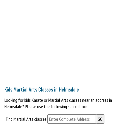
Kids Martial Arts Classes in Helmsdale
Looking for kids Karate or Martial Arts classes near an address in
Helmsdale? Please use the following search box:
Find Martial Arts classes