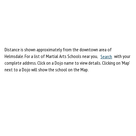
Distance is shown approximately from the downtown area of
Helmsdale. For a list of Martial Arts Schools near you,
Search
with your
complete address. Click on a Dojo name to view details. Clicking on 'Map'
next to a Dojo will show the school on the Map.