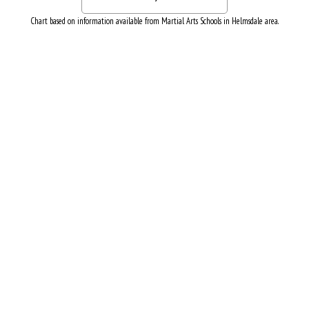
Chart based on information available from Martial Arts Schools in Helmsdale area.