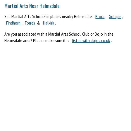
Martial Arts Near Helmsdale
See Martial Arts Schools in places nearby Helmsdale:
Brora
,
Golspie
,
Findhorn
,
Forres
&
Halkirk
.
Are you associated with a Martial Arts School, Club or Dojo in the
Helmsdale area? Please make sure it is
listed with dojos.co.uk
.