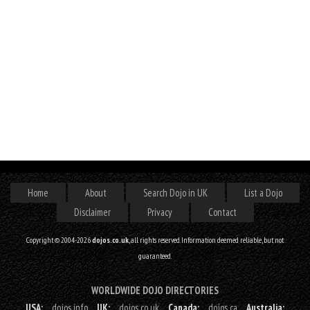
Home
About
Search Dojo in UK
List a Dojo
Disclaimer
Privacy
Contact
Copyright © 2004-2026
dojos.co.uk
, all rights reserved. Information deemed reliable, but not
guaranteed.
WORLDWIDE DOJO DIRECTORIES
USA:
dojos.info
UK:
dojos.co.uk
Canada:
dojos.ca
Australia: