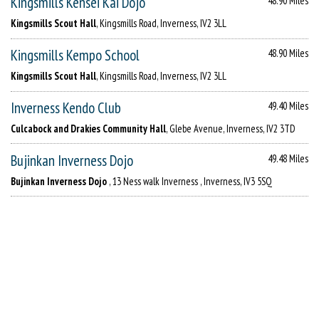
Kingsmills Kensei Kai Dojo
48.90 Miles
Kingsmills Scout Hall
, Kingsmills Road, Inverness, IV2 3LL
Kingsmills Kempo School
48.90 Miles
Kingsmills Scout Hall
, Kingsmills Road, Inverness, IV2 3LL
Inverness Kendo Club
49.40 Miles
Culcabock and Drakies Community Hall
, Glebe Avenue, Inverness, IV2 3TD
Bujinkan Inverness Dojo
49.48 Miles
Bujinkan Inverness Dojo
, 13 Ness walk Inverness , Inverness, IV3 5SQ