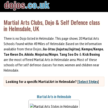
Martial Arts Clubs, Dojo & Self Defence class
in Helmsdale, UK
There is no Dojo listed in Helmsdale. This page shows 20 Martial Arts
Schools found within 49 Miles of Helmsdale. Based on the information
available from these Dojos,
Jiu-Jitsu (Jujutsu/Jujitsu)
,
Kempo/Kenpo
,
Tae Kwon Do
,
Aikido
,
Ninjutsu/Ninpo
,
Tang Soo Do
&
Kick Boxing
are the most offered Martial Arts in Helmsdale area. Most of these
schools offer self defense classes for men, women and children near
Helmsdale.
Looking for a specific Martial Art in Helmsdale?
[
Select Styles
]
Martial Arts in Helmsdale