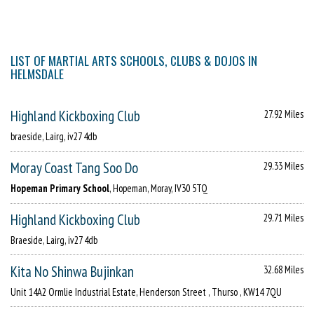
LIST OF MARTIAL ARTS SCHOOLS, CLUBS & DOJOS IN
HELMSDALE
Highland Kickboxing Club
27.92 Miles
braeside, Lairg, iv27 4db
Moray Coast Tang Soo Do
29.33 Miles
Hopeman Primary School
, Hopeman, Moray, IV30 5TQ
Highland Kickboxing Club
29.71 Miles
Braeside, Lairg, iv27 4db
Kita No Shinwa Bujinkan
32.68 Miles
Unit 14A2 Ormlie Industrial Estate, Henderson Street , Thurso , KW14 7QU