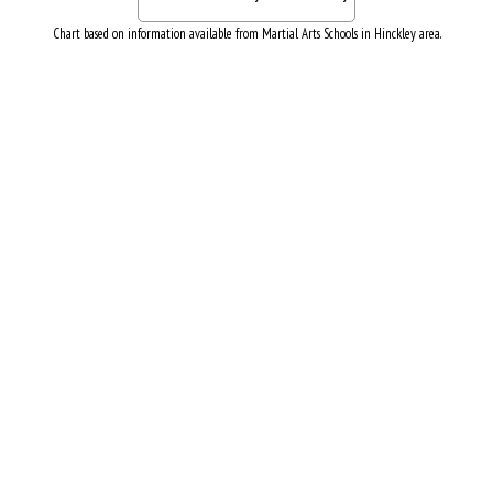
Chart based on information available from Martial Arts Schools in Hinckley area.