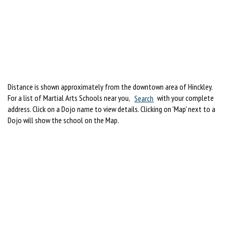
Distance is shown approximately from the downtown area of Hinckley.
For a list of Martial Arts Schools near you,
Search
with your complete
address. Click on a Dojo name to view details. Clicking on 'Map' next to a
Dojo will show the school on the Map.