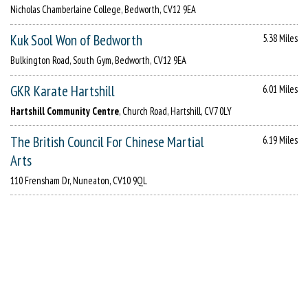
Nicholas Chamberlaine College, Bedworth, CV12 9EA
Kuk Sool Won of Bedworth
5.38 Miles
Bulkington Road, South Gym, Bedworth, CV12 9EA
GKR Karate Hartshill
6.01 Miles
Hartshill Community Centre
, Church Road, Hartshill, CV7 0LY
The British Council For Chinese Martial
6.19 Miles
Arts
110 Frensham Dr, Nuneaton, CV10 9QL