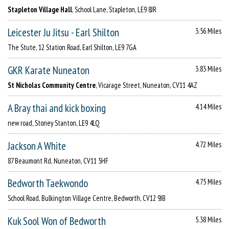
Stapleton Village Hall
, School Lane, Stapleton, LE9 8JR
Leicester Ju Jitsu - Earl Shilton
3.56 Miles
The Stute, 12 Station Road, Earl Shilton, LE9 7GA
GKR Karate Nuneaton
3.83 Miles
St Nicholas Community Centre
, Vicarage Street, Nuneaton, CV11 4AZ
A Bray thai and kick boxing
4.14 Miles
new road, Stoney Stanton, LE9 4LQ
Jackson A White
4.72 Miles
87 Beaumont Rd, Nuneaton, CV11 5HF
Bedworth Taekwondo
4.75 Miles
School Road, Bulkington Village Centre, Bedworth, CV12 9JB
Kuk Sool Won of Bedworth
5.38 Miles