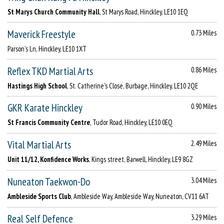
St Marys Church Community Hall
, St Marys Road, Hinckley, LE10 1EQ
Maverick Freestyle
0.73 Miles
Parson's Ln, Hinckley, LE10 1XT
Reflex TKD Martial Arts
0.86 Miles
Hastings High School
, St. Catherine's Close, Burbage, Hinckley, LE10 2QE
GKR Karate Hinckley
0.90 Miles
St Francis Community Centre
, Tudor Road, Hinckley, LE10 0EQ
Vital Martial Arts
2.49 Miles
Unit 11/12, Konfidence Works
, Kings street, Barwell, Hinckley, LE9 8GZ
Nuneaton Taekwon-Do
3.04 Miles
Ambleside Sports Club
, Ambleside Way, Ambleside Way, Nuneaton, CV11 6AT
Real Self Defence
3.29 Miles