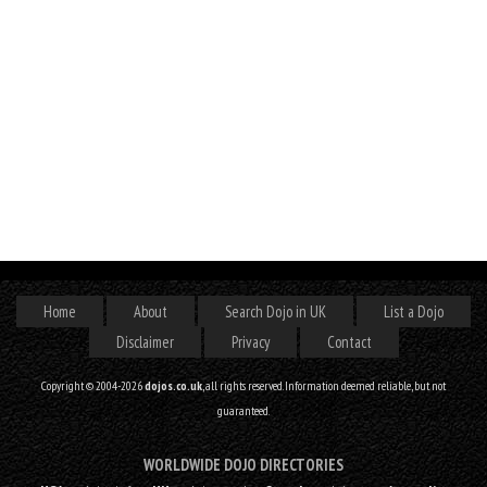
Home
About
Search Dojo in UK
List a Dojo
Disclaimer
Privacy
Contact
Copyright © 2004-2026
dojos.co.uk
, all rights reserved. Information deemed reliable, but not
guaranteed.
WORLDWIDE DOJO DIRECTORIES