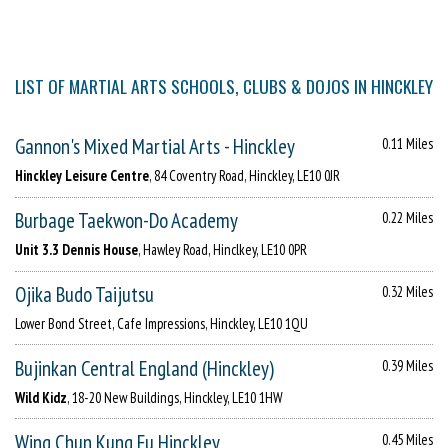
LIST OF MARTIAL ARTS SCHOOLS, CLUBS & DOJOS IN HINCKLEY
Gannon's Mixed Martial Arts - Hinckley
0.11 Miles
Hinckley Leisure Centre
, 84 Coventry Road, Hinckley, LE10 0JR
Burbage Taekwon-Do Academy
0.22 Miles
Unit 3.3 Dennis House
, Hawley Road, Hinclkey, LE10 0PR
Ojika Budo Taijutsu
0.32 Miles
Lower Bond Street, Cafe Impressions, Hinckley, LE10 1QU
Bujinkan Central England (Hinckley)
0.39 Miles
Wild Kidz
, 18-20 New Buildings, Hinckley, LE10 1HW
Wing Chun Kung Fu Hinckley
0.45 Miles