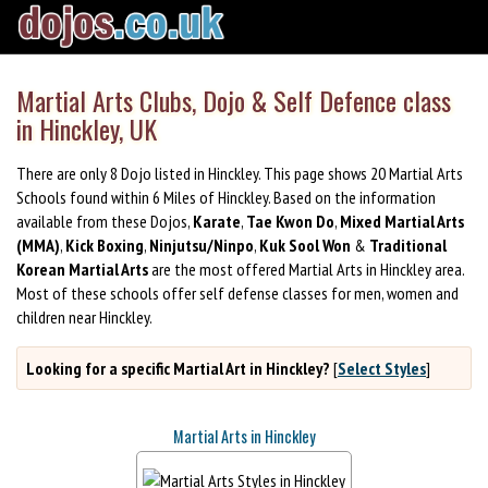
Martial Arts Clubs, Dojo & Self Defence class
in Hinckley, UK
There are only 8 Dojo listed in Hinckley. This page shows 20 Martial Arts
Schools found within 6 Miles of Hinckley. Based on the information
available from these Dojos,
Karate
,
Tae Kwon Do
,
Mixed Martial Arts
(MMA)
,
Kick Boxing
,
Ninjutsu/Ninpo
,
Kuk Sool Won
&
Traditional
Korean Martial Arts
are the most offered Martial Arts in Hinckley area.
Most of these schools offer self defense classes for men, women and
children near Hinckley.
Looking for a specific Martial Art in Hinckley?
[
Select Styles
]
Martial Arts in Hinckley