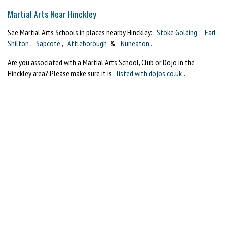
Martial Arts Near Hinckley
See Martial Arts Schools in places nearby Hinckley:
Stoke Golding
,
Earl
Shilton
,
Sapcote
,
Attleborough
&
Nuneaton
.
Are you associated with a Martial Arts School, Club or Dojo in the
Hinckley area? Please make sure it is
listed with dojos.co.uk
.