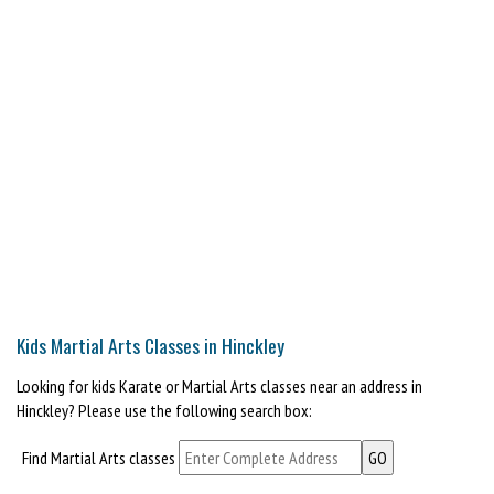
Kids Martial Arts Classes in Hinckley
Looking for kids Karate or Martial Arts classes near an address in
Hinckley? Please use the following search box:
Find Martial Arts classes