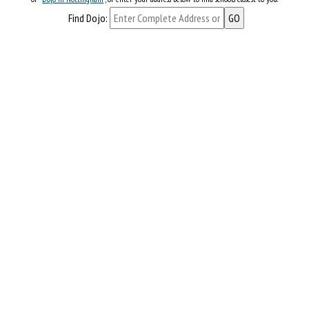
Find Dojo: