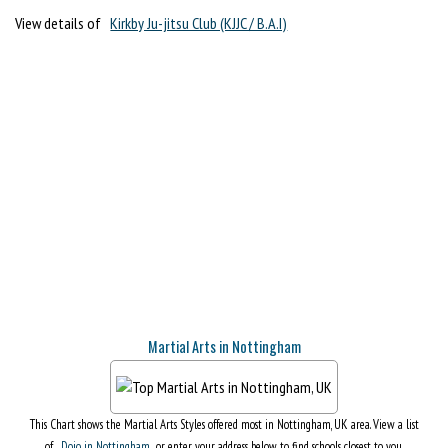
View details of
Kirkby Ju-jitsu Club (KJJC / B.A.I)
Martial Arts in Nottingham
This Chart shows the Martial Arts Styles offered most in Nottingham, UK area. View a list
of
Dojo in Nottingham
, or enter your address below to find schools closest to you.