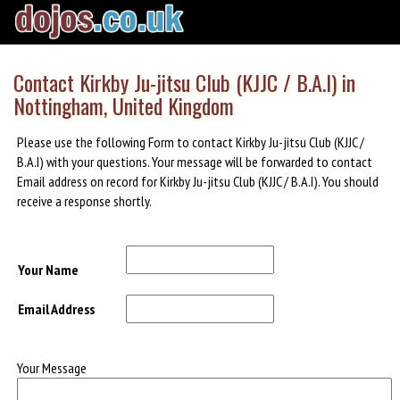
Contact Kirkby Ju-jitsu Club (KJJC / B.A.I) in
Nottingham, United Kingdom
Please use the following Form to contact Kirkby Ju-jitsu Club (KJJC /
B.A.I) with your questions. Your message will be forwarded to contact
Email address on record for Kirkby Ju-jitsu Club (KJJC / B.A.I). You should
receive a response shortly.
Your Name
Email Address
Your Message