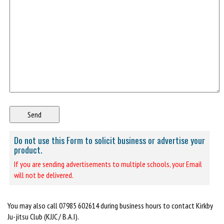
Do not use this Form to solicit business or advertise your
product.
If you are sending advertisements to multiple schools, your Email
will not be delivered.
You may also call 07985 602614 during business hours to contact Kirkby
Ju-jitsu Club (KJJC / B.A.I).