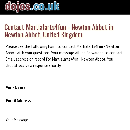
Contact Martialarts4fun - Newton Abbot in
Newton Abbot, United Kingdom
Please use the following Form to contact Martialarts4fun - Newton
Abbot with your questions. Your message will be forwarded to contact
Email address on record for Martialarts4fun - Newton Abbot. You
should receive a response shortly.
Your Name
Email Address
Your Message