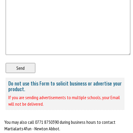
Do not use this Form to solicit business or advertise your
product.
If you are sending advertisements to multiple schools, your Email
will not be delivered.
You may also call 0771 8750390 during business hours to contact
Martialarts4fun - Newton Abbot.