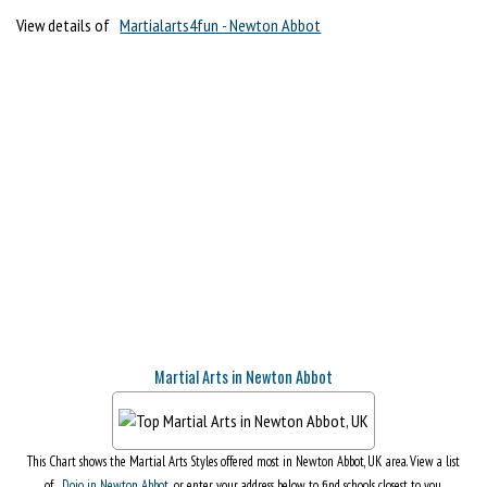
View details of
Martialarts4fun - Newton Abbot
Martial Arts in Newton Abbot
This Chart shows the Martial Arts Styles offered most in Newton Abbot, UK area. View a list
of
Dojo in Newton Abbot
, or enter your address below to find schools closest to you.