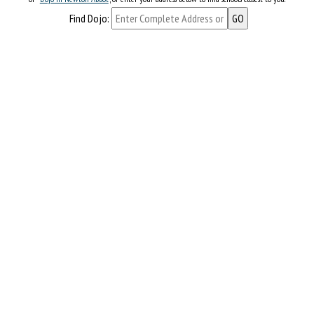
Find Dojo: