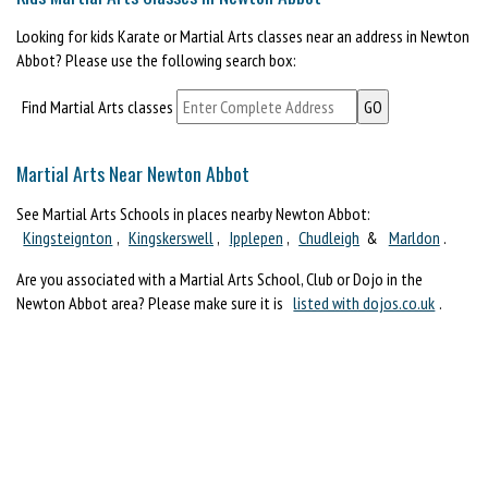
Looking for kids Karate or Martial Arts classes near an address in Newton
Abbot? Please use the following search box:
Find Martial Arts classes
Martial Arts Near Newton Abbot
See Martial Arts Schools in places nearby Newton Abbot:
Kingsteignton
,
Kingskerswell
,
Ipplepen
,
Chudleigh
&
Marldon
.
Are you associated with a Martial Arts School, Club or Dojo in the
Newton Abbot area? Please make sure it is
listed with dojos.co.uk
.