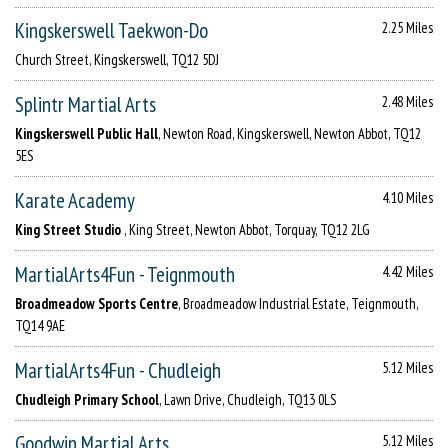
Kingskerswell Taekwon-Do
2.25 Miles
Church Street, Kingskerswell, TQ12 5DJ
Splintr Martial Arts
2.48 Miles
Kingskerswell Public Hall
, Newton Road, Kingskerswell, Newton Abbot, TQ12
5ES
Karate Academy
4.10 Miles
King Street Studio
, King Street, Newton Abbot, Torquay, TQ12 2LG
MartialArts4Fun - Teignmouth
4.42 Miles
Broadmeadow Sports Centre
, Broadmeadow Industrial Estate, Teignmouth,
TQ14 9AE
MartialArts4Fun - Chudleigh
5.12 Miles
Chudleigh Primary School
, Lawn Drive, Chudleigh, TQ13 0LS
Goodwin Martial Arts
5.12 Miles