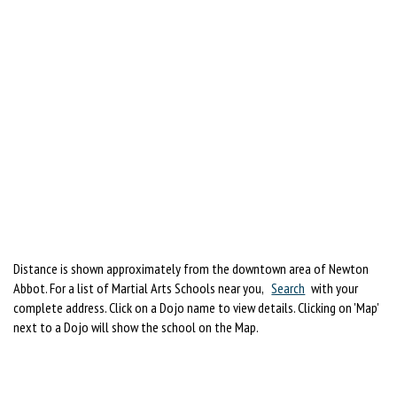
Distance is shown approximately from the downtown area of Newton
Abbot. For a list of Martial Arts Schools near you,
Search
with your
complete address. Click on a Dojo name to view details. Clicking on 'Map'
next to a Dojo will show the school on the Map.