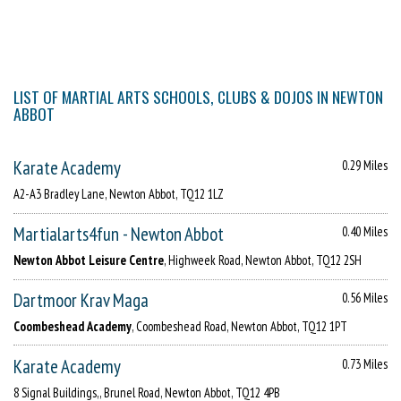
LIST OF MARTIAL ARTS SCHOOLS, CLUBS & DOJOS IN NEWTON
ABBOT
Karate Academy
0.29 Miles
A2-A3 Bradley Lane, Newton Abbot, TQ12 1LZ
Martialarts4fun - Newton Abbot
0.40 Miles
Newton Abbot Leisure Centre
, Highweek Road, Newton Abbot, TQ12 2SH
Dartmoor Krav Maga
0.56 Miles
Coombeshead Academy
, Coombeshead Road, Newton Abbot, TQ12 1PT
Karate Academy
0.73 Miles
8 Signal Buildings,, Brunel Road, Newton Abbot, TQ12 4PB