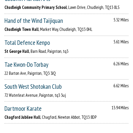
Chudleigh Community Primary School
, Lawn Drive, Chudleigh, TQ13 0LS
Hand of the Wind Taijiquan
5.32 Miles
Chudleigh Town Hall
, Market Way, Chudleigh, TQ13 0HL
Total Defence Kenpo
5.61 Miles
St George Hall
, Barn Road, Paignton, tq3
Tae Kwon-Do Torbay
6.26 Miles
22 Barton Ave, Paignton, TQ3 3JQ
South West Shotokan Club
6.62 Miles
72 Waterleat Avenue, Paignton, tq3 3uj
Dartmoor Karate
13.94 Miles
Chagford Jubilee Hall
, Chagford, Newton Abbot, TQ13 8DP