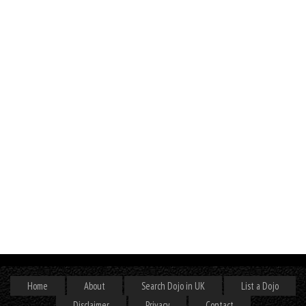
Home
About
Search Dojo in UK
List a Dojo
Disclaimer
Privacy
Contact