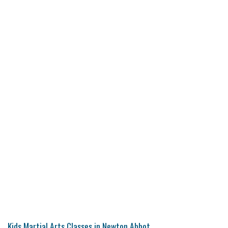
Kids Martial Arts Classes in Newton Abbot