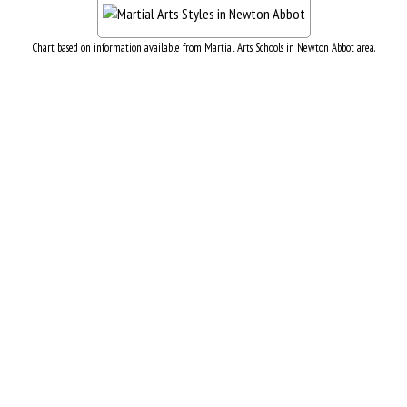
Chart based on information available from Martial Arts Schools in Newton Abbot area.