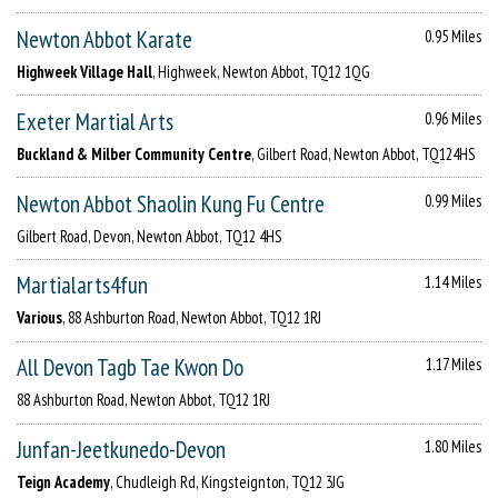
Newton Abbot Karate
0.95 Miles
Highweek Village Hall
, Highweek, Newton Abbot, TQ12 1QG
Exeter Martial Arts
0.96 Miles
Buckland & Milber Community Centre
, Gilbert Road, Newton Abbot, TQ124HS
Newton Abbot Shaolin Kung Fu Centre
0.99 Miles
Gilbert Road, Devon, Newton Abbot, TQ12 4HS
Martialarts4fun
1.14 Miles
Various
, 88 Ashburton Road, Newton Abbot, TQ12 1RJ
All Devon Tagb Tae Kwon Do
1.17 Miles
88 Ashburton Road, Newton Abbot, TQ12 1RJ
Junfan-Jeetkunedo-Devon
1.80 Miles
Teign Academy
, Chudleigh Rd, Kingsteignton, TQ12 3JG