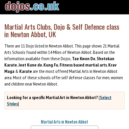
Martial Arts Clubs, Dojo & Self Defence class
in Newton Abbot, UK
There are 11 Dojo listed in Newton Abbot. This page shows 21 Martial
Arts Schools found within 14 Miles of Newton Abbot. Based on the
information available from these Dojos,
Tae Kwon Do
,
Shotokan
Karate
,
Jeet Kune do
,
Kung Fu
,
Fitness based martial arts
,
Krav
Maga
&
Karate
are the most offered Martial Arts in Newton Abbot
area. Most of these schools offer self defense classes for men, women
and children near Newton Abbot.
Looking for a specific Martial Art in Newton Abbot?
[
Select
Styles
]
Martial Arts in Newton Abbot