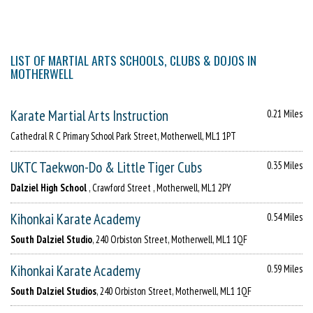
LIST OF MARTIAL ARTS SCHOOLS, CLUBS & DOJOS IN
MOTHERWELL
Karate Martial Arts Instruction
0.21 Miles
Cathedral R C Primary School Park Street, Motherwell, ML1 1PT
UKTC Taekwon-Do & Little Tiger Cubs
0.35 Miles
Dalziel High School
, Crawford Street , Motherwell, ML1 2PY
Kihonkai Karate Academy
0.54 Miles
South Dalziel Studio
, 240 Orbiston Street, Motherwell, ML1 1QF
Kihonkai Karate Academy
0.59 Miles
South Dalziel Studios
, 240 Orbiston Street, Motherwell, ML1 1QF