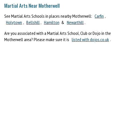
Martial Arts Near Motherwell
See Martial Arts Schools in places nearby Motherwell:
Carfin
,
Holytown
,
Bellshill
,
Hamilton
&
Newarthill
.
Are you associated with a Martial Arts School, Club or Dojo in the
Motherwell area? Please make sure it is
listed with dojos.co.uk
.