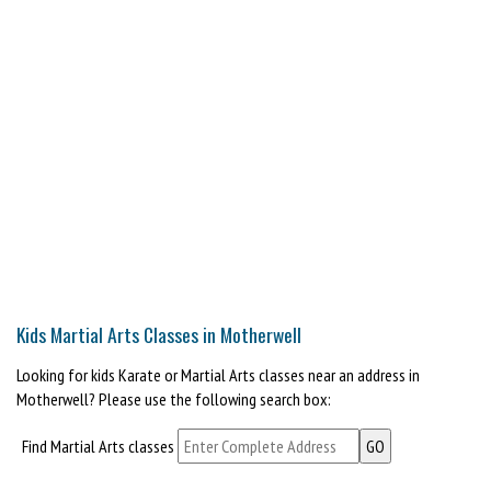
Kids Martial Arts Classes in Motherwell
Looking for kids Karate or Martial Arts classes near an address in
Motherwell? Please use the following search box:
Find Martial Arts classes