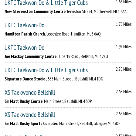
UKTC Taekwon-Do & Little Tiger Cubs
1.56 Miles
New Stevenston Community Centre
, Jerviston Street, Motherwell, ML1 4AA
UKTC Taekwon-Do
1.70 Miles
Hamilton Parish Church
, Leechlee Road, Hamilton, ML3 6AQ
UKTC Taekwon-Do
1.92 Miles
Joe Mackay Community Centre
, Liberty Road , Bellshill, ML4 2EU
UKTC Taekwon-Do & Little Tiger Cubs
2.20 Miles
Signature Dance Studio
, 533 Main Street , Bellshill, ML4 1DG
XS Taekwondo Bellshill
2.58 Miles
Sir Matt Busby Centre
, Main Street, Bellshill, ML4 3DP
XS Taekwondo Bellshill
2.58 Miles
Sir Matt Busby Sports Complex
, Main Street, Bellshill, Glasgow, ML43DP