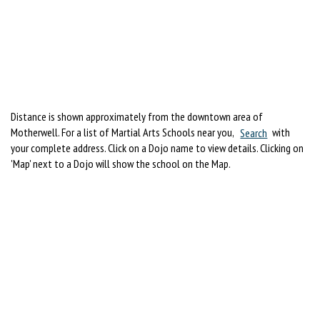
Distance is shown approximately from the downtown area of
Motherwell. For a list of Martial Arts Schools near you,
Search
with
your complete address. Click on a Dojo name to view details. Clicking on
'Map' next to a Dojo will show the school on the Map.