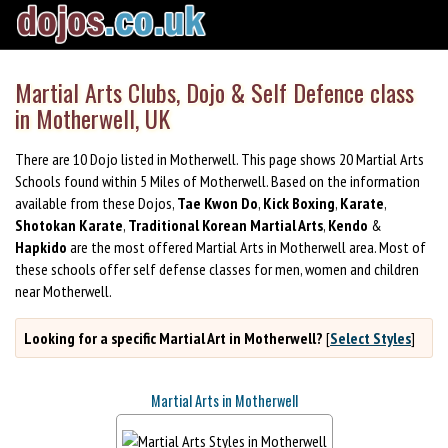
Martial Arts Clubs, Dojo & Self Defence class
in Motherwell, UK
There are 10 Dojo listed in Motherwell. This page shows 20 Martial Arts
Schools found within 5 Miles of Motherwell. Based on the information
available from these Dojos,
Tae Kwon Do
,
Kick Boxing
,
Karate
,
Shotokan Karate
,
Traditional Korean Martial Arts
,
Kendo
&
Hapkido
are the most offered Martial Arts in Motherwell area. Most of
these schools offer self defense classes for men, women and children
near Motherwell.
Looking for a specific Martial Art in Motherwell?
[
Select Styles
]
Martial Arts in Motherwell