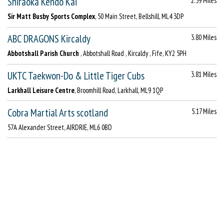
Shiraoka Kendo Kai
2.59 Miles
Sir Matt Busby Sports Complex
, 50 Main Street, Bellshill, ML4 3DP
ABC DRAGONS Kircaldy
3.80 Miles
Abbotshall Parish Church
, Abbotshall Road , Kircaldy , Fife, KY2 5PH
UKTC Taekwon-Do & Little Tiger Cubs
3.81 Miles
Larkhall Leisure Centre
, Broomhill Road, Larkhall, ML9 1QP
Cobra Martial Arts scotland
5.17 Miles
57A Alexander Street, AIRDRIE, ML6 0BD