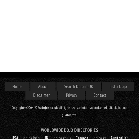
Home
About
Search Dojo in UK
List a Dojo
Disclaimer
Privacy
Contact
Copyright © 2004-2026
dojos.co.uk
, all rights reserved. Information deemed reliable, but not
guaranteed.
WORLDWIDE DOJO DIRECTORIES
USA:
dojos.info
UK:
dojos.co.uk
Canada:
dojos.ca
Australia: