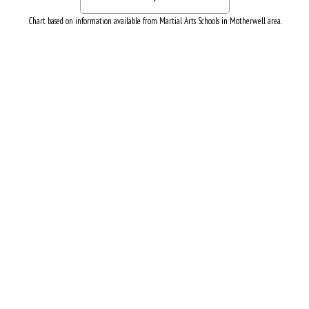
Chart based on information available from Martial Arts Schools in Motherwell area.