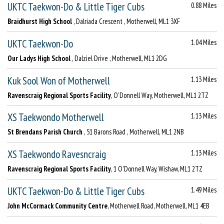
UKTC Taekwon-Do & Little Tiger Cubs
0.88 Miles
Braidhurst High School
, Dalriada Crescent , Motherwell, ML1 3XF
UKTC Taekwon-Do
1.04 Miles
Our Ladys High School
, Dalziel Drive , Motherwell, ML1 2DG
Kuk Sool Won of Motherwell
1.13 Miles
Ravenscraig Regional Sports Facility
, O'Donnell Way, Motherwell, ML1 2TZ
XS Taekwondo Motherwell
1.13 Miles
St Brendans Parish Church
, 51 Barons Road , Motherwell, ML1 2NB
XS Taekwondo Ravesncraig
1.13 Miles
Ravenscraig Regional Sports Facility
, 1 O'Donnell Way, Wishaw, ML1 2TZ
UKTC Taekwon-Do & Little Tiger Cubs
1.49 Miles
John McCormack Community Centre
, Motherwell Road, Motherwell, ML1 4EB